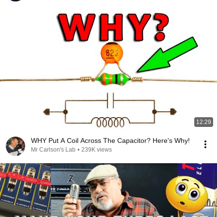
12:29
WHY Put A Coil Across The Capacitor? Here's Why!
Mr Carlson's Lab
•
239K views