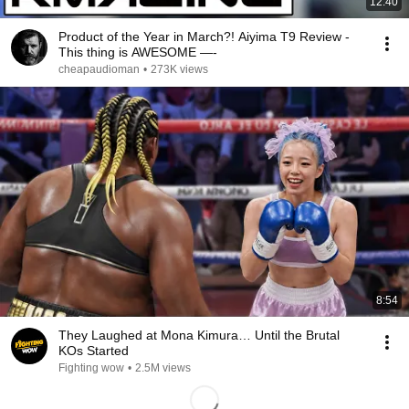
12:40
Product of the Year in March?! Aiyima T9 Review -
This thing is AWESOME —-
cheapaudioman
•
273K views
8:54
They Laughed at Mona Kimura… Until the Brutal
KOs Started
Fighting wow
•
2.5M views