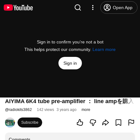
Open App
Sign in to confirm you’re not a bot
This helps protect our community.
Learn more
Sign in
AIYIMA 6K4 tube pre-amplifier ： line 
@
radiokits3862
142 views
3 years ago
more
Subscribe
Comments