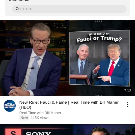
Comment...
7:12
New Rule: Fauci & Fame | Real Time with Bill Maher
(HBO)
Real Time with Bill Maher
New
446K views