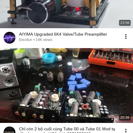
23:56
AIYIMA Upgraded 6K4 Valve/Tube Preamplifier
Elecifun
•
19K views
20:36
Chỉ còn 2 bộ cuối cùng Tube 00 và Tube 01 Mod tụ