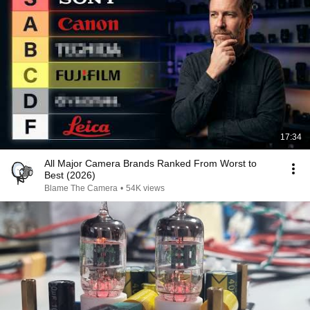
17:34
All Major Camera Brands Ranked From Worst to
Best (2026)
Blame The Camera
•
54K views