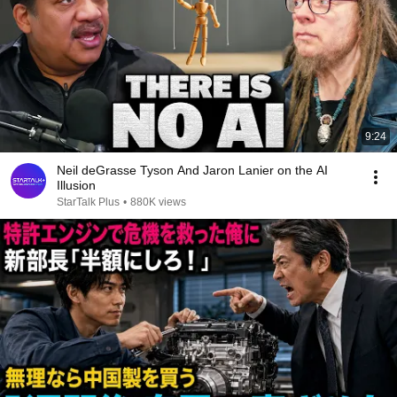
9:24
Neil deGrasse Tyson And Jaron Lanier on the AI
Illusion
StarTalk Plus
•
880K views