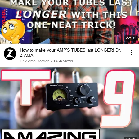
22:18
How to make your AMP'S TUBES last LONGER! Dr.
Z AMA!
Dr Z Amplification
•
146K views