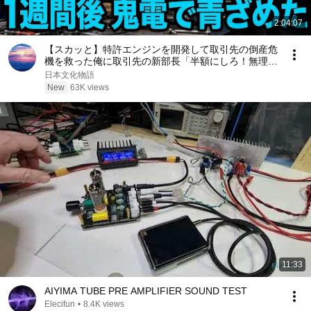
2:04:07
【スカッと】特許エンジンを開発して取引先の倒産危
機を救った俺に取引先の新部長「半額にしろ！無理な
ら中国製を買う」1週間後、部長から鬼電→俺「お宅
日本文化物語
の競合と5倍で独占契約済みです」
New
63K views
11:33
AIYIMA TUBE PRE AMPLIFIER SOUND TEST
Elecifun
•
8.4K views