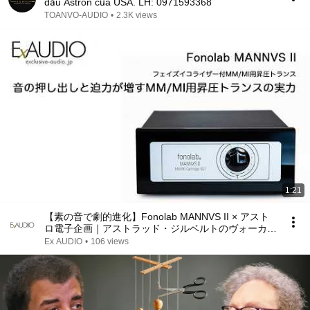
dầu Astron của USA. LH: 0971593368
TOANVO-AUDIO
•
2.3K views
1:21
【素の音で劇的進化】Fonolab MANNVS II × アスト
ロ電子企画｜アストラッド・ジルベルトのヴォーカル
が自然に立ち上がる極上のボサノバ試聴
Ex AUDIO
•
106 views