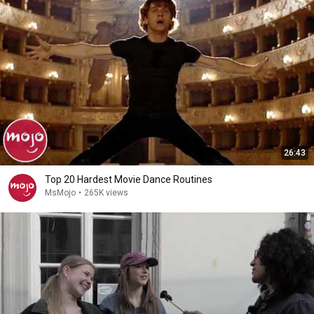
26:43
Top 20 Hardest Movie Dance Routines
MsMojo
•
265K views