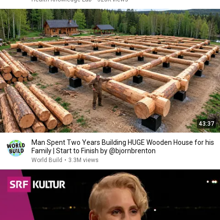
43:37
Man Spent Two Years Building HUGE Wooden House for his
Family | Start to Finish by @bjornbrenton
World Build
•
3.3M views