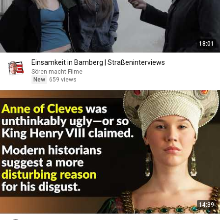
18:01
Einsamkeit in Bamberg | Straßeninterviews
Sören macht Filme
New
659 views
14:39