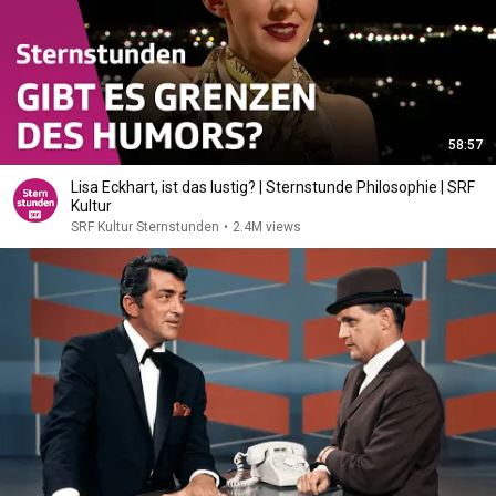
58:57
Lisa Eckhart, ist das lustig? | Sternstunde Philosophie | SRF
Kultur
SRF Kultur Sternstunden
•
2.4M views