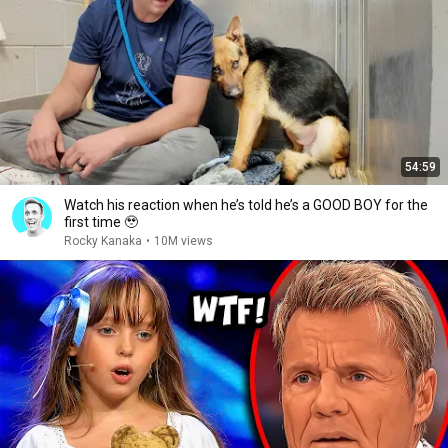
54:59
Watch his reaction when he’s told he’s a GOOD BOY for the
first time 🥹
Rocky Kanaka
•
10M views