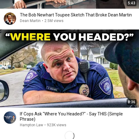
5:43
The Bob Newhart Toupee Sketch That Broke Dean Martin
Dean Martin
•
2.5M views
8:36
If Cops Ask "Where You Headed?" - Say THIS (Simple
Phrase)
Hampton Law
•
923K views