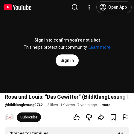
Open App
Sign in to confirm you’re not a bot
This helps protect our community.
Learn more
Sign in
Rosa und Louis: “Das Gewitter” (BildKlangLesung be
@
bildklanglesung9742
13 likes
1K views
7 years ago
more
Subscribe
Choices for families