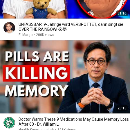
31:16
UNFASSBAR: 9-Jährige wird VERSPOTTET, dann singt sie
OVER THE RAINBOW! 😭🤯
El Margo
•
200K views
23:13
Doctor Warns These 9 Medications May Cause Memory Loss
After 60 - Dr. William Li
Health Knowledge Lab
•
328K views