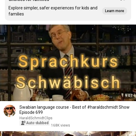
Explore simpler, safer experiences for kids and
Learn more
families
9:07
Swabian language course - Best of #haraldschmidt Show
Episode 699
HaraldSchmidtClips
Auto-dubbed
168K views