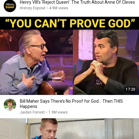
Henry VIII's 'Reject Queen': The Truth About Anne Of Cleves
History Exposé
•
4.9M views
17:20
Bill Maher Says There’s No Proof for God... Then THIS
Happens
Jaiden Forrest
•
1.9M views