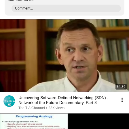
Comment...
34:36
Uncovering Software-Defined Networking (SDN) -
Network of the Future Documentary, Part 3
The TIA Channel
•
23K views