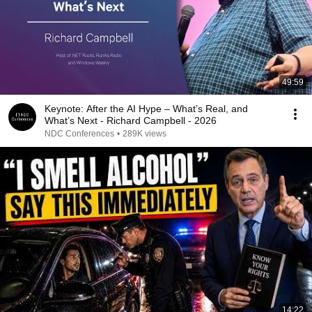
49:59
Keynote: After the AI Hype – What’s Real, and
What’s Next - Richard Campbell - 2026
NDC Conferences
•
289K views
14:22