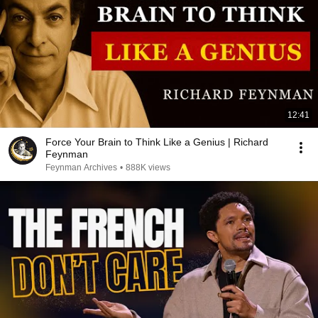
12:41
Force Your Brain to Think Like a Genius | Richard
Feynman
Feynman Archives
•
888K views