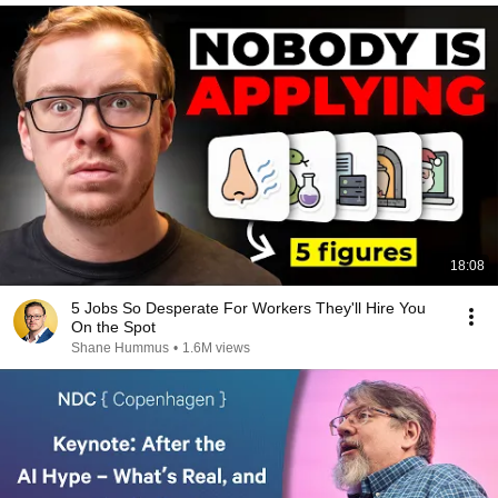
18:08
5 Jobs So Desperate For Workers They'll Hire You
On the Spot
Shane Hummus
•
1.6M views