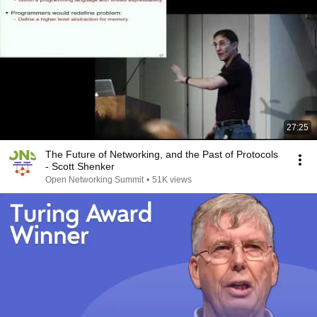
27:25
The Future of Networking, and the Past of Protocols
- Scott Shenker
Open Networking Summit
•
51K views