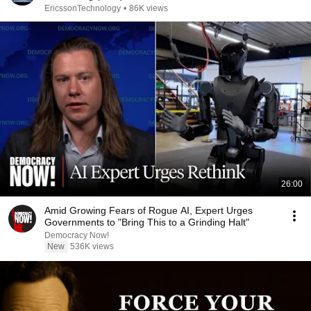
EricssonTechnology
•
86K views
26:00
Amid Growing Fears of Rogue AI, Expert Urges
Governments to "Bring This to a Grinding Halt"
Democracy Now!
New
536K views