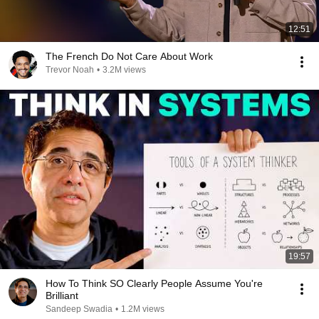
12:51
The French Do Not Care About Work
Trevor Noah
•
3.2M views
19:57
How To Think SO Clearly People Assume You're
Brilliant
Sandeep Swadia
•
1.2M views