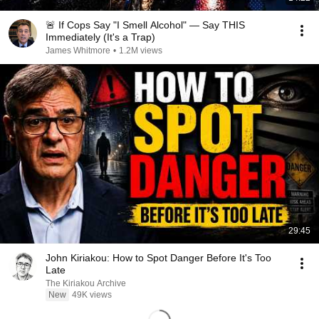
🚨 If Cops Say "I Smell Alcohol" — Say THIS
Immediately (It's a Trap)
James Whitmore
•
1.2M views
29:45
John Kiriakou: How to Spot Danger Before It's Too
Late
The Kiriakou Archive
New
49K views