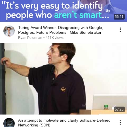
56:51
Turing Award Winner: Disagreeing with Google,
Postgres, Future Problems | Mike Stonebraker
Ryan Peterman
•
457K views
57:25
An attempt to motivate and clarify Software-Defined
Networking (SDN)