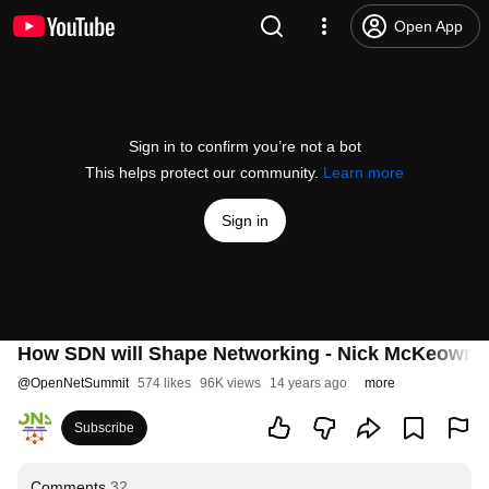
Open App
Sign in to confirm you’re not a bot
This helps protect our community.
Learn more
Sign in
How SDN will Shape Networking - Nick McKeown
@
OpenNetSummit
574 likes
96K views
14 years ago
more
Subscribe
Comments
32