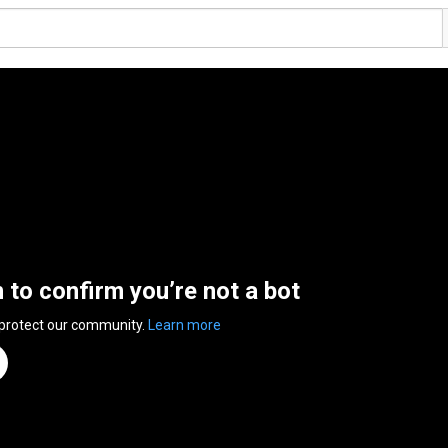
n to confirm you’re not a bot
 protect our community.
Learn more