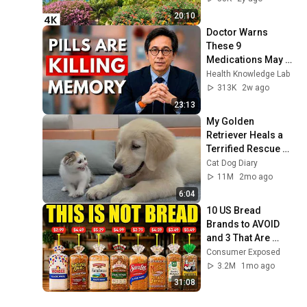
20:10
Doctor Warns 
These 9 
Medications May 
Cause Memory 
Health Knowledge Lab
Loss After 60 - Dr. 
313K
2w ago
William Li
23:13
My Golden 
Retriever Heals a 
Terrified Rescue 
Kitten in Just 3 
Cat Dog Diary
Meetings!
11M
2mo ago
6:04
10 US Bread 
Brands to AVOID 
and 3 That Are 
Actually Safe
Consumer Exposed
3.2M
1mo ago
31:08