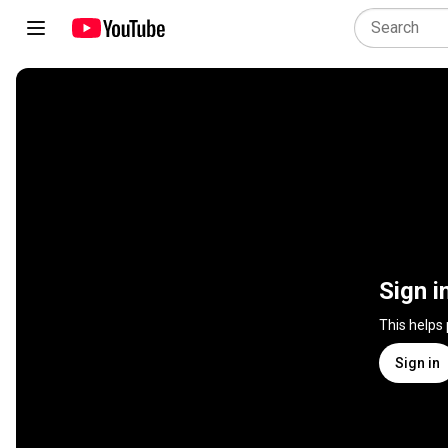
Sign i
This helps
Sign in