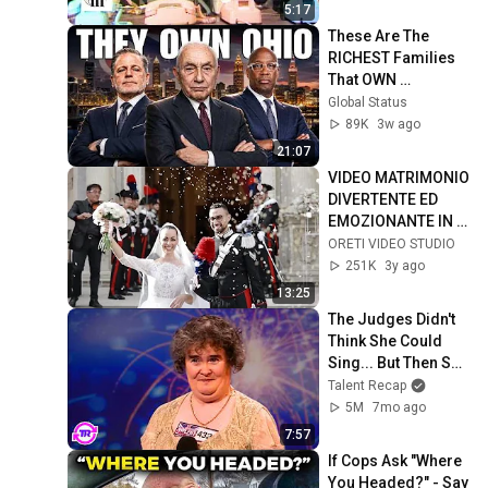
5:17
These Are The 
RICHEST Families 
That OWN 
OHIO...One Built His 
Global Status
Own City
89K
3w ago
21:07
VIDEO MATRIMONIO 
DIVERTENTE ED 
EMOZIONANTE IN 
SICILIA
ORETI VIDEO STUDIO
251K
3y ago
13:25
The Judges Didn't 
Think She Could 
Sing... But Then She 
Opened Her Mouth!
Talent Recap
5M
7mo ago
7:57
If Cops Ask "Where 
You Headed?" - Say 