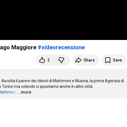
 Lago Maggiore
#videorecensione
2
Share
Save
scolta il parere dei clienti di Matrimoni e Musica, la prima Agenzia di 
 Torino ma volendo ci spostiamo anche in altre città. 

aMatrimoni
…
...more