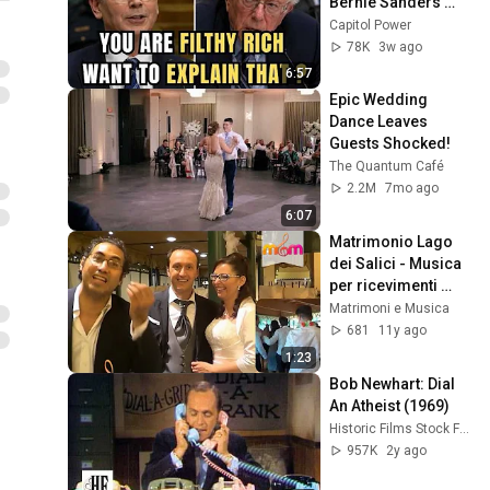
Bernie Sanders 
With One Biden 
Capitol Power
Question
78K
3w ago
6:57
Epic Wedding 
Dance Leaves 
Guests Shocked!
The Quantum Café
2.2M
7mo ago
6:07
Matrimonio Lago 
dei Salici - Musica 
per ricevimenti 
#videorecensioni
Matrimoni e Musica
681
11y ago
1:23
Bob Newhart: Dial 
An Atheist (1969)
Historic Films Stock Footage Archive
957K
2y ago