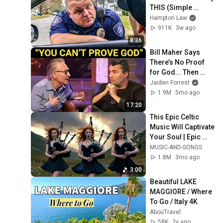
THIS (Simple 
Phrase)
Hampton Law
911K
3w ago
8:36
Bill Maher Says 
There’s No Proof 
for God... Then 
THIS Happens
Jaiden Forrest
1.9M
5mo ago
17:20
This Epic Celtic 
Music Will Captivate 
Your Soul | Epic 
Celtic Music
MUSIC-AND-SONGS
1.8M
3mo ago
3:00
Beautiful LAKE 
MAGGIORE / Where 
To Go / Italy 4K
AbouTravel.
58K
2y ago