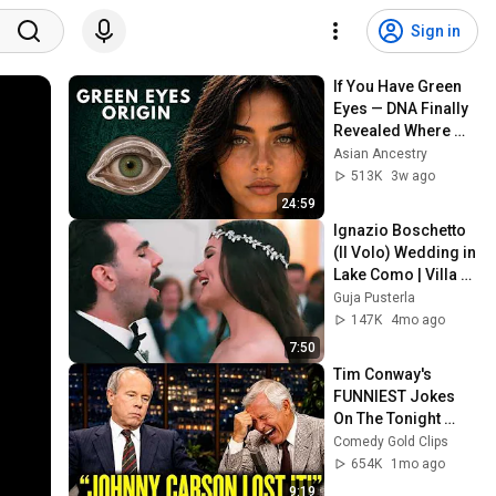
Sign in
If You Have Green 
Eyes — DNA Finally 
Revealed Where 
They Really Come 
Asian Ancestry
From
513K
3w ago
24:59
Ignazio Boschetto 
(Il Volo) Wedding in 
Lake Como | Villa 
Sola Cabiati Luxury 
Guja Pusterla
Wedding
147K
4mo ago
7:50
Tim Conway's 
FUNNIEST Jokes 
On The Tonight 
Show
Comedy Gold Clips
654K
1mo ago
9:19