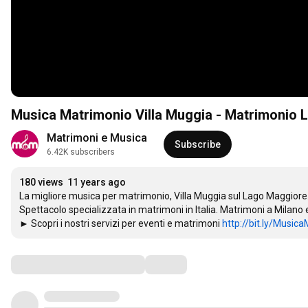
Musica Matrimonio Villa Muggia - Matrimonio
Matrimoni e Musica
Subscribe
6.42K subscribers
180 views
11 years ago
La migliore musica per matrimonio, Villa Muggia sul Lago Maggiore. A
Spettacolo specializzata in matrimoni in Italia. Matrimoni a Milano e
► Scopri i nostri servizi per eventi e matrimoni 
http://bit.ly/Music
Comments