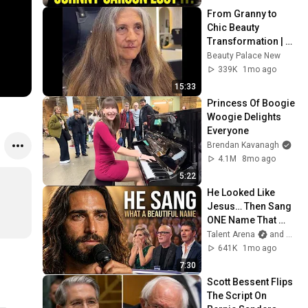
From Granny to 
Chic Beauty 
Transformation | 
Before and After 
Beauty Palace New
Haircut
339K
1mo ago
15:33
Princess Of Boogie 
Woogie Delights 
Everyone
Brendan Kavanagh
4.1M
8mo ago
5:22
He Looked Like 
Jesus… Then Sang 
ONE Name That 
Stopped the Arena | 
Talent Arena
and Official Elias Grace
AGT 2026
641K
1mo ago
7:30
Scott Bessent Flips 
The Script On 