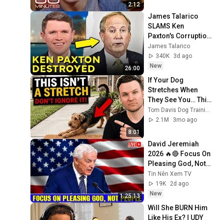
2:12
James Talarico 
SLAMS Ken 
Paxton's Corruption 
LIVE ON AIR
James Talarico
340K
3d ago
New
26:00
If Your Dog 
Stretches When 
They See You… This 
Is What It Really 
Tom Davis Dog Training
Means
2.1M
3mo ago
8:01
David Jeremiah 
2026 🔥🔴 Focus On 
Pleasing God, Not 
People 💥🔴 David 
Tin Nên Xem TV
Jeremiah Sermons 
19K
2d ago
2026
New
1:25:13
Will She BURN Him 
Like His Ex? | UDY 