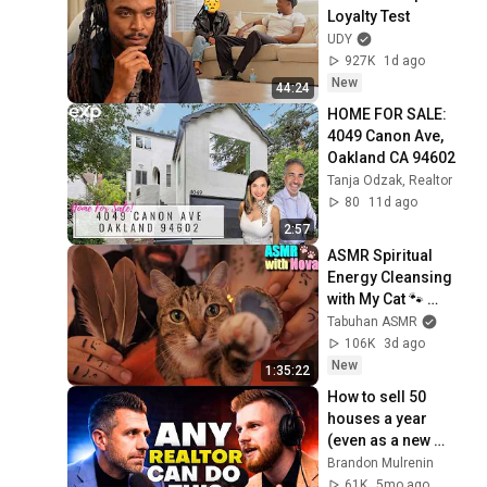
Loyalty Test
UDY
927K
1d ago
New
44:24
HOME FOR SALE: 
4049 Canon Ave, 
Oakland CA 94602
Tanja Odzak, Realtor
80
11d ago
2:57
ASMR Spiritual 
Energy Cleansing 
with My Cat 🐾 
Purring & Reiki for 
Tabuhan ASMR
Sleep & Stress 
106K
3d ago
Relief
New
1:35:22
How to sell 50 
houses a year 
(even as a new 
realtor)
Brandon Mulrenin
61K
5mo ago