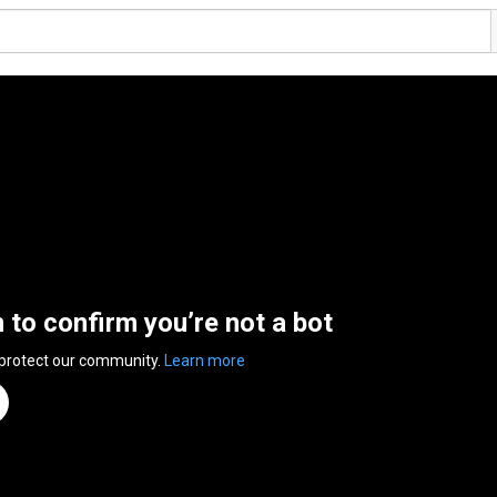
n to confirm you’re not a bot
 protect our community.
Learn more