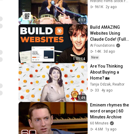
Historic Films Stock Footage Archive
961K
2y ago
5:17
Build AMAZING 
Websites Using 
Claude Code! (Full 
Guide)
AI Foundations
14K
3d ago
New
1:01:14
Are You Thinking 
About Buying a 
Home? 🏡
Tanja Odzak, Realtor
33
4y ago
1:49
Eminem rhymes the 
word orange | 60 
Minutes Archive
60 Minutes
4.6M
1y ago