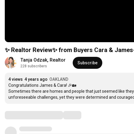
✨ Realtor Review✨ from Buyers Car
Tanja Odzak, Realtor
Subscribe
228 subscribers
4 views
4 years ago
OAKLAND
Congratulations James & Cara! 🎉🏡

Sometimes there are homes and people that just seemed like they 
unforeseeable challenges, yet they were determined and courage
Comments