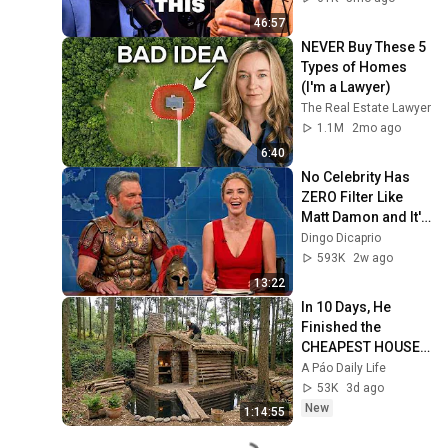
46:57
NEVER Buy These 5 
Types of Homes 
(I'm a Lawyer)
The Real Estate Lawyer
1.1M
2mo ago
6:40
No Celebrity Has 
ZERO Filter Like 
Matt Damon and It's 
HILARIOUS!
Dingo Dicaprio
593K
2w ago
13:22
In 10 Days, He 
Finished the 
CHEAPEST HOUSE 
in the Forest Using 
A Páo Daily Life
Simple Bushcraft 
53K
3d ago
Building Skills
New
1:14:55