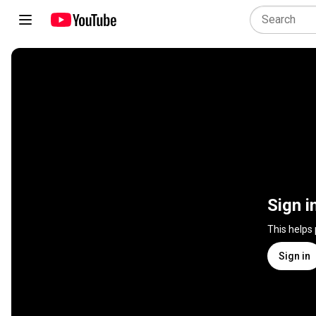
Sign i
This helps
Sign in