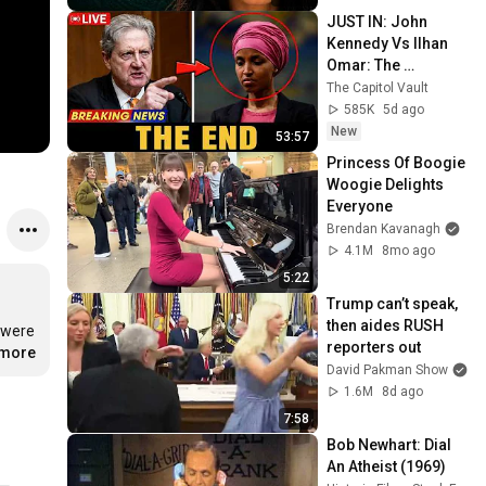
JUST IN: John 
Kennedy Vs Ilhan 
Omar: The 
Financial Evidence 
The Capitol Vault
Nobody Saw 
585K
5d ago
Coming
New
53:57
Princess Of Boogie 
Woogie Delights 
Everyone
Brendan Kavanagh
4.1M
8mo ago
5:22
Trump can’t speak, 
then aides RUSH 
were 
reporters out
.more
David Pakman Show
1.6M
8d ago
7:58
Bob Newhart: Dial 
An Atheist (1969)