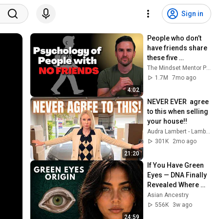
Sign in
People who don’t 
have friends share 
these five 
personality traits
The Mindset Mentor Podcast
1.7M
7mo ago
4:02
NEVER EVER  agree 
to this when selling 
your house!!
Audra Lambert - Lambert Group Homes
301K
2mo ago
21:20
If You Have Green 
Eyes — DNA Finally 
Revealed Where 
They Really Come 
Asian Ancestry
From
556K
3w ago
24:59