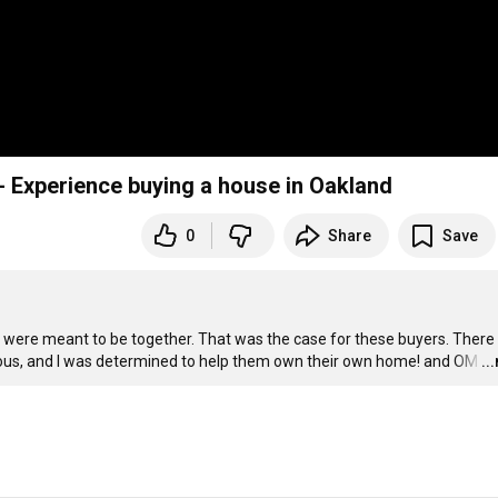
a & James- Experience buying a house in Oakland
0
Share
Save
were meant to be together. That was the case for these buyers. There 
ous, and I was determined to help them own their own home! and OM
…
..