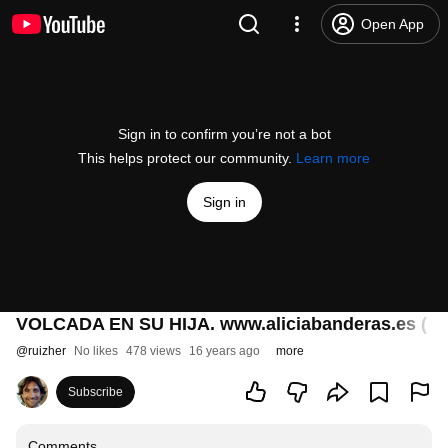
Open App
Sign in to confirm you’re not a bot
This helps protect our community.
Learn more
Sign in
VOLCADA EN SU HIJA. www.aliciabanderas.es ( P
@
ruizher
No likes
478 views
16 years ago
more
Subscribe
Comments