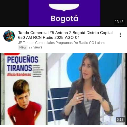
13:48
Tanda Comercial #5 Antena 2 Bogotá Distrito Capital
650 AM RCN Radio 2025-AGO-04
JE Tandas Comerciales Programas De Radio CO Latam
New
27 views
6:17