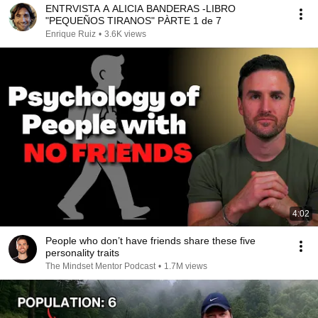
ENTRVISTA A ALICIA BANDERAS -LIBRO
"PEQUEÑOS TIRANOS" PÀRTE 1 de 7
Enrique Ruiz
•
3.6K views
4:02
People who don’t have friends share these five
personality traits
The Mindset Mentor Podcast
•
1.7M views