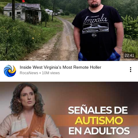
22:41
Inside West Virginia's Most Remote Holler
RocaNews
•
10M views