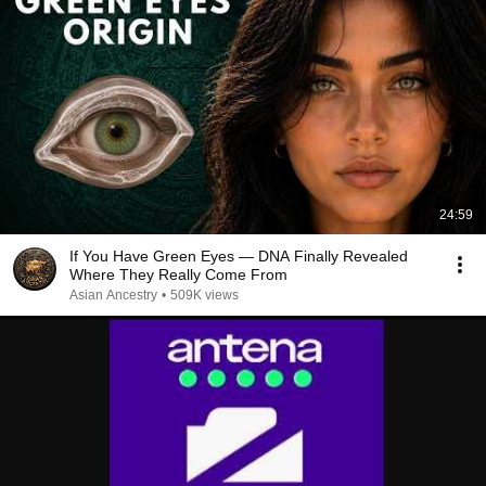
24:59
If You Have Green Eyes — DNA Finally Revealed
Where They Really Come From
Asian Ancestry
•
509K views