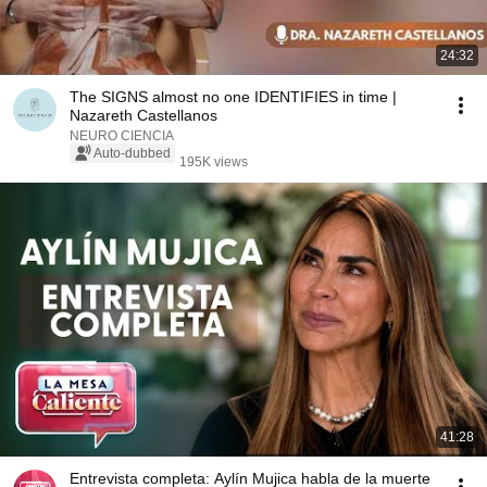
24:32
The SIGNS almost no one IDENTIFIES in time |
Nazareth Castellanos
NEURO CIENCIA
Auto-dubbed
195K views
41:28
Entrevista completa: Aylín Mujica habla de la muerte