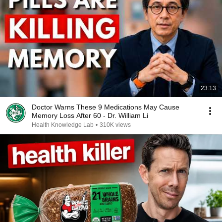
23:13
Doctor Warns These 9 Medications May Cause
Memory Loss After 60 - Dr. William Li
Health Knowledge Lab
•
310K views