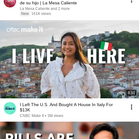
de su hijo | La Mesa Caliente
La Mesa Caliente and 2 more
New
161K views
8:51
I Left The U.S. And Bought A House In Italy For
$13K
CNBC Make It
•
3M views