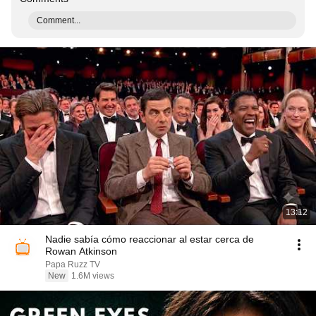
Comment...
13:12
Nadie sabía cómo reaccionar al estar cerca de
Rowan Atkinson
Papa Ruzz TV
New
1.6M views