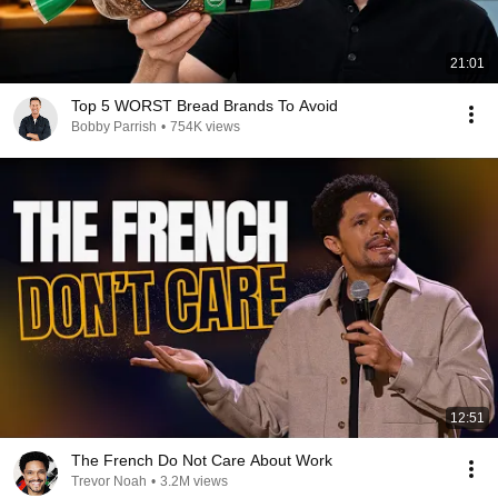
21:01
Top 5 WORST Bread Brands To Avoid
Bobby Parrish
•
754K views
12:51
The French Do Not Care About Work
Trevor Noah
•
3.2M views