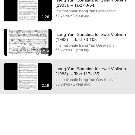
Isang Yun: Sonatina für zwei Violinen
(1983). – Takt 40-54
Comment...
Internationale Isang Yun Gesellschaft
32 views • 1 year ago
1:26
Isang Yun: Sonatina für zwei Violinen
(1983). – Takt 73-105
Internationale Isang Yun Gesellschaft
55 views • 1 year ago
2:14
Isang Yun: Sonatina für zwei Violinen
(1983). – Takt 117-135
Internationale Isang Yun Gesellschaft
30 views • 1 year ago
2:19
35:15
Hollywood Didn't Have to Go THIS Hard With Opera
Scores Unstitched
New
20K views