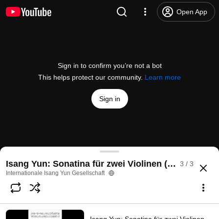
Open App
Sign in to confirm you’re not a bot
This helps protect our community.
Learn more
Sign in
Isang Yun: Sonatina für zwei Violinen (1983). – Tak
Isang Yun: Sonatina für zwei Violinen (1983)
3 / 3
@
internationaleisangyungese6413
No likes
30 views
1 year ago
more
Internationale Isang Yun Gesellschaft
Subscribe
Comments