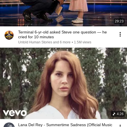
29:23
Terminal 6-yr-old asked Steve one question — he
cried for 10 minutes
Untold Human Stories and 6 more
•
1.5M views
4:26
Lana Del Rey - Summertime Sadness (Official Music