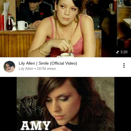
3:20
Lily Allen | Smile (Official Video)
Lily Allen
•
187M views