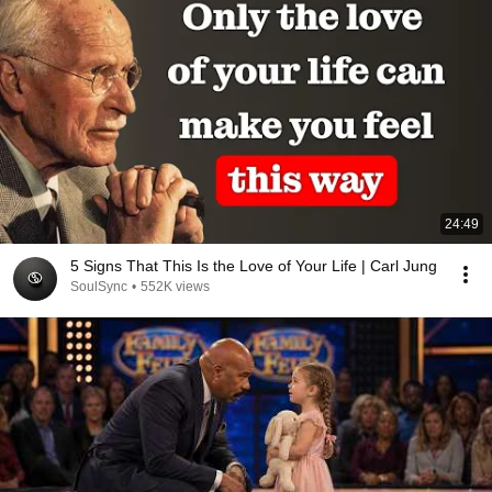
24:49
5 Signs That This Is the Love of Your Life | Carl Jung
SoulSync
•
552K views