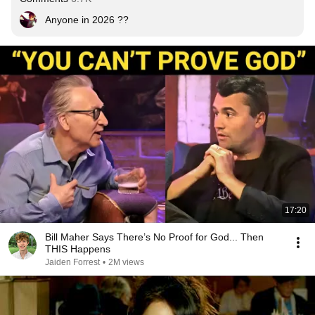
Anyone in 2026 ??
17:20
Bill Maher Says There’s No Proof for God... Then
THIS Happens
Jaiden Forrest
•
2M views