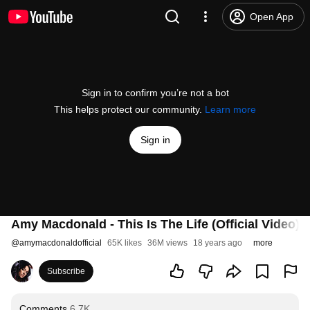
Open App
Sign in to confirm you’re not a bot
This helps protect our community.
Learn more
Sign in
Amy Macdonald - This Is The Life (Official Video)
@
amymacdonaldofficial
65K likes
36M views
18 years ago
more
Subscribe
Comments
6.7K