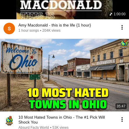
1:00:00
Amy Macdonald - this is the life {1 hour}
1 hour songs
•
204K views
35:47
10 Most Hated Towns in Ohio - The #1 Pick Will
Shock You
Absurd Facts World
•
53K views