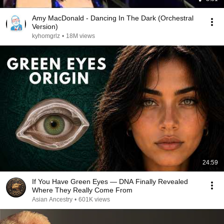
Amy MacDonald - Dancing In The Dark (Orchestral
Version)
kyhomgrlz
•
18M views
24:59
If You Have Green Eyes — DNA Finally Revealed
Where They Really Come From
Asian Ancestry
•
601K views