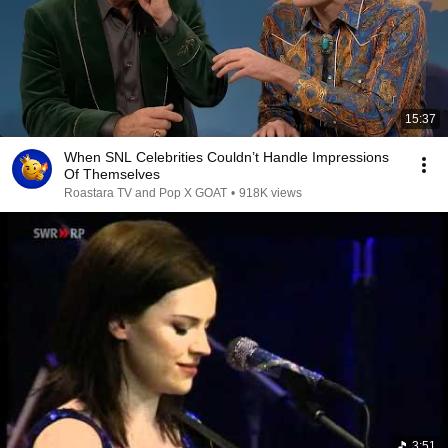
15:37
When SNL Celebrities Couldn’t Handle Impressions
Of Themselves
Roastara TV and Pop X GOAT
•
918K views
3:51