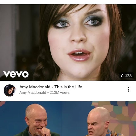
3:08
Amy Macdonald - This is the Life
Amy Macdonald
•
213M views