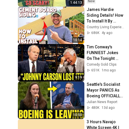
Safe! Needs FIxed!
New
1:44:13
James Hardie 
Siding Details! How 
To Install It By 
Yourself! DIY
Country Living Experience: A Homesteading Journey
686K
4y ago
10:14
Tim Conway's 
FUNNIEST Jokes 
On The Tonight 
Show
Comedy Gold Clips
651K
1mo ago
9:19
Seattle's Socialist 
Mayor PANICS As 
Boeing OFFICIALLY 
SHIFTS 9,000 Jobs 
Julian News Report
To South Carolina
480K
13d ago
10:50
3 Hours Navajo 
White Screen 4K | 