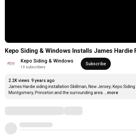
Kepo Siding & Windows Installs James Hardie F
Kepo Siding & Windows
Subscribe
10 subscribers
2.2K views
9 years ago
James Hardie siding installation Skillman, New Jersey; Kepo Sidin
Montgomery, Princeton and the surrounding area
...more
Comments