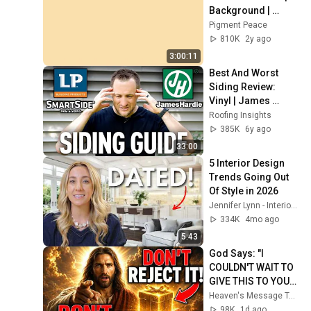
Background | 
Backdrop | 
Pigment Peace
Screensaver | Full 
810K
2y ago
HD | Phone, 
3:00:11
Monitor, TV
Best And Worst 
Siding Review: 
Vinyl | James 
Hardie | LP Smart 
Roofing Insights
Side
385K
6y ago
33:00
5 Interior Design 
Trends Going Out 
Of Style in 2026
Jennifer Lynn - Interior Designer
334K
4mo ago
5:43
God Says: "I 
COULDN'T WAIT TO 
GIVE THIS TO YOU" | 
God Message 
Heaven's Message Today and God’s Daily Blessings
Today ~ Gods 
98K
1d ago