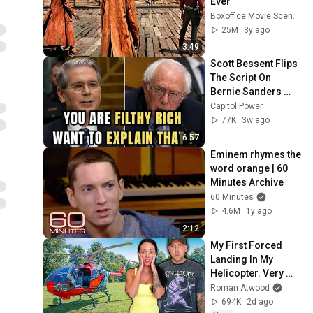
Ever
Boxoffice Movie Scenes
25M
3y ago
3:49
Scott Bessent Flips 
The Script On 
Bernie Sanders 
With One Biden 
Capitol Power
Question
77K
3w ago
6:57
Eminem rhymes the 
word orange | 60 
Minutes Archive
60 Minutes
4.6M
1y ago
2:12
My First Forced 
Landing In My 
Helicopter. Very 
Scary Experience 
Roman Atwood
But Everyone Is 
694K
2d ago