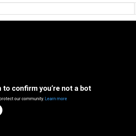
n to confirm you’re not a bot
 protect our community.
Learn more