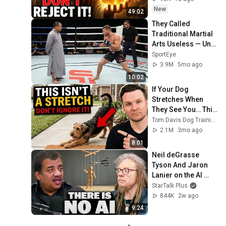
Message Now
New
49:02
They Called 
Traditional Martial 
Arts Useless — Until 
It Destroyed 
SportEye
Modern Fighters
3.9M
5mo ago
10:02
If Your Dog 
Stretches When 
They See You… This 
Is What It Really 
Tom Davis Dog Training
Means
2.1M
3mo ago
8:01
Neil deGrasse 
Tyson And Jaron 
Lanier on the AI 
Illusion
StarTalk Plus
844K
2w ago
9:24