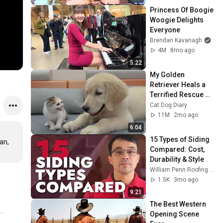
Princess Of Boogie 
Woogie Delights 
Everyone
Brendan Kavanagh
4M
8mo ago
5:22
My Golden 
Retriever Heals a 
Terrified Rescue 
Kitten in Just 3 
Cat Dog Diary
Meetings!
11M
2mo ago
6:04
15 Types of Siding 
n, 
Compared: Cost, 
Durability & Style
William Penn Roofing & Exteriors
1.5K
3mo ago
9:21
The Best Western 
Opening Scene 