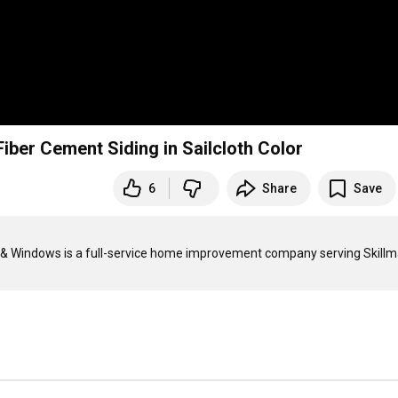
iber Cement Siding in Sailcloth Color
6
Share
Save
g & Windows is a full-service home improvement company serving Skillma