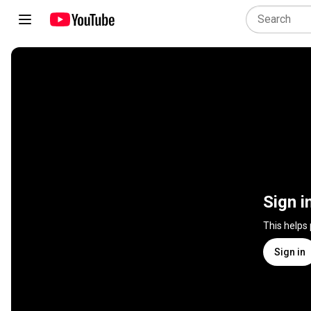
Sign i
This helps
Sign in