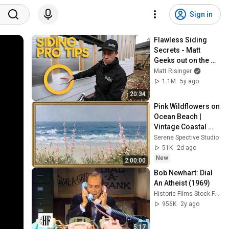
Sign in
Flawless Siding 
Secrets - Matt 
Geeks out on the 
James Hardie 
Matt Risinger
Details at His 
1.1M
5y ago
House
20:34
Pink Wildflowers on 
Ocean Beach | 
Vintage Coastal 
Seascape Oil 
Serene Spective Studio
Painting | 4K 
51K
2d ago
Ambient TV 
New
2:00:00
Screensaver
Bob Newhart: Dial 
An Atheist (1969)
Historic Films Stock Footage Archive
956K
2y ago
5:17