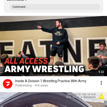
Comment...
5:22
Inside A Division 1 Wrestling Practice With Army
FloWrestling
•
41K views