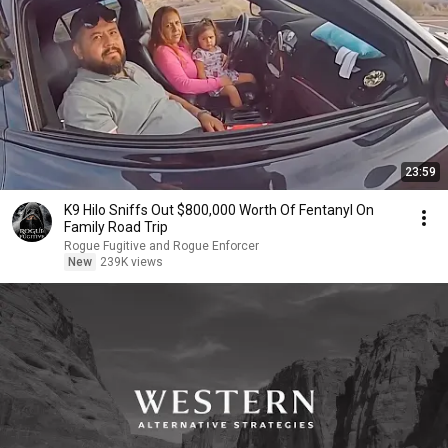
23:59
K9 Hilo Sniffs Out $800,000 Worth Of Fentanyl On
Family Road Trip
Rogue Fugitive and Rogue Enforcer
New
239K views