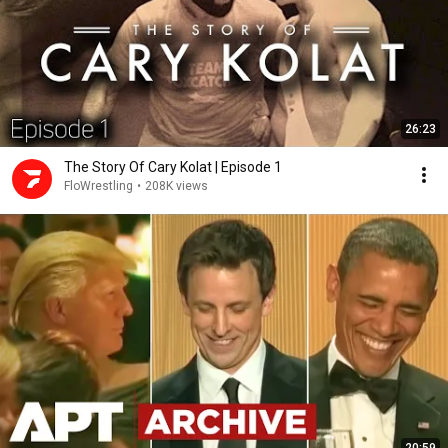
26:23
The Story Of Cary Kolat | Episode 1
FloWrestling
•
208K views