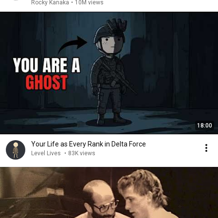
Rocky Kanaka
•
10M views
18:00
Your Life as Every Rank in Delta Force
Level Lives
•
83K views