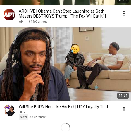
20:59
ARCHIVE | Obama Can’t Stop Laughing as Seth
Meyers DESTROYS Trump: “The Fox Will Eat It” |
WHCD 2011
APT
•
816K views
44:24
Will She BURN Him Like His Ex? | UDY Loyalty Test
UDY
New
337K views