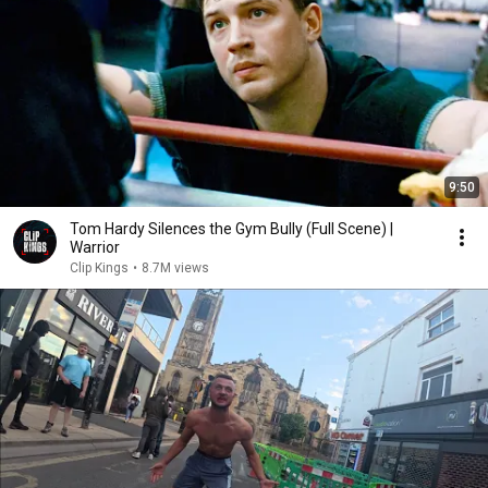
9:50
Tom Hardy Silences the Gym Bully (Full Scene) |
Warrior
Clip Kings
•
8.7M views