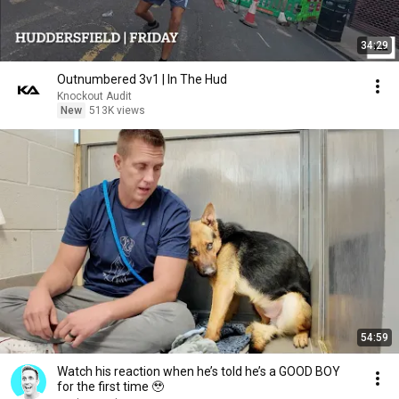
34:29
Outnumbered 3v1 | In The Hud
Knockout Audit
New
513K views
54:59
Watch his reaction when he’s told he’s a GOOD BOY
for the first time 🥹