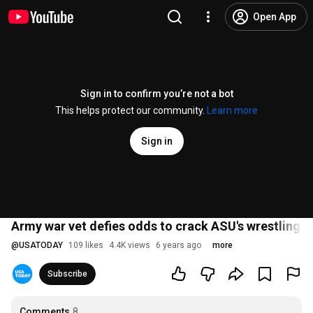
Open App
Sign in to confirm you’re not a bot
This helps protect our community.
Learn more
Sign in
Army war vet defies odds to crack ASU's wrestling
@
USATODAY
109 likes
4.4K views
6 years ago
more
Subscribe
Comments
8