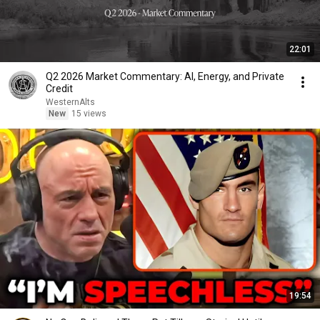
22:01
Q2 2026 Market Commentary: AI, Energy, and Private
Credit
WesternAlts
New
15 views
19:54