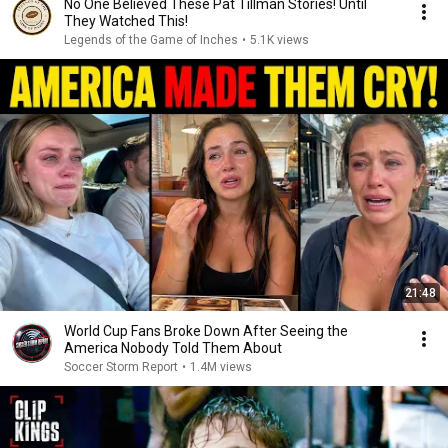
No One Believed These Pat Tillman Stories! Until
They Watched This!
Legends of the Game of Inches
•
5.1K views
21:48
World Cup Fans Broke Down After Seeing the
America Nobody Told Them About
Soccer Storm Report
•
1.4M views