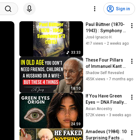
Sign in
Paul Büttner (1870-
1943) : Symphony 
Nº3 (1915)
José Ignacio H.
417 views
•
2 weeks ago
33:33
These Four Pillars 
of Immanuel Kant 
Will Make Old Age 
Shadow Self Revealed
Happy | Philosophy 
455K views
•
7 months ago
and Psychology
16:10
If You Have Green 
Eyes — DNA Finally 
Revealed Where 
Asian Ancestry
They Really Come 
572K views
•
3 weeks ago
From
24:59
Amadeus (1984): 10 
Surprising Facts 