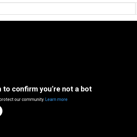
n to confirm you’re not a bot
 protect our community.
Learn more