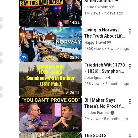
Smell Alcohol" — 
Say THIS 
James Whitmore
Immediately (It's a 
1M views
•
7 days ago
Trap)
14:22
Living in Norway | 
The Truth About Life 
in the World's 
Happy Travel 99
Richest and Most 
686K views
•
3 weeks ago
Beautiful Country | 
35:26
4K
Friedrich Witt ( 1770 
- 1836) : Symphony 
Nº9 in D minor 
José Ignacio H.
(1817, pub.))
238 views
•
3 months ago
26:15
Bill Maher Says 
There’s No Proof for 
God... Then THIS 
Jaiden Forrest
Happens
2M views
•
5 months ago
17:20
The SCOTS 