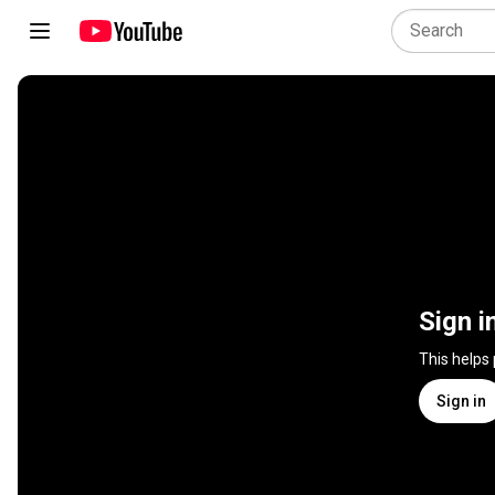
Sign i
This helps
Sign in