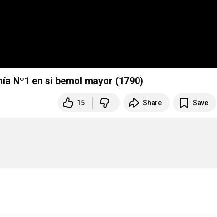
ía Nº1 en si bemol mayor (1790)
15
Share
Save