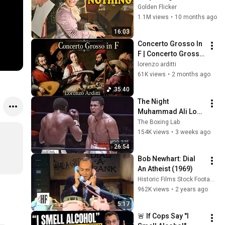
About the Film
Golden Flicker
1.1M views
•
10 months ago
16:03
Concerto Grosso In 
F | Concerto Grosso 
in Fa Maggiore
lorenzo arditti
61K views
•
2 months ago
35:40
The Night 
Muhammad Ali Lost 
His Mind
The Boxing Lab
154K views
•
3 weeks ago
26:54
Bob Newhart: Dial 
An Atheist (1969)
Historic Films Stock Footage Archive
962K views
•
2 years ago
5:17
🚨 If Cops Say "I 