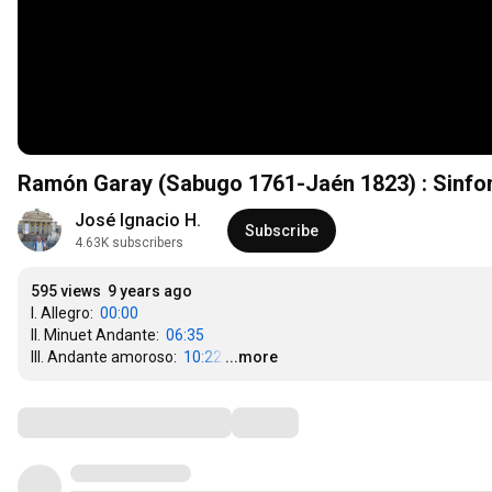
Ramón Garay (Sabugo 1761-Jaén 1823) : Sinfon
José Ignacio H.
Subscribe
4.63K subscribers
595 views
9 years ago
I. Allegro:  
00:00
II. Minuet Andante:  
06:35
III. Andante amoroso:  
10:22
…
...more
Comments