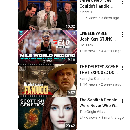
When Celebrities 
Couldn't Handle 
Clint Eastwood 
KindreD
ZERO Filter!
990K views
•
8 days ago
10:32
UNBELIEVABLE! 
Josh Kerr STUNS 
and Breaks Mile 
FloTrack
World Record for 
1.9M views
•
3 weeks ago
win at London 
9:16
Diamond League 
THE DELETED SCENE 
2026
THAT EXPOSED DON 
FANUCCI'S BIGGEST 
Famiglia Corleone
LIE — The Godfather
1.4M views
•
2 weeks ago
9:57
The Scottish People 
Were Never Who We 
Thought — Ancient 
The Origin Atlas
DNA Finally 
247K views
•
3 months ago
Revealed The Truth
20:42