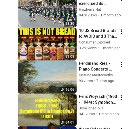
exercised its 
Freedom of the City 
Haizhen's Hut
of Edinburgh, 
947K views
•
1 month ago
marking its 20th 
23:30
anniversary
10 US Bread Brands 
to AVOID and 3 That 
Are Actually Safe
Consumer Exposed
3.2M views
•
1 month ago
31:08
Ferdinand Ries - 
Piano Concerto 
No.1 in C major 
Unsung Masterworks
(1806) - 1. Allegro 
93 views
•
7 days ago
con spirito
15:06
Felix Woyrsch (1860 
- 1944) : Symphony 
Nº4 in F major  , 
José Ignacio H.
Op.71 (1930)
341 views
•
1 month ago
34:01