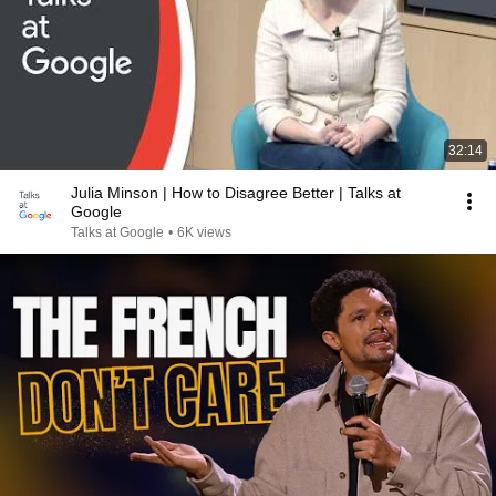
32:14
Julia Minson | How to Disagree Better | Talks at
Google
Talks at Google
•
6K views