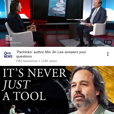
7:10
'Pachinko' author Min Jin Lee answers your
questions
PBS NewsHour
•
129K views