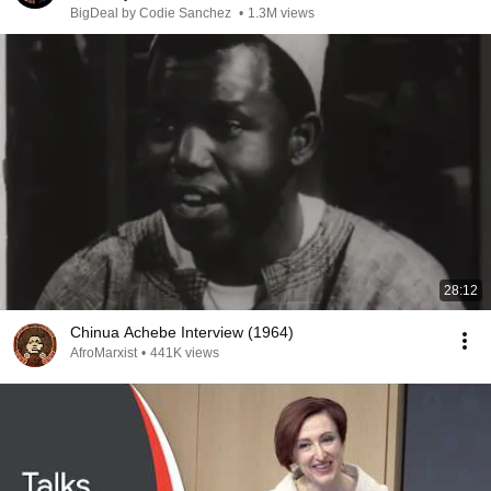
BigDeal by Codie Sanchez
•
1.3M views
28:12
Chinua Achebe Interview (1964)
AfroMarxist
•
441K views