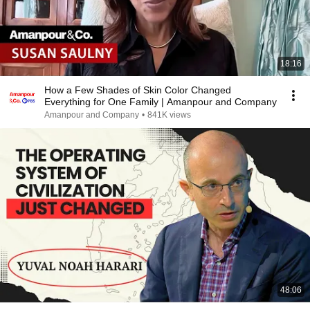
18:16
How a Few Shades of Skin Color Changed
Everything for One Family | Amanpour and Company
Amanpour and Company
•
841K views
48:06