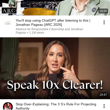
18:00
You’ll stop using ChatGPT after listening to this |
Jonathan Pageau [ARC 2026]
Alliance for Responsible Citizenship and Jonathan
Pageau
•
1.1M views
19:47
Stop Over-Explaining: The 3 S’s Rule For Projecting
Authority