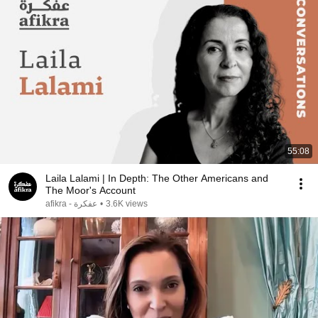
55:08
Laila Lalami | In Depth: The Other Americans and
The Moor's Account
afikra - عفكرة
•
3.6K views