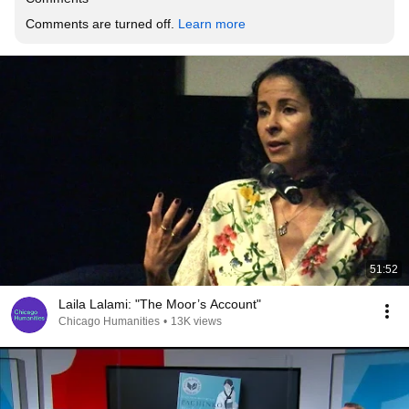
Comments are turned off. 
Learn more
51:52
Laila Lalami: "The Moor’s Account"
Chicago Humanities
•
13K views