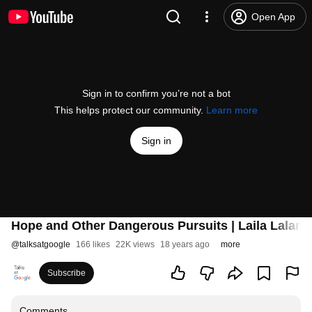
Open App
Sign in to confirm you’re not a bot
This helps protect our community.
Learn more
Sign in
Hope and Other Dangerous Pursuits | Laila Lalami 
@
talksatgoogle
166 likes
22K views
18 years ago
more
Subscribe
Comments