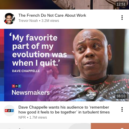
12:51
The French Do Not Care About Work
Trevor Noah
•
3.2M views
38:03
Dave Chappelle wants his audience to ‘remember
how good it feels to be together’ in turbulent times
NPR
•
1.7M views