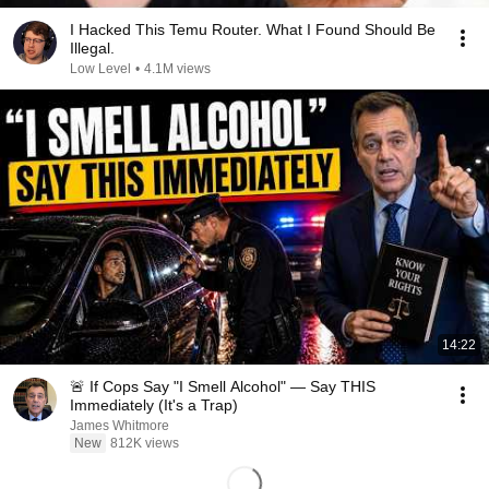
I Hacked This Temu Router. What I Found Should Be
Illegal.
Low Level
•
4.1M views
14:22
🚨 If Cops Say "I Smell Alcohol" — Say THIS
Immediately (It's a Trap)
James Whitmore
New
812K views