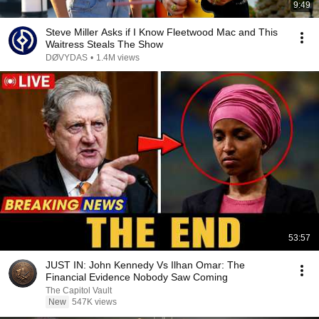
9:49
Steve Miller Asks if I Know Fleetwood Mac and This
Waitress Steals The Show
DØVYDAS
•
1.4M views
53:57
JUST IN: John Kennedy Vs Ilhan Omar: The
Financial Evidence Nobody Saw Coming
The Capitol Vault
New
547K views