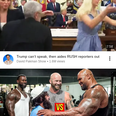
7:58
Trump can’t speak, then aides RUSH reporters out
David Pakman Show
•
1.6M views