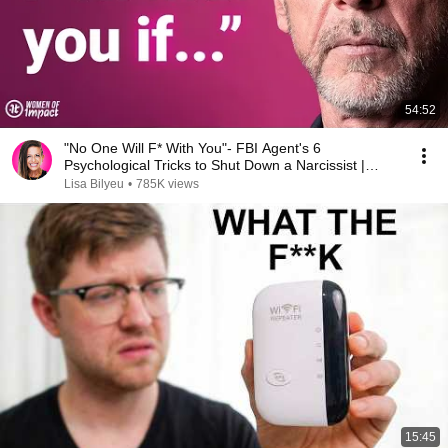
54:52
"No One Will F* With You"- FBI Agent's 6
Psychological Tricks to Shut Down a Narcissist |
Chris Voss
Lisa Bilyeu
•
785K views
15:45