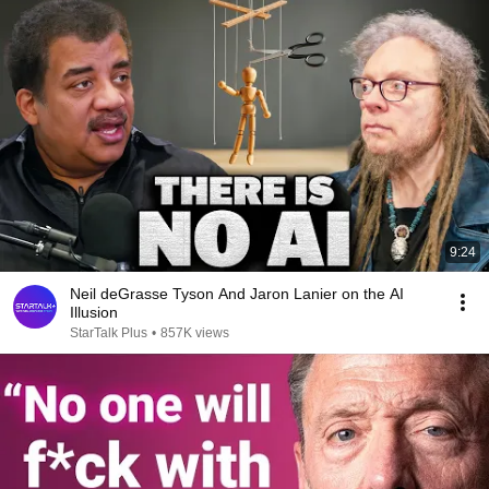
9:24
Neil deGrasse Tyson And Jaron Lanier on the AI
Illusion
StarTalk Plus
•
857K views