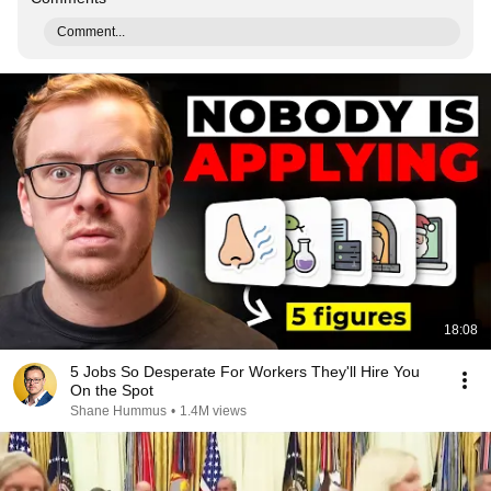
Comment...
18:08
5 Jobs So Desperate For Workers They'll Hire You
On the Spot
Shane Hummus
•
1.4M views