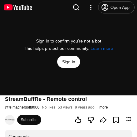
Open App
Sign in to confirm you’re not a bot
This helps protect our community.
Learn more
Sign in
StreamBuffRe - Remote control
@
felmachersoft8060
No likes
53 views
9 years ago
more
Subscribe
Comments