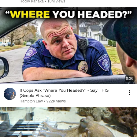
Rocky Kanaka
•
10M views
8:36
If Cops Ask "Where You Headed?" - Say THIS
(Simple Phrase)
Hampton Law
•
922K views