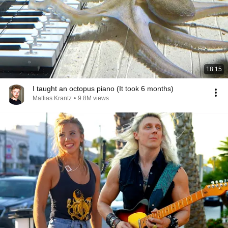
18:15
I taught an octopus piano (It took 6 months)
Mattias Krantz
•
9.8M views