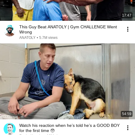
17:47
This Guy Beat ANATOLY | Gym CHALLENGE Went
Wrong
ANATOLY
•
5.7M views
54:59
Watch his reaction when he’s told he’s a GOOD BOY
for the first time 🥹