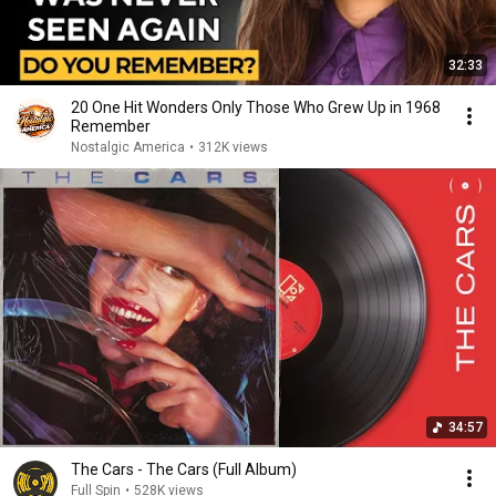
32:33
20 One Hit Wonders Only Those Who Grew Up in 1968
Remember
Nostalgic America
•
312K views
34:57
The Cars - The Cars (Full Album)
Full Spin
•
528K views