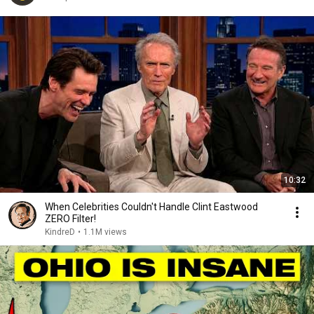
10:32
When Celebrities Couldn't Handle Clint Eastwood
ZERO Filter!
KindreD
•
1.1M views