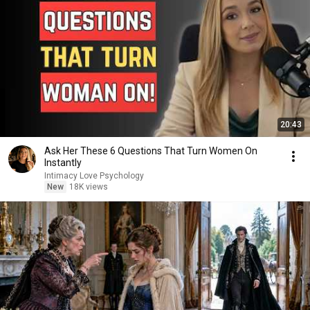
20:43
Ask Her These 6 Questions That Turn Women On
Instantly
Intimacy Love Psychology
New
18K views