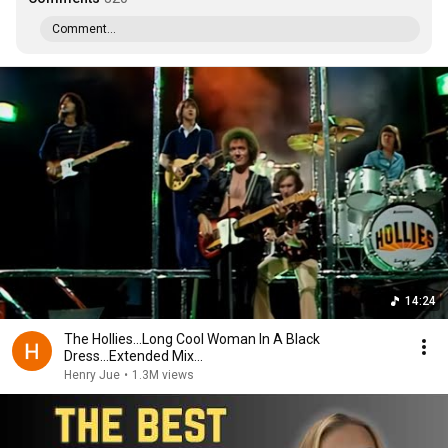
Comment...
14:24
The Hollies...Long Cool Woman In A Black
Dress...Extended Mix...
Henry Jue
•
1.3M views