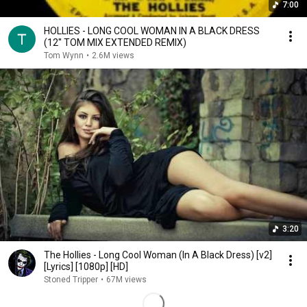
7:00
HOLLIES - LONG COOL WOMAN IN A BLACK DRESS
(12'' TOM MIX EXTENDED REMIX)
Tom Wynn
•
2.6M views
3:20
The Hollies - Long Cool Woman (In A Black Dress) [v2]
[Lyrics] [1080p] [HD]
Stoned Tripper
•
67M views