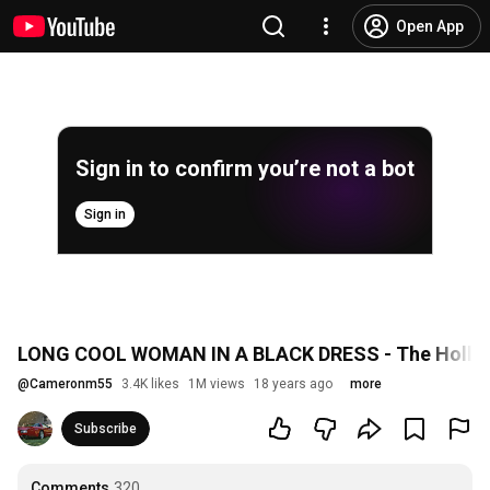
Open App
Sign in to confirm you’re not a bot
Sign in
LONG COOL WOMAN IN A BLACK DRESS - The Hollie
@
Cameronm55
3.4K likes
1M views
18 years ago
more
Subscribe
Comments
320