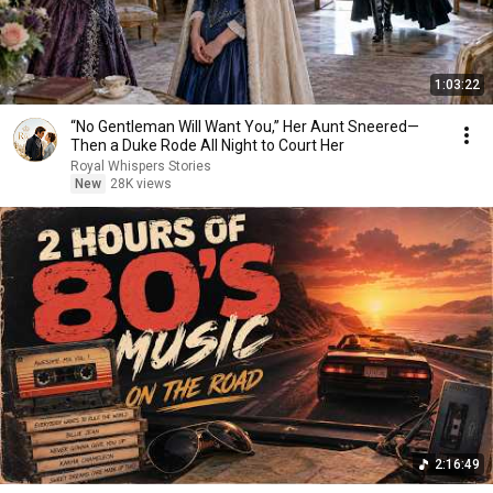
1:03:22
“No Gentleman Will Want You,” Her Aunt Sneered—
Then a Duke Rode All Night to Court Her
Royal Whispers Stories
New
28K views
2:16:49