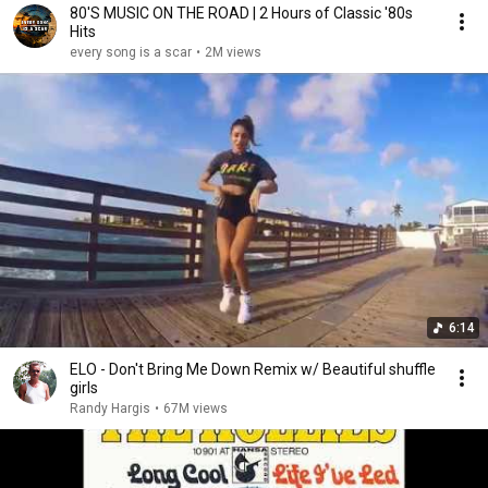
80'S MUSIC ON THE ROAD | 2 Hours of Classic '80s
Hits
every song is a scar
•
2M views
6:14
ELO - Don't Bring Me Down Remix w/ Beautiful shuffle
girls
Randy Hargis
•
67M views