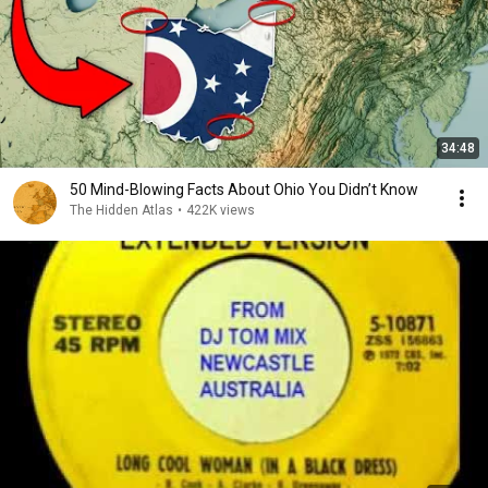
34:48
50 Mind-Blowing Facts About Ohio You Didn’t Know
The Hidden Atlas
•
422K views