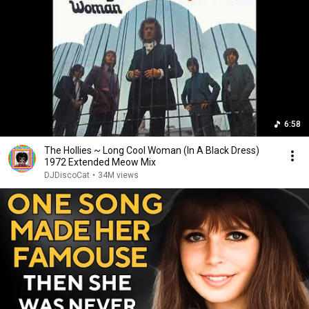
6:58
The Hollies ~ Long Cool Woman (In A Black Dress)
1972 Extended Meow Mix
DJDiscoCat
•
34M views