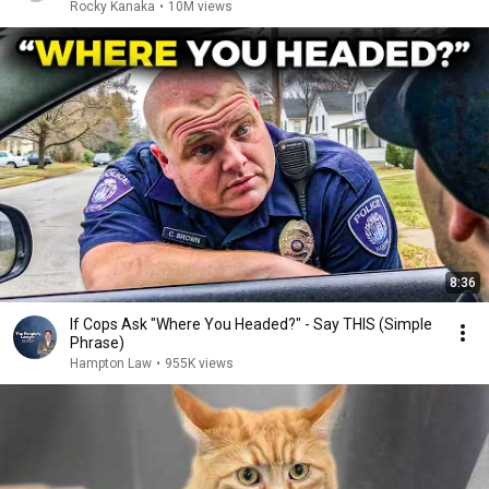
Rocky Kanaka
•
10M views
8:36
If Cops Ask "Where You Headed?" - Say THIS (Simple
Phrase)
Hampton Law
•
955K views