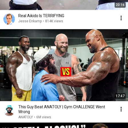
20:16
Real Aikido Is TERRIFYING
Jesse Enkamp
•
814K views
17:47
This Guy Beat ANATOLY | Gym CHALLENGE Went
Wrong
ANATOLY
•
6M views