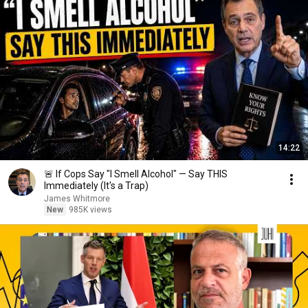
14:22
🚨 If Cops Say "I Smell Alcohol" — Say THIS
Immediately (It's a Trap)
James Whitmore
New
985K views