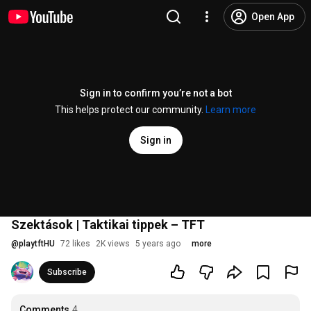
Open App
Sign in to confirm you’re not a bot
This helps protect our community.
Learn more
Sign in
Szektások | Taktikai tippek – TFT
@
playtftHU
72 likes
2K views
5 years ago
more
Subscribe
Comments
4