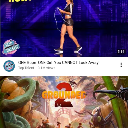
5:16
ONE Rope. ONE Girl. You CANNOT Look Away!
Top Talent
•
3.1M views