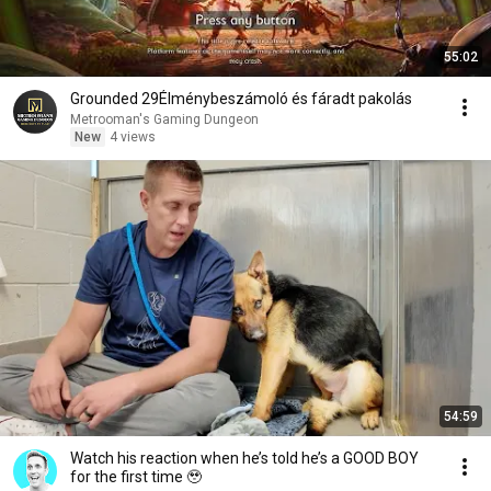
55:02
Grounded 29Élménybeszámoló és fáradt pakolás
Metrooman's Gaming Dungeon
New
4 views
54:59
Watch his reaction when he’s told he’s a GOOD BOY
for the first time 🥹