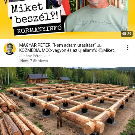
45:29
MAGYAR PÉTER: "Nem adtam utasítást” 🤷‍♂️
KÖZMÉDIA, MCC-vagyon és az új államfő 🤔 Miket
beszél?!
Juhász Péter | Juhi
New
7.8K views