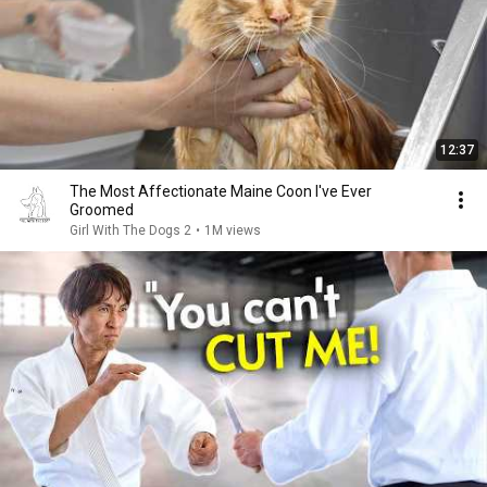
12:37
The Most Affectionate Maine Coon I've Ever
Groomed
Girl With The Dogs 2
•
1M views