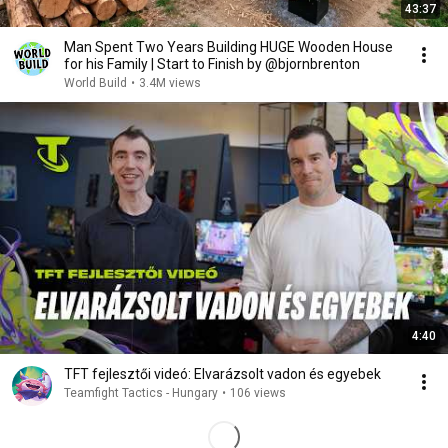
43:37
Man Spent Two Years Building HUGE Wooden House
for his Family | Start to Finish by @bjornbrenton
World Build
•
3.4M views
4:40
TFT fejlesztői videó: Elvarázsolt vadon és egyebek
Teamfight Tactics - Hungary
•
106 views