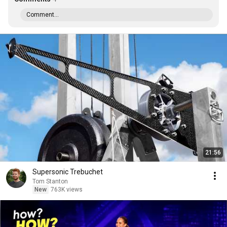
Comment...
21:56
Supersonic Trebuchet
Tom Stanton
New
763K views