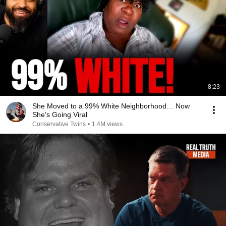
8:23
She Moved to a 99% White Neighborhood… Now
She’s Going Viral
Conservative Twins
•
1.4M views