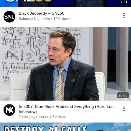
7:21
Black Jeopardy – SNL50
Saturday Night Live
•
12M views
20:06
In 2007, Elon Musk Predicted Everything (Rare Lost
Interview)
TheMightyKappa
•
4.5M views