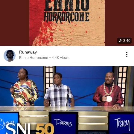
3:40
Runaway
Ennio Horrorcone
•
4.4K views