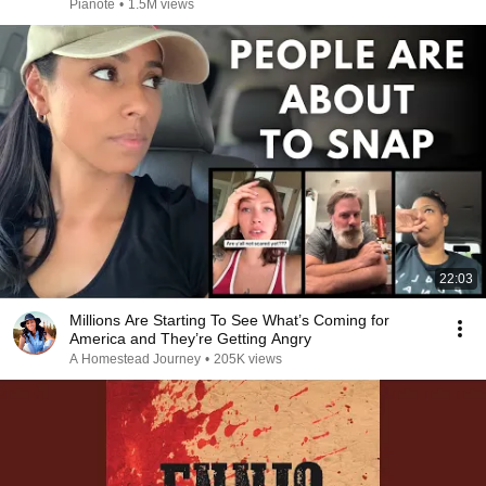
Pianote
•
1.5M views
22:03
Millions Are Starting To See What’s Coming for
America and They’re Getting Angry
A Homestead Journey
•
205K views