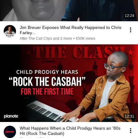
12:24
Jim Breuer Exposes What Really Happened to Chris
Farley...
After The Call Clips and 2 more
•
650K views
12:31
What Happens When a Child Prodigy Hears an '80s
Hit (Rock The Casbah)