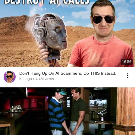
16:56
Don't Hang Up On AI Scammers. Do THIS Instead.
Kitboga
•
4.4M views