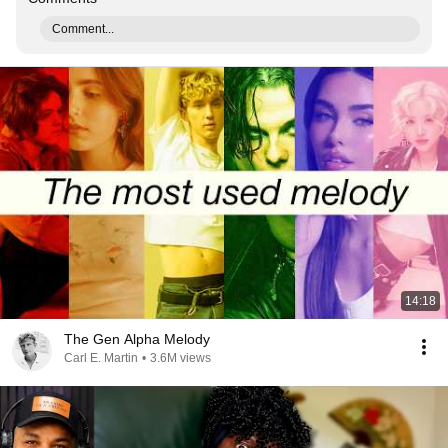
Comment...
14:18
The Gen Alpha Melody
Carl E. Martin
•
3.6M views