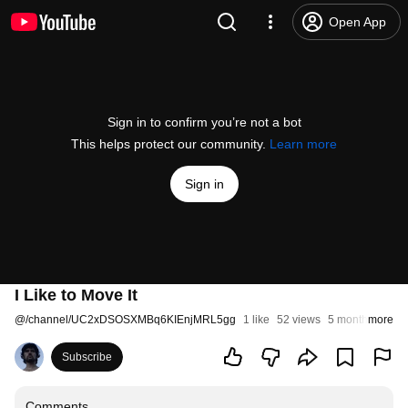
Open App
Sign in to confirm you’re not a bot
This helps protect our community.
Learn more
Sign in
I Like to Move It
@
/channel/UC2xDSOSXMBq6KIEnjMRL5gg
1 like
52 views
5 months ago
more
Subscribe
Comments