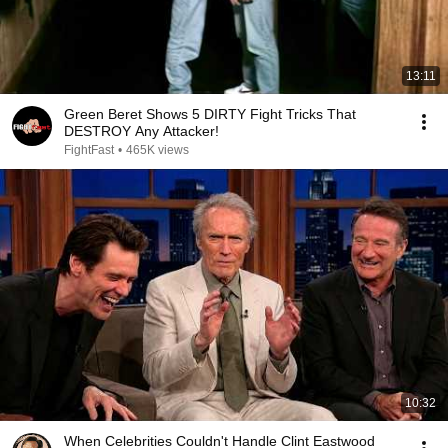
13:11
Green Beret Shows 5 DIRTY Fight Tricks That
DESTROY Any Attacker!
FightFast
•
465K views
10:32
When Celebrities Couldn't Handle Clint Eastwood