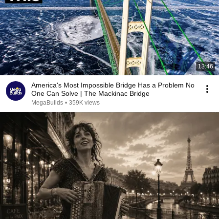
13:46
America's Most Impossible Bridge Has a Problem No
One Can Solve | The Mackinac Bridge
MegaBuilds
•
359K views