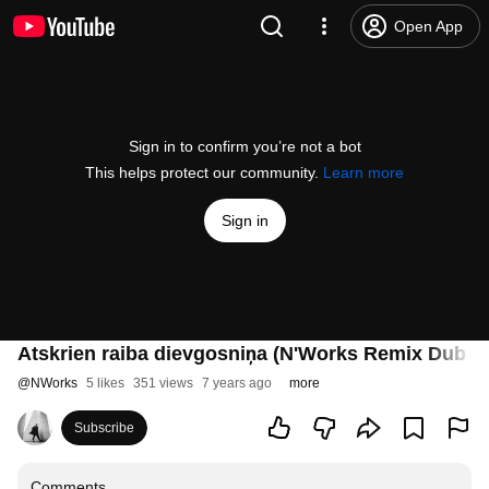
Open App
Sign in to confirm you’re not a bot
This helps protect our community.
Learn more
Sign in
Atskrien raiba dievgosniņa (N'Works Remix Dub ve
@
NWorks
5 likes
351 views
7 years ago
more
Subscribe
Comments