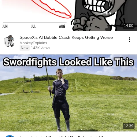
14:00
SpaceX's AI Bubble Crash Keeps Getting Worse
MonkeyExplains
New
143K views
12:39