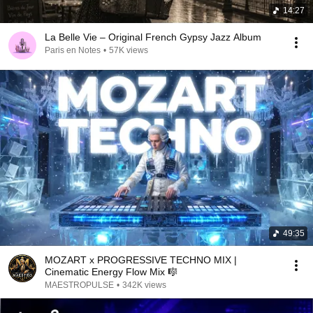
14:27
La Belle Vie – Original French Gypsy Jazz Album
Paris en Notes
•
57K views
49:35
MOZART x PROGRESSIVE TECHNO MIX |
Cinematic Energy Flow Mix 🎼
MAESTROPULSE
•
342K views