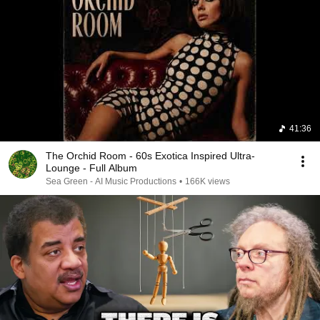
41:36
The Orchid Room - 60s Exotica Inspired Ultra-
Lounge - Full Album
Sea Green - AI Music Productions
•
166K views