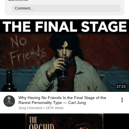
Comment...
27:23
Why Having No Friends Is the Final Stage of the
Rarest Personality Type — Carl Jung
Jung Unlocked
•
187K views