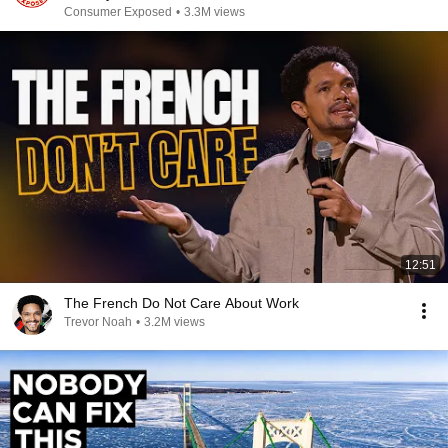
Consumer Exposed
•
3.3M views
12:51
The French Do Not Care About Work
Trevor Noah
•
3.2M views