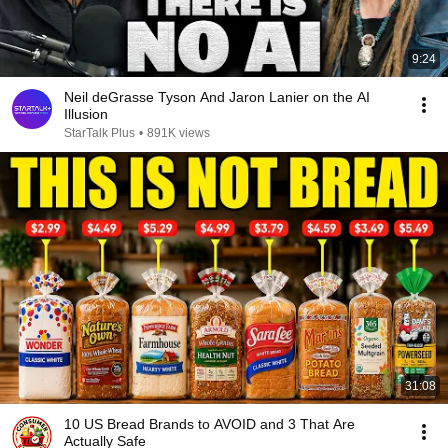
9:24
Neil deGrasse Tyson And Jaron Lanier on the AI
Illusion
StarTalk Plus
•
891K views
31:08
10 US Bread Brands to AVOID and 3 That Are
Actually Safe