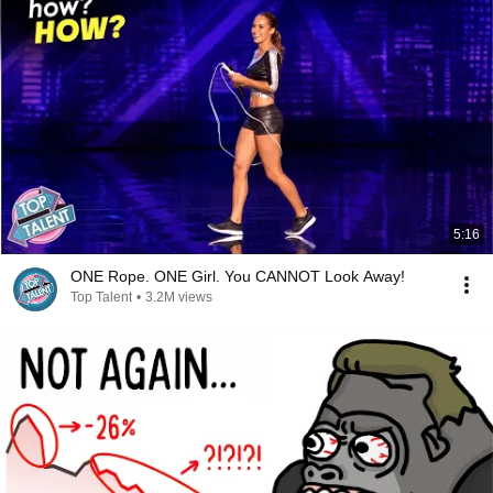
5:16
ONE Rope. ONE Girl. You CANNOT Look Away!
Top Talent
•
3.2M views