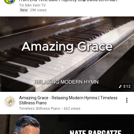
Sermons
Tin Nên Xem TV
New
29K views
3:12
Amazing Grace - Relaxing Modern Hymns | Timeless
Stillness Piano
Timeless Stillness Piano
•
662 views