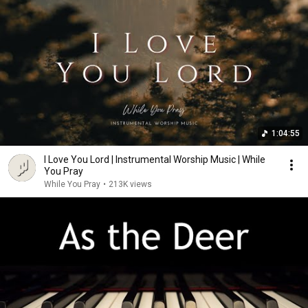
1:04:55
I Love You Lord | Instrumental Worship Music | While
You Pray
While You Pray
•
213K views