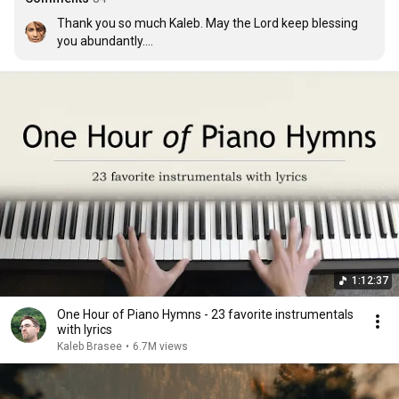
Thank you so much Kaleb. May the Lord keep blessing 
you abundantly.

I love you, Lord 

And I lift my voice 

To worship You 

Oh, my soul rejoice! 

Take joy my King 

In what You hear 

Let it be a sweet, sweet sound in Your ear
1:12:37
One Hour of Piano Hymns - 23 favorite instrumentals
with lyrics
Kaleb Brasee
•
6.7M views