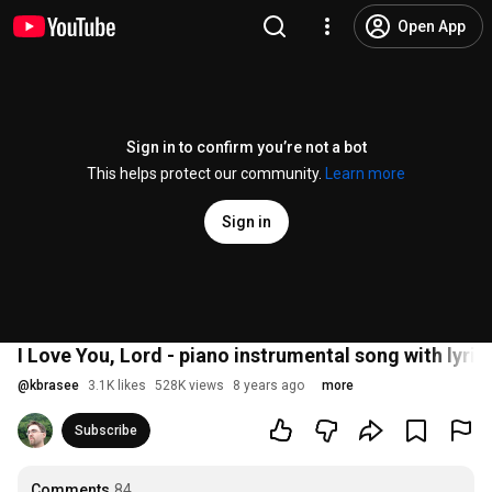
Open App
Sign in to confirm you’re not a bot
This helps protect our community.
Learn more
Sign in
I Love You, Lord - piano instrumental song with lyric
@
kbrasee
3.1K likes
528K views
8 years ago
more
Subscribe
Comments
84