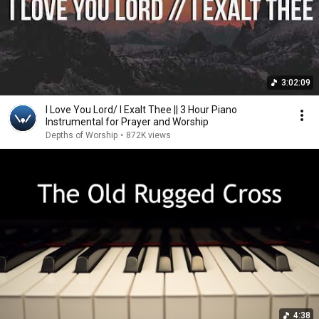
3:02:09
I Love You Lord/ I Exalt Thee || 3 Hour Piano
Instrumental for Prayer and Worship
Depths of Worship
•
872K views
4:38