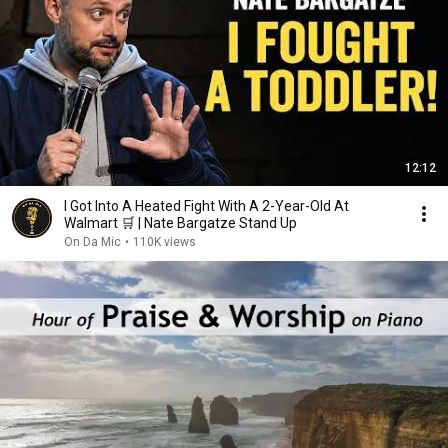
12:12
I Got Into A Heated Fight With A 2-Year-Old At
Walmart 🛒 | Nate Bargatze Stand Up
On Da Mic
•
110K views