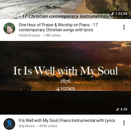
1:02:04
One Hour of Praise & Worship on Piano - 17
contemporary Christian songs with lyrics
Kaleb Brasee
•
14M views
4:35
It Is Well with My Soul | Piano Instrumental with Lyrics
bHp Music
•
459K views