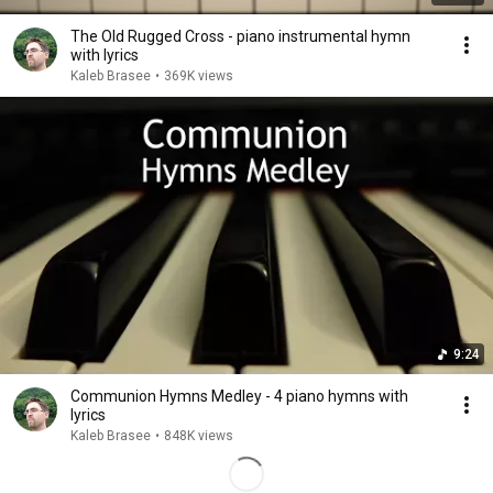
The Old Rugged Cross - piano instrumental hymn
with lyrics
Kaleb Brasee
•
369K views
9:24
Communion Hymns Medley - 4 piano hymns with
lyrics
Kaleb Brasee
•
848K views