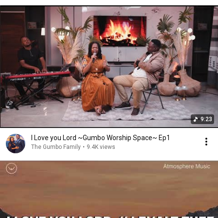
9:23
I Love you Lord ~Gumbo Worship Space~ Ep1
The Gumbo Family
•
9.4K views