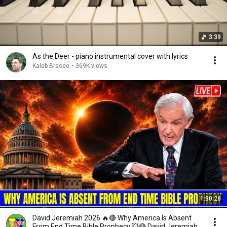
3:39
As the Deer - piano instrumental cover with lyrics
Kaleb Brasee
•
369K views
1:30:26
David Jeremiah 2026 🔥🔴 Why America Is Absent
From End Time Bible Prophecy 💥🔴 David Jeremiah