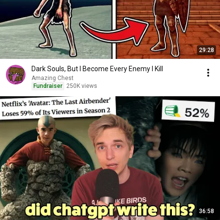
29:28
Dark Souls, But I Become Every Enemy I Kill
Amazing Chest
Fundraiser
250K views
36:58