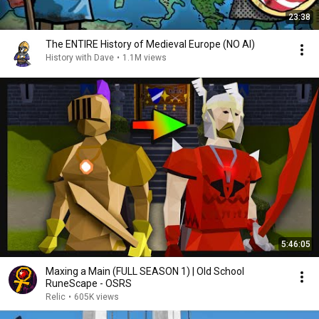
23:38
The ENTIRE History of Medieval Europe (NO AI)
History with Dave
•
1.1M views
5:46:05
Maxing a Main (FULL SEASON 1) | Old School
RuneScape - OSRS
Relic
•
605K views