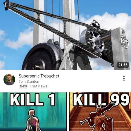
21:56
Supersonic Trebuchet
Tom Stanton
New
1.3M views