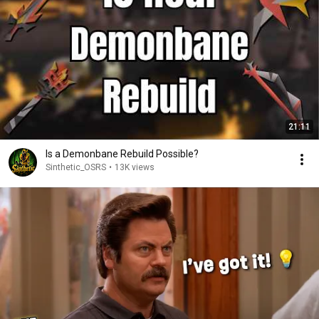
21:11
Is a Demonbane Rebuild Possible?
Sinthetic_OSRS
•
13K views