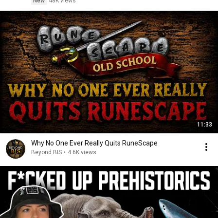
New
48K views
11:33
Why No One Ever Really Quits RuneScape
Beyond BIS
•
4.6K views