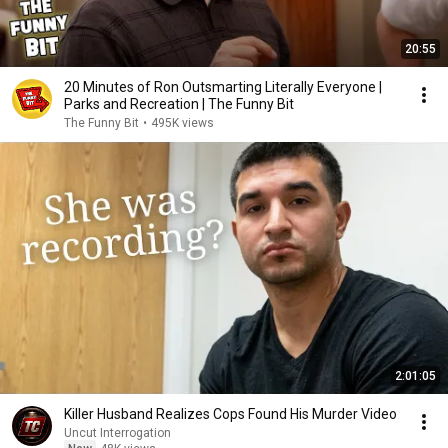
20:55
20 Minutes of Ron Outsmarting Literally Everyone |
Parks and Recreation | The Funny Bit
The Funny Bit
•
495K views
2:01:05
Killer Husband Realizes Cops Found His Murder Video
Uncut Interrogation