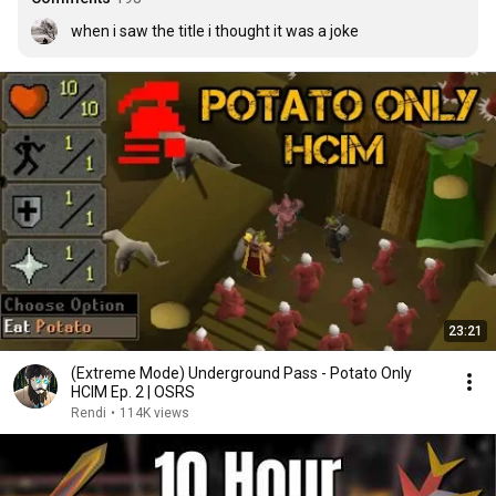
when i saw the title i thought it was a joke
23:21
(Extreme Mode) Underground Pass - Potato Only
HCIM Ep. 2 | OSRS
Rendi
•
114K views