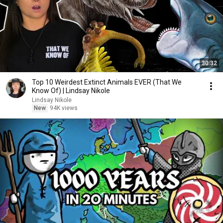
30:32
Top 10 Weirdest Extinct Animals EVER (That We
Know Of) | Lindsay Nikole
Lindsay Nikole
New
94K views