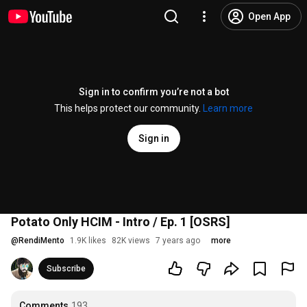
Open App
Sign in to confirm you’re not a bot
This helps protect our community.
Learn more
Sign in
Potato Only HCIM - Intro / Ep. 1 [OSRS]
@
RendiMento
1.9K likes
82K views
7 years ago
more
Subscribe
Comments
193