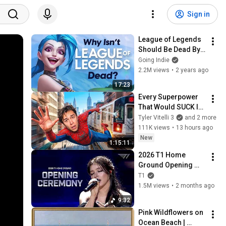
Sign in
League of Legends 
Should Be Dead By 
Now
Going Indie
2.2M views
•
2 years ago
17:23
Every Superpower 
That Would SUCK In 
Real Life..
Tyler Vitelli 3
and 2 more
111K views
•
13 hours ago
New
1:15:11
2026 T1 Home 
Ground Opening 
Show(With. Chrissy 
T1
Costanza)
1.5M views
•
2 months ago
9:32
Pink Wildflowers on 
Ocean Beach | 