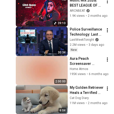
Music Mix 2026| ​
BEST LEAGUE OF 
LEGENDS GAMING 
ARCNBEAT
MUSIC 2026 | EDM 
1.9K views
•
2 months ago
Gaming Music Mix ​| 
39:10
JINX ARCANE
Police Surveillance 
Technology: Last 
Week Tonight with 
LastWeekTonight
John Oliver (HBO)
2.2M views
•
3 days ago
New
30:34
Aura Peach 
Screensaver 
Background – Soft 
Home Atmos
Aesthetic Wall Art 4K
195K views
•
6 months ago
2:00:00
My Golden Retriever 
Heals a Terrified 
Rescue Kitten in 
Cat Dog Diary
Just 3 Meetings!
11M views
•
2 months ago
6:04