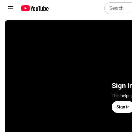
Sign i
This helps
Sign in