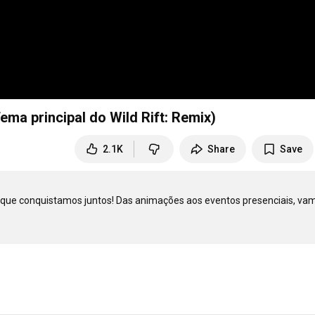
Tema principal do Wild Rift: Remix)
2.1K
Share
Save
que conquistamos juntos! Das animações aos eventos presenciais, vam