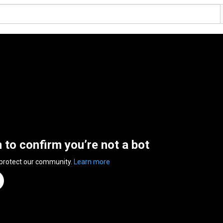
n to confirm you’re not a bot
 protect our community.
Learn more