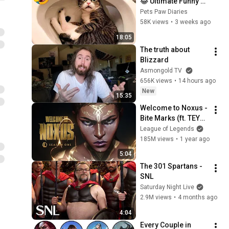
😂 Ultimate Funny 
Cats and Dogs 2026 
Pets Paw Diaries
🐱🐶#17
58K views
•
3 weeks ago
18:05
The truth about 
Blizzard
Asmongold TV
656K views
•
14 hours ago
New
15:35
Welcome to Noxus - 
Bite Marks (ft. TEYA) 
| 2025 Season 1 
League of Legends
Cinematic - League 
185M views
•
1 year ago
of Legends
5:04
The 301 Spartans - 
SNL
Saturday Night Live
2.9M views
•
4 months ago
4:04
Every Couple in 