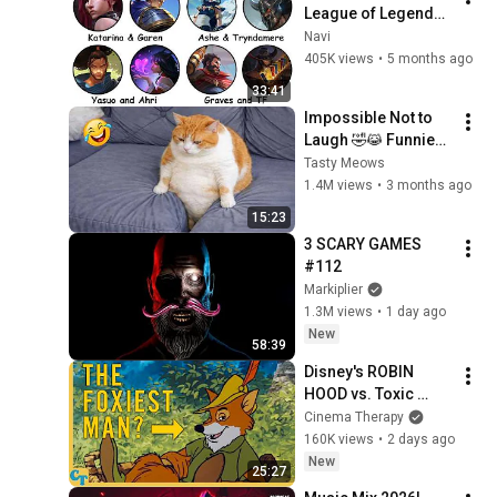
League of Legends 
Lore Explained in 33 
Navi
Minutes
405K views
•
5 months ago
33:41
Impossible Not to 
Laugh 🤣😹 Funniest 
Cat Clips 2026
Tasty Meows
1.4M views
•
3 months ago
15:23
3 SCARY GAMES 
#112
Markiplier
1.3M views
•
1 day ago
New
58:39
Disney's ROBIN 
HOOD vs. Toxic 
Masculinity
Cinema Therapy
160K views
•
2 days ago
New
25:27