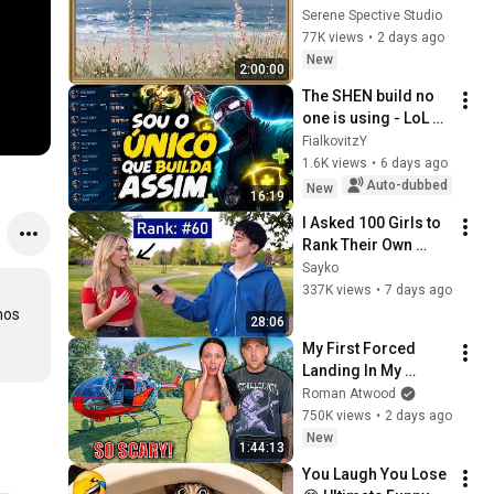
Vintage Coastal 
Serene Spective Studio
Seascape Oil 
77K views
•
2 days ago
Painting | 4K 
New
2:00:00
Ambient TV 
The SHEN build no 
Screensaver
one is using - LoL 
WR
FialkovitzY
1.6K views
•
6 days ago
Auto-dubbed
New
16:19
I Asked 100 Girls to 
Rank Their Own 
Attractiveness
Sayko
337K views
•
7 days ago
os 
28:06
My First Forced 
Landing In My 
Helicopter. Very 
Roman Atwood
Scary Experience 
750K views
•
2 days ago
But Everyone Is 
New
1:44:13
Safe! Needs FIxed!
You Laugh You Lose 