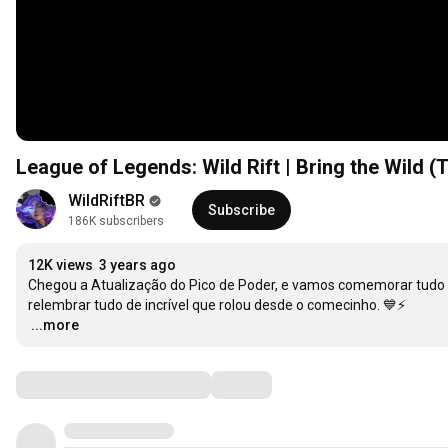
League of Legends: Wild Rift | Bring the Wild (
WildRiftBR
Subscribe
186K subscribers
12K views
3 years ago
Chegou a Atualização do Pico de Poder, e vamos comemorar tudo 
…
...more
Comments