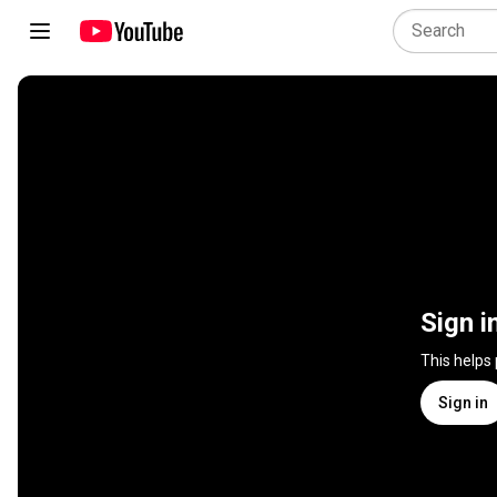
Sign i
This helps
Sign in