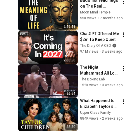
Buddhist Teachings 
on The Real 
Meaning of Life
Moon Mind Temple
55K views
•
7 months ago
2:46:41
ChatGPT Offered Me 
$2m To Keep Quiet: 
No One Is Ready For 
The Diary Of A CEO
What's Coming!
9.1M views
•
3 weeks ago
2:00:50
The Night 
Muhammad Ali Lost 
His Mind
The Boxing Lab
152K views
•
3 weeks ago
26:54
What Happened to 
Elizabeth Taylor's 4 
Children? Their 
Upper Class Family
Lives Today
884K views
•
2 weeks ago
38:30