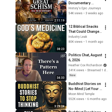
Documentary 
(1054): How 
History's Epic Journeys
Christianity Split into 
54K views
•
3 weeks ago
the Catholic and 
2:11:19
Orthodox Churches
12 Biblical Snacks 
That Could Change 
Your Health Forever
Industry Leak
80K views
•
1 month ago
38:23
Politics Chat, August 
6, 2026
Heather Cox Richardson
241K views
•
Streamed 1 day ago
New
34:33
Buddhist Stories on 
No-Mind | Let Your 
Mind Rest in 
Moon Mind Temple
Buddhist Teachings
552K views
•
6 months ago
3:29:24