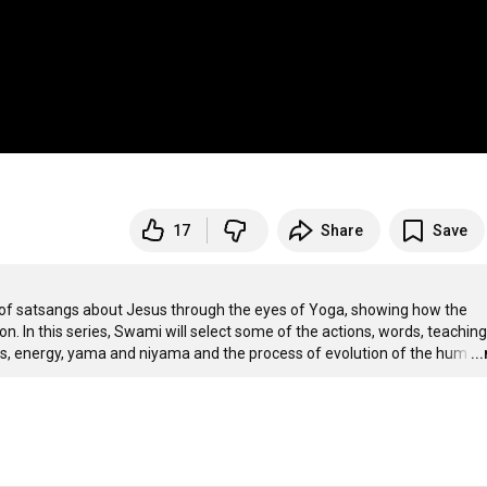
17
Share
Save
 of satsangs about Jesus through the eyes of Yoga, showing how the 
n. In this series, Swami will select some of the actions, words, teachings
as, energy, yama and niyama and the process of evolution of the hum
…
..