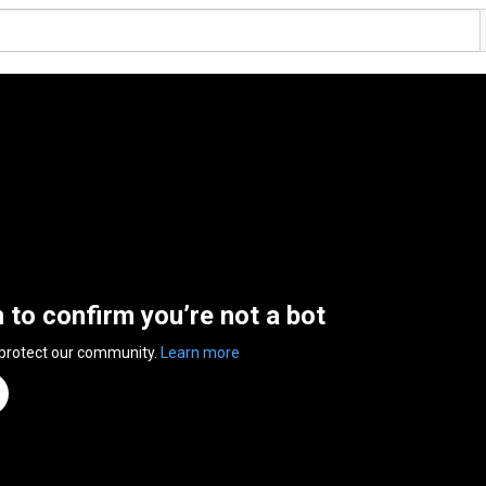
n to confirm you’re not a bot
 protect our community.
Learn more