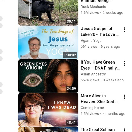
Animals Being 
Freed for the First 
Duck Mechanic
Time
1.6M views
•
2 weeks ago
30:11
Jesus Gospel of 
Luke 30 -The Love 
for God and the 
Agama Yoga
World
561 views
•
6 years ago
1:30:02
If You Have Green 
Eyes — DNA Finally 
Revealed Where 
Asian Ancestry
They Really Come 
557K views
•
3 weeks ago
From
24:59
More Alive in 
Heaven: She Died 
and Discovered 
Coming Home
Death Isn't the End
1.5M views
•
4 months ago
48:41
The Great Schism 