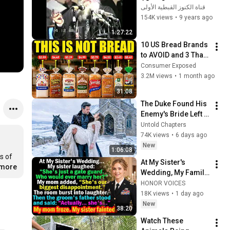
الأربعاء البابا شنودة 
قناة الكنوز القبطية الأولى
الثالث
154K views
•
9 years ago
1:27:22
10 US Bread Brands 
to AVOID and 3 That 
Are Actually Safe
Consumer Exposed
3.2M views
•
1 month ago
31:08
The Duke Found His 
Enemy's Bride Left 
in the Cold — And He 
Untold Chapters
Made a Choice No 
74K views
•
6 days ago
One Expected
New
1:06:08
 of 
At My Sister's 
.more
Wedding, My Family 
Mocked Me—Then 
HONOR VOICES
the Groom's Father 
18K views
•
1 day ago
Said, "Actually... 
New
38:20
She's..."
Watch These 