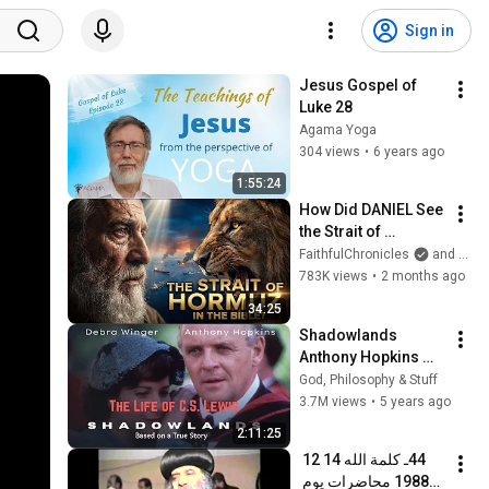
Sign in
Jesus Gospel of 
Luke 28
Agama Yoga
304 views
•
6 years ago
1:55:24
How Did DANIEL See 
the Strait of 
HORMUZ 2,500 
FaithfulChronicles
and Bible Storyverse
Years Ago?
783K views
•
2 months ago
34:25
Shadowlands 
Anthony Hopkins 
Full Movie
God, Philosophy & Stuff
3.7M views
•
5 years ago
2:11:25
44ـ كلمة الله 14 12 
1988 محاضرات يوم 