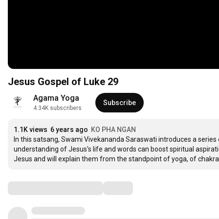
Jesus Gospel of Luke 29
Agama Yoga
Subscribe
4.34K subscribers
1.1K views
6 years ago
KO PHA NGAN
In this satsang, Swami Vivekananda Saraswati introduces a series
understanding of Jesus's life and words can boost spiritual aspiratio
Jesus and will explain them from the standpoint of yoga, of chakr
Comments