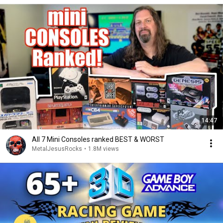
14:47
All 7 Mini Consoles ranked BEST & WORST
MetalJesusRocks
•
1.8M views