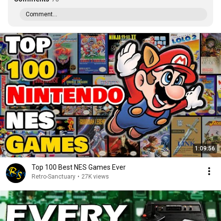
Comment...
1:09:56
Top 100 Best NES Games Ever
Retro-Sanctuary
•
27K views