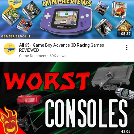
1:05:37
All 65+ Game Boy Advance 3D Racing Games
REVIEWED
Game Dreamery
•
69K views
42:05