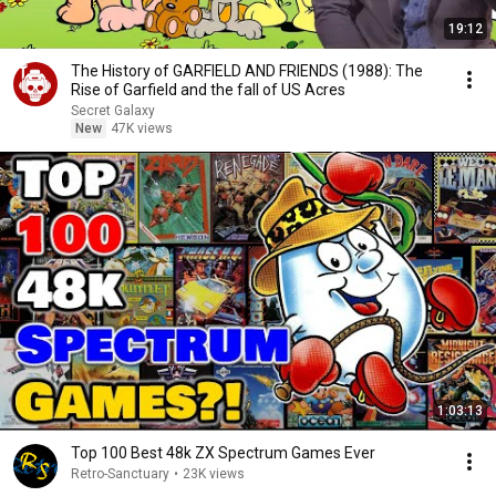
19:12
The History of GARFIELD AND FRIENDS (1988): The
Rise of Garfield and the fall of US Acres
Secret Galaxy
New
47K views
1:03:13
Top 100 Best 48k ZX Spectrum Games Ever
Retro-Sanctuary
•
23K views