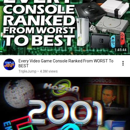
1:45:44
Every Video Game Console Ranked From WORST To
BEST
TripleJump
•
4.3M views