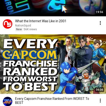
19:56
What the Internet Was Like in 2001
NationSquid
New
56K views
56:06
Every Capcom Franchise Ranked From WORST To
BEST