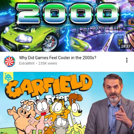
28:37
Why Did Games Feel Cooler in the 2000s?
ExtraMint
•
235K views