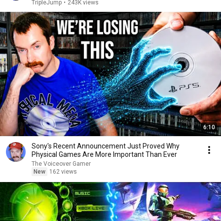
TripleJump
•
243K views
6:10
Sony's Recent Announcement Just Proved Why
Physical Games Are More Important Than Ever
The Voiceover Gamer
New
162 views