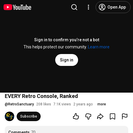
Open App
Sign in to confirm you’re not a bot
This helps protect our community.
Learn more
Sign in
EVERY Retro Console, Ranked
@
RetroSanctuary
208 likes
7.1K views
2 years ago
more
Subscribe
Comments
70