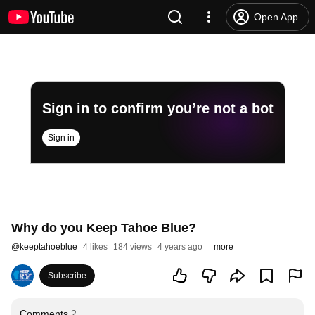
Open App
Sign in to confirm you’re not a bot
Sign in
Why do you Keep Tahoe Blue?
@
keeptahoeblue
4 likes
184 views
4 years ago
more
Subscribe
Comments
2