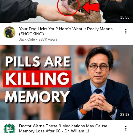
15:55
Your Dog Licks You? Here's What It Really Means
(SHOCKING)
Jack Cole
•
837K views
23:13
Doctor Warns These 9 Medications May Cause
Memory Loss After 60 - Dr. William Li