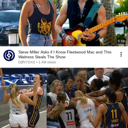
9:49
Steve Miller Asks if I Know Fleetwood Mac and This
Waitress Steals The Show
DØVYDAS
•
1.4M views