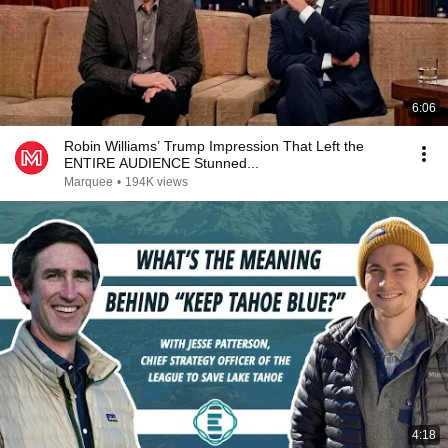
6:06
Robin Williams’ Trump Impression That Left the
ENTIRE AUDIENCE Stunned...
Marquee
•
194K views
4:18