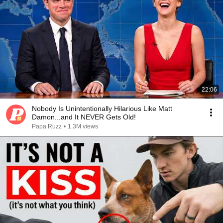
22:06
Nobody Is Unintentionally Hilarious Like Matt
Damon...and It NEVER Gets Old!
Papa Ruzz
•
1.3M views