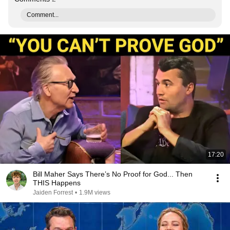
Comment...
17:20
Bill Maher Says There’s No Proof for God... Then
THIS Happens
Jaiden Forrest
•
1.9M views