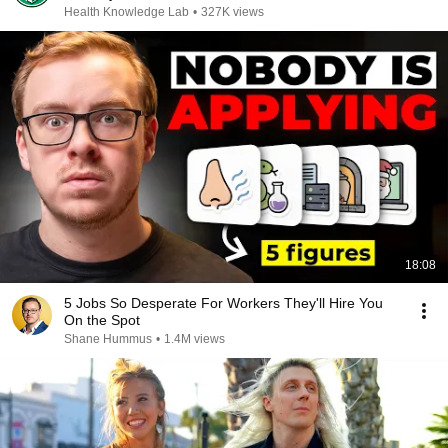
Health Knowledge Lab
•
327K views
18:08
5 Jobs So Desperate For Workers They'll Hire You
On the Spot
Shane Hummus
•
1.4M views