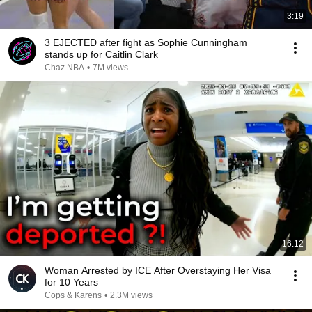
3:19
3 EJECTED after fight as Sophie Cunningham
stands up for Caitlin Clark
Chaz NBA
•
7M views
16:12
Woman Arrested by ICE After Overstaying Her Visa
for 10 Years
Cops & Karens
•
2.3M views