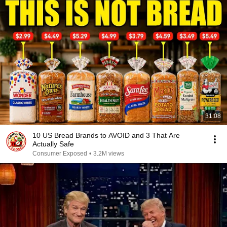
31:08
10 US Bread Brands to AVOID and 3 That Are
Actually Safe
Consumer Exposed
•
3.2M views