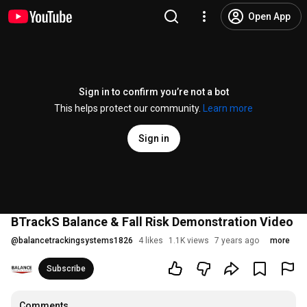
Open App
Sign in to confirm you’re not a bot
This helps protect our community.
Learn more
Sign in
BTrackS Balance & Fall Risk Demonstration Video
@
balancetrackingsystems1826
4 likes
1.1K views
7 years ago
more
Subscribe
Comments