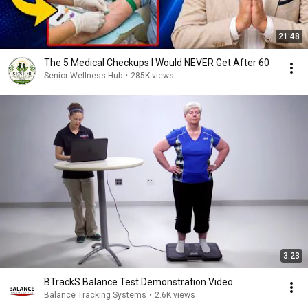
21:48
The 5 Medical Checkups I Would NEVER Get After 60
Senior Wellness Hub
•
285K views
3:23
BTrackS Balance Test Demonstration Video
Balance Tracking Systems
•
2.6K views