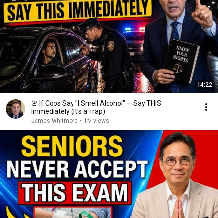
14:22
🚨 If Cops Say "I Smell Alcohol" — Say THIS
Immediately (It's a Trap)
James Whitmore
•
1M views