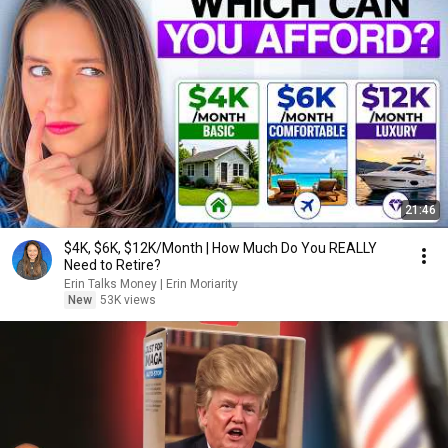
21:46
$4K, $6K, $12K/Month | How Much Do You REALLY
Need to Retire?
Erin Talks Money | Erin Moriarity
New
53K views