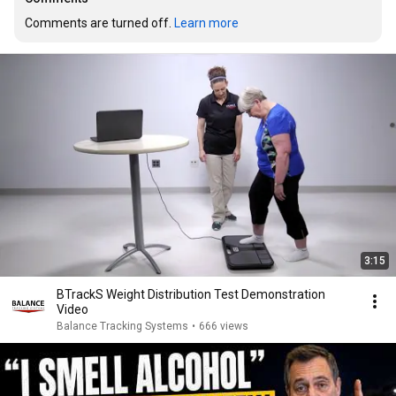
Comments are turned off. 
Learn more
3:15
BTrackS Weight Distribution Test Demonstration
Video
Balance Tracking Systems
•
666 views