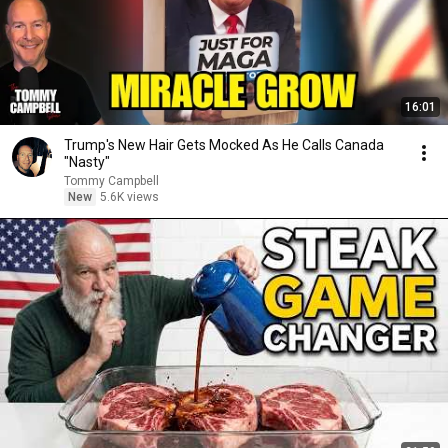
16:01
Trump's New Hair Gets Mocked As He Calls Canada
"Nasty"
Tommy Campbell
New
5.6K views