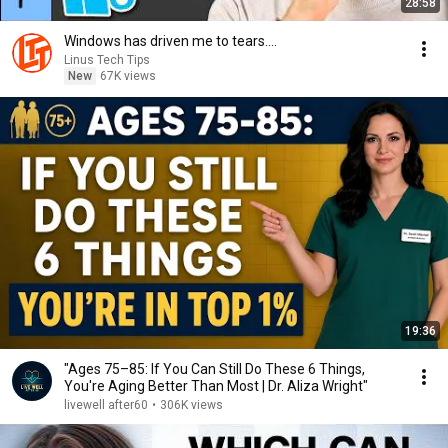
28:58
Windows has driven me to tears....
Linus Tech Tips
New
67K views
19:36
"Ages 75–85: If You Can Still Do These 6 Things,
You're Aging Better Than Most | Dr. Aliza Wright"
livewell after60
•
306K views