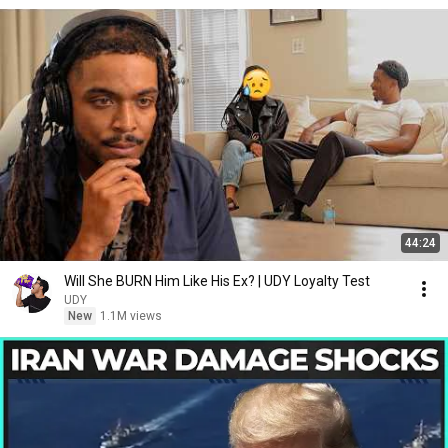
44:24
Will She BURN Him Like His Ex? | UDY Loyalty Test
UDY
New
1.1M views