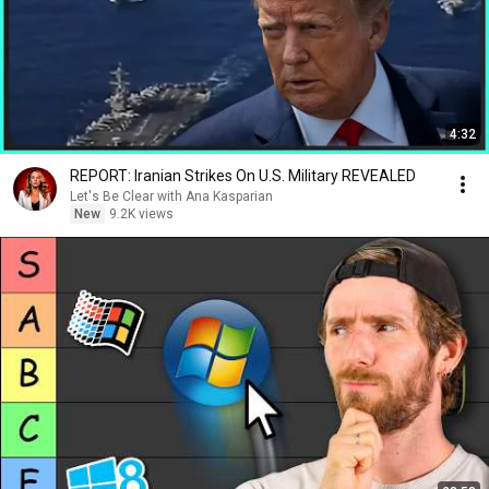
4:32
REPORT: Iranian Strikes On U.S. Military REVEALED
Let's Be Clear with Ana Kasparian
New
9.2K views