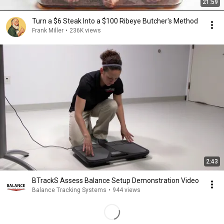
21:59
Turn a $6 Steak Into a $100 Ribeye Butcher's Method
Frank Miller
•
236K views
2:43
BTrackS Assess Balance Setup Demonstration Video
Balance Tracking Systems
•
944 views