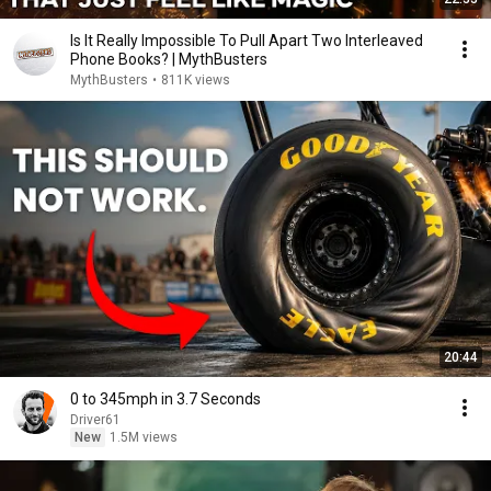
Is It Really Impossible To Pull Apart Two Interleaved
Phone Books? | MythBusters
MythBusters
•
811K views
20:44
0 to 345mph in 3.7 Seconds
Driver61
New
1.5M views