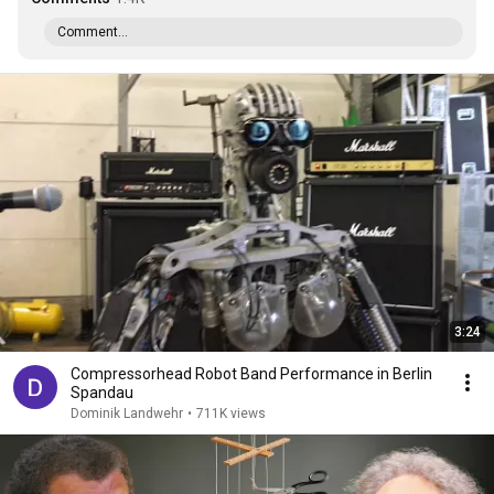
Comment...
3:24
Compressorhead Robot Band Performance in Berlin
Spandau
Dominik Landwehr
•
711K views