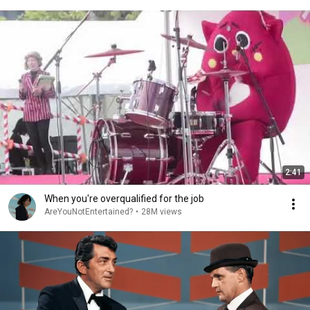
2:41
When you're overqualified for the job
AreYouNotEntertained?
•
28M views