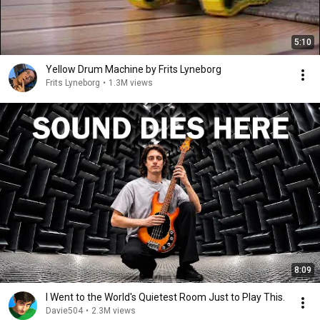
5:10
Yellow Drum Machine by Frits Lyneborg
Frits Lyneborg
•
1.3M views
8:09
I Went to the World's Quietest Room Just to Play This.
Davie504
•
2.3M views