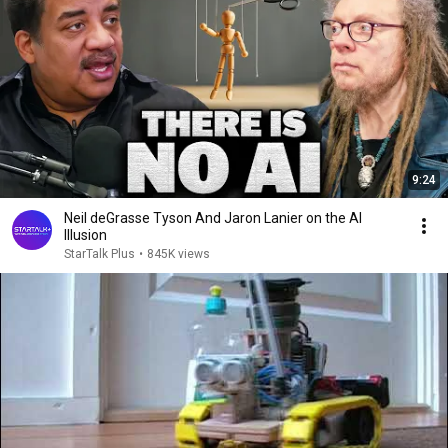
9:24
Neil deGrasse Tyson And Jaron Lanier on the AI
Illusion
StarTalk Plus
•
845K views