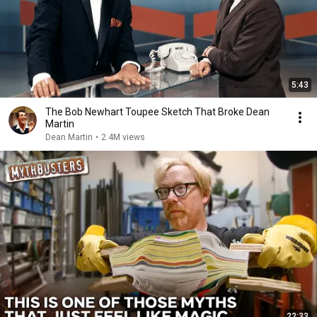
5:43
The Bob Newhart Toupee Sketch That Broke Dean
Martin
Dean Martin
•
2.4M views
22:33