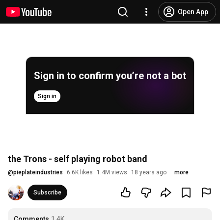
Open App
Sign in to confirm you’re not a bot
Sign in
the Trons - self playing robot band
@
pieplateindustries
6.6K likes
1.4M views
18 years ago
more
Subscribe
Comments
1.4K