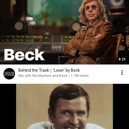
8:29
Behind the Track｜'Loser’ by Beck
Mix with the Masters and Beck
•
1.1M views