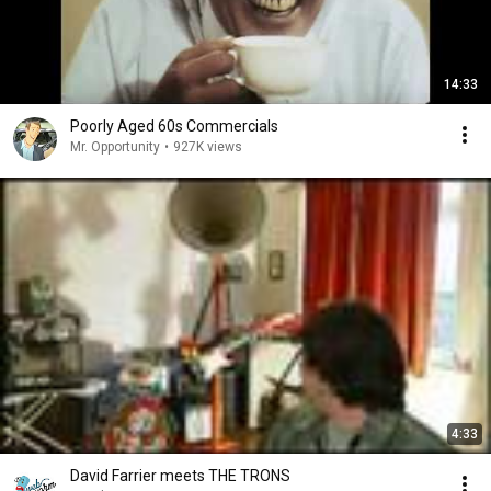
14:33
Poorly Aged 60s Commercials
Mr. Opportunity
•
927K views
4:33
David Farrier meets THE TRONS