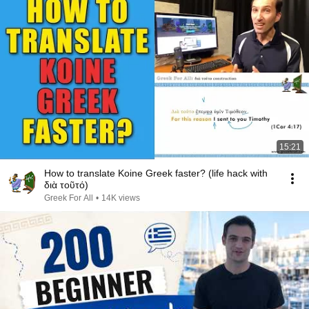
15:21
How to translate Koine Greek faster? (life hack with
διὰ τοῦτό)
Greek For All
•
14K views