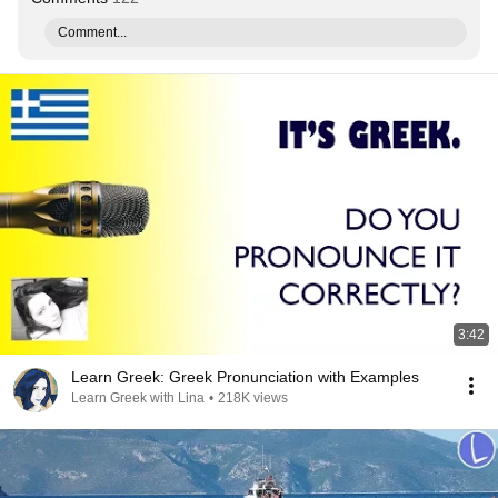
Comment...
3:42
Learn Greek: Greek Pronunciation with Examples
Learn Greek with Lina
•
218K views