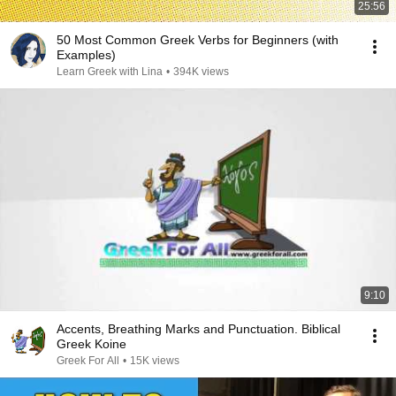
25:56
50 Most Common Greek Verbs for Beginners (with
Examples)
Learn Greek with Lina
•
394K views
9:10
Accents, Breathing Marks and Punctuation. Biblical
Greek Koine
Greek For All
•
15K views