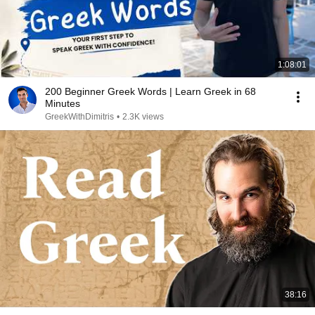
1:08:01
200 Beginner Greek Words | Learn Greek in 68
Minutes
GreekWithDimitris
•
2.3K views
38:16