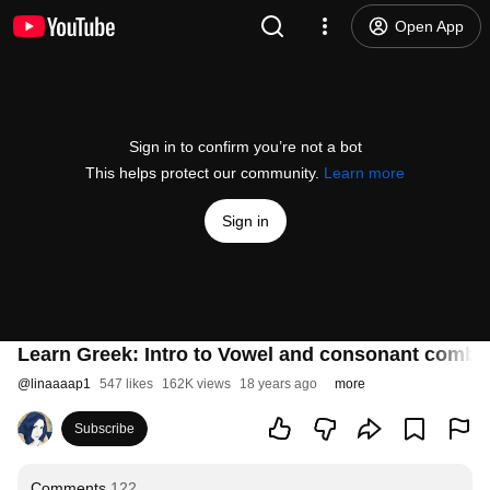
Open App
Sign in to confirm you’re not a bot
This helps protect our community.
Learn more
Sign in
Learn Greek: Intro to Vowel and consonant combi
@
linaaaap1
547 likes
162K views
18 years ago
more
Subscribe
Comments
122