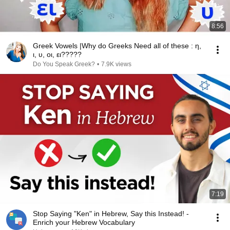
8:56
Greek Vowels |Why do Greeks Need all of these : η,
ι, υ, οι, ει?????
Do You Speak Greek?
•
7.9K views
7:19
Stop Saying "Ken" in Hebrew, Say this Instead! -
Enrich your Hebrew Vocabulary