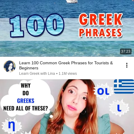
37:23
Learn 100 Common Greek Phrases for Tourists &
Beginners
Learn Greek with Lina
•
1.1M views