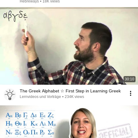
Hebreways
•
18K views
30:10
The Greek Alphabet ☆ First Step in Learning Greek
Lernvideos und Vorträge
•
234K views