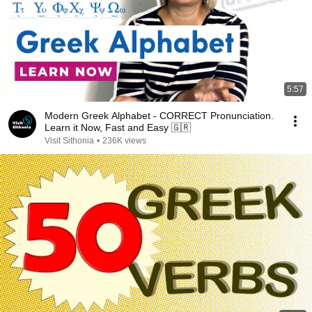
5:57
Modern Greek Alphabet - CORRECT Pronunciation.
Learn it Now, Fast and Easy 🇬🇷
Visit Sithonia
•
236K views