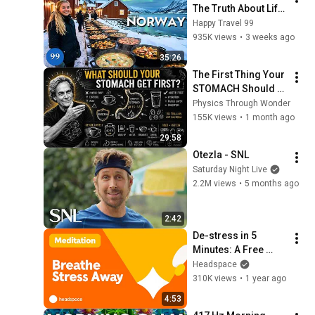
The Truth About Life 
in the World's 
Happy Travel 99
Richest and Most 
935K views
•
3 weeks ago
Beautiful Country | 
35:26
4K
The First Thing Your 
STOMACH Should 
Receive Every 
Physics Through Wonder
Morning
155K views
•
1 month ago
29:58
Otezla - SNL
Saturday Night Live
2.2M views
•
5 months ago
2:42
De-stress in 5 
Minutes: A Free 
Mind and Body 
Headspace
Meditation with 
310K views
•
1 year ago
Elisha Mudly
4:53