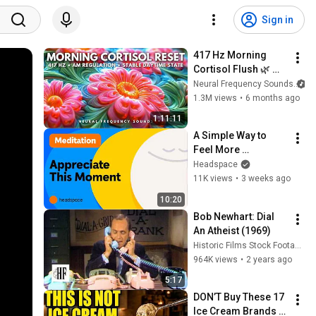
Sign in
417 Hz Morning 
Cortisol Flush 🌿 
Dissolve Stress 
Neural Frequency Sounds
Hormones & Clear 
1.3M views
•
6 months ago
Negative Energy • 
1:11:11
Meditation Music
A Simple Way to 
Feel More 
Appreciative Today: 
Headspace
10 Minute Guided 
11K views
•
3 weeks ago
Meditation with 
10:20
Andy
Bob Newhart: Dial 
An Atheist (1969)
Historic Films Stock Footage Archive
964K views
•
2 years ago
5:17
DON’T Buy These 17 
Ice Cream Brands 