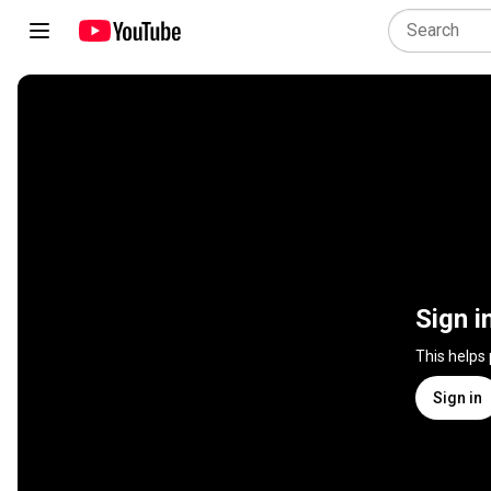
Sign i
This helps
Sign in