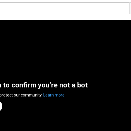
n to confirm you’re not a bot
 protect our community.
Learn more