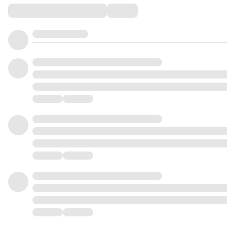
Comments