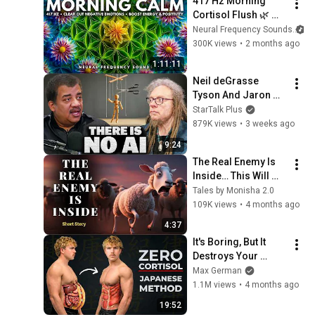
417 Hz Morning 
Cortisol Flush 🌿 
Dissolve Stress 
Neural Frequency Sounds
Hormones with Rain 
300K views
•
2 months ago
• Meditation Music
1:11:11
Neil deGrasse 
Tyson And Jaron 
Lanier on the AI 
StarTalk Plus
Illusion
879K views
•
3 weeks ago
9:24
The Real Enemy Is 
Inside… This Will 
Change How You 
Tales by Monisha 2.0
Think - Life Lesson 
109K views
•
4 months ago
Story
4:37
It's Boring, But It 
Destroys Your 
Visceral Fat In 14 
Max German
Days (Japanese 
1.1M views
•
4 months ago
Method)
19:52