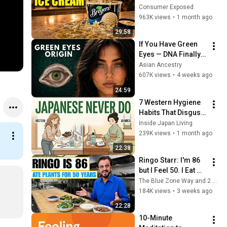
(And 8 That Are 
Consumer Exposed
ACTUALLY Real Ice 
963K views
•
1 month ago
Cream)
29:58
If You Have Green 
Eyes — DNA Finally 
Revealed Where 
Asian Ancestry
They Really Come 
607K views
•
4 weeks ago
From
24:59
7 Western Hygiene 
Habits That Disgust 
Japanese People — 
Inside Japan Living
Stop Doing These 
239K views
•
1 month ago
Now
22:38
Ringo Starr: I'm 86 
but I Feel 50. I Eat 
These Same 5 
The Blue Zone Way and 2 more
Foods Every Single 
184K views
•
3 weeks ago
Day
22:28
10-Minute 