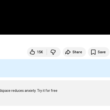
15K
Share
Save
S
Spiraling, overthinking, worrying — it happens. Just 2 weeks of Headspace reduces anxiety. Try it for free 