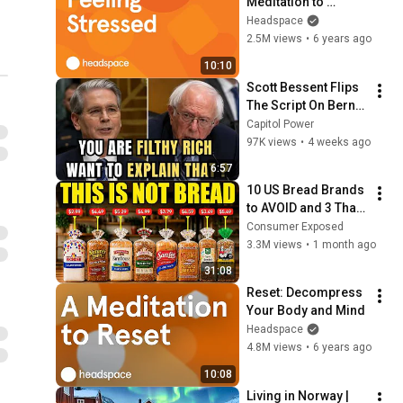
Meditation to 
Reframe Stress
Headspace
2.5M views
•
6 years ago
10:10
Scott Bessent Flips 
The Script On Bernie 
Sanders With One 
Capitol Power
Biden Question
97K views
•
4 weeks ago
6:57
10 US Bread Brands 
to AVOID and 3 That 
Are Actually Safe
Consumer Exposed
3.3M views
•
1 month ago
31:08
Reset: Decompress 
Your Body and Mind
Headspace
4.8M views
•
6 years ago
10:08
Living in Norway | 