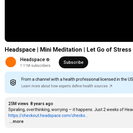
Headspace | Mini Meditation | Let Go of Stress
Headspace
Subscribe
1.11M subscribers
From a channel with a health professional licensed in the U
Learn more about how experts define health sources
25M views
8 years ago
https://checkout.headspace.com/checko...
…
...more