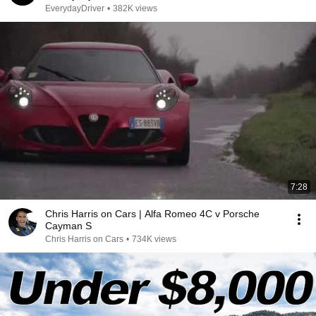
EverydayDriver
•
382K views
7:28
Chris Harris on Cars | Alfa Romeo 4C v Porsche
Cayman S
Chris Harris on Cars
•
734K views