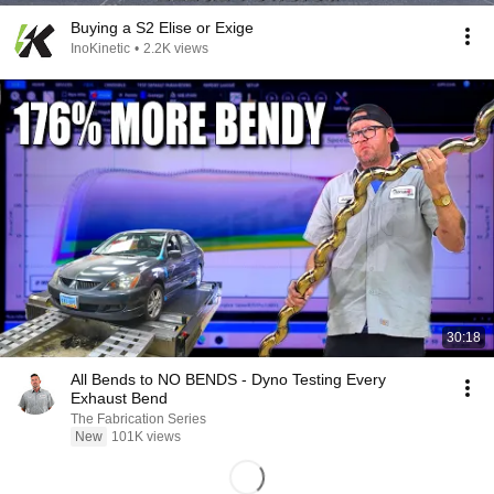
Buying a S2 Elise or Exige
InoKinetic
•
2.2K views
30:18
All Bends to NO BENDS - Dyno Testing Every
Exhaust Bend
The Fabrication Series
New
101K views