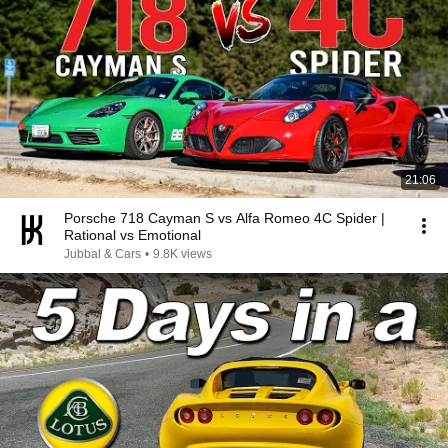
21:06
Porsche 718 Cayman S vs Alfa Romeo 4C Spider |
Rational vs Emotional
Jubbal & Cars
•
9.8K views