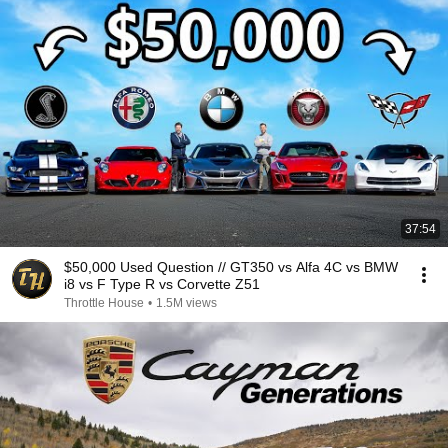
37:54
$50,000 Used Question // GT350 vs Alfa 4C vs BMW
i8 vs F Type R vs Corvette Z51
Throttle House
•
1.5M views