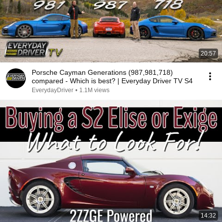
20:57
Porsche Cayman Generations (987,981,718)
compared - Which is best? | Everyday Driver TV S4
EverydayDriver
•
1.1M views
14:32