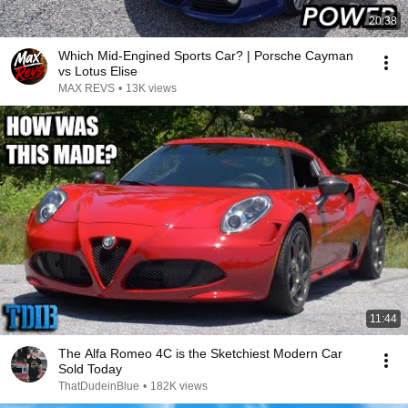
20:38
Which Mid-Engined Sports Car? | Porsche Cayman
vs Lotus Elise
MAX REVS
•
13K views
11:44
The Alfa Romeo 4C is the Sketchiest Modern Car
Sold Today
ThatDudeinBlue
•
182K views