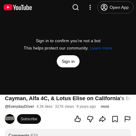
Open App
Sign in to confirm you’re not a bot
This helps protect our community.
Learn more
Sign in
Cayman, Alfa 4C, & Lotus Elise on California's bes
@
EverydayDriver
4.2K likes
327K views
9 years ago
more
Subscribe
Comments
624