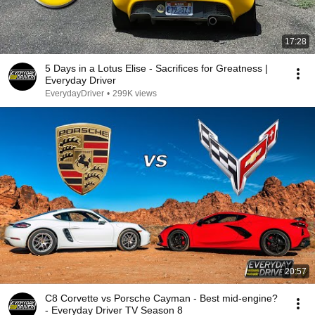
17:28
5 Days in a Lotus Elise - Sacrifices for Greatness |
Everyday Driver
EverydayDriver
•
299K views
20:57
C8 Corvette vs Porsche Cayman - Best mid-engine?
- Everyday Driver TV Season 8