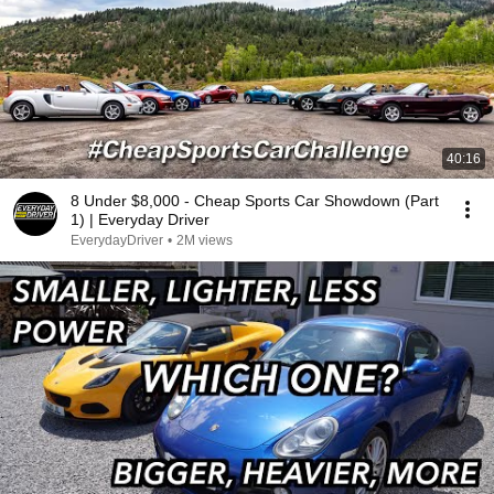
40:16
8 Under $8,000 - Cheap Sports Car Showdown (Part
1) | Everyday Driver
EverydayDriver
•
2M views