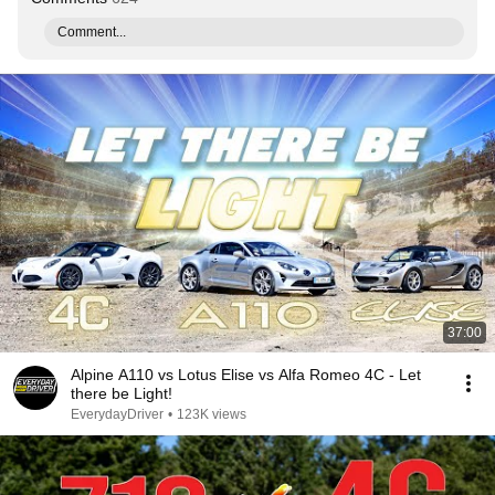
Comment...
37:00
Alpine A110 vs Lotus Elise vs Alfa Romeo 4C - Let
there be Light!
EverydayDriver
•
123K views