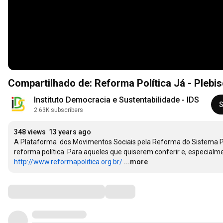
Compartilhado de: Reforma Política Já - Plebi
Instituto Democracia e Sustentabilidade - IDS
S
2.63K subscribers
348 views
13 years ago
A Plataforma  dos Movimentos Sociais pela Reforma do Sistema Polít
http://www.reformapolitica.org.br/
...more
Comments