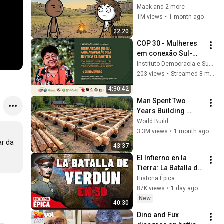
Black to White?
Mack and 2 more
1M views
•
1 month ago
22:20
COP 30 - Mulheres 
em conexão Sul-
Sul: Financiamento 
Instituto Democracia e Sustentabilidade - IDS
Climático para 
203 views
•
Streamed 8 months ago
Adaptação 
4:30:42
Climática Justa
Man Spent Two 
Years Building 
HUGE Wooden 
World Build
House for his 
3.3M views
•
1 month ago
Family | Start to 
r da 
43:37
Finish by 
El Infierno en la 
@bjornbrenton
Tierra: La Batalla de 
Verdún en 3D 
Historia Épica
(Documental)
87K views
•
1 day ago
New
40:30
Dino and Fux 