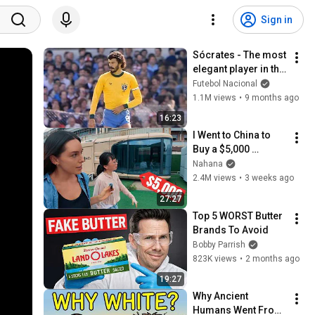
Sign in
Sócrates - The most 
elegant player in the 
history of football
Futebol Nacional
1.1M views
•
9 months ago
16:23
I Went to China to 
Buy a $5,000 
Modular Home — 
Nahana
What's the Real 
2.4M views
•
3 weeks ago
Cost?
27:27
Top 5 WORST Butter 
Brands To Avoid
Bobby Parrish
823K views
•
2 months ago
19:27
Why Ancient 
Humans Went From 