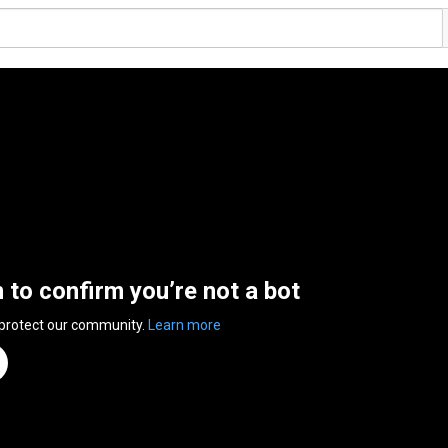
n to confirm you’re not a bot
 protect our community.
Learn more