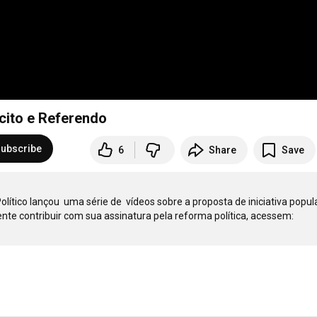
scito e Referendo
ubscribe
6
Share
Save
ico lançou  uma série de  vídeos sobre a proposta de iniciativa popula
reforma política. Para aqueles que quiserem conferir e, especialmente contribuir com sua assinatura pela reforma política, acessem: 