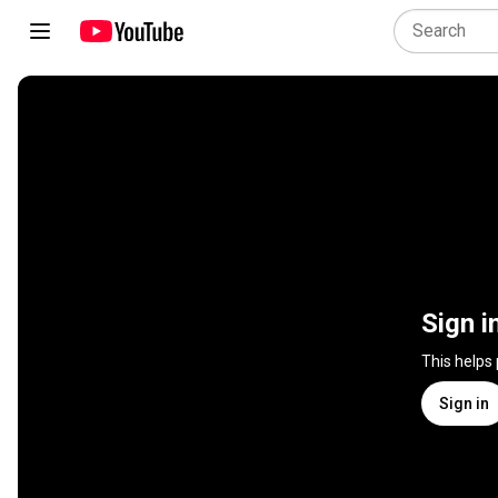
Sign i
This helps
Sign in