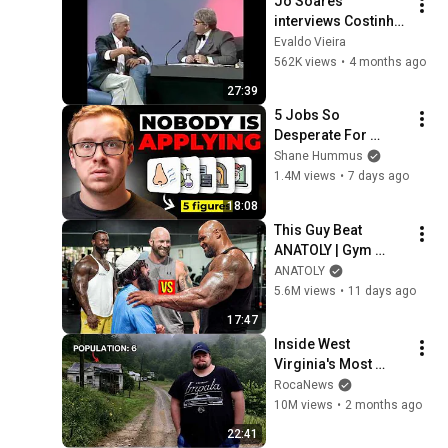
Jô Soares 
interviews Costinha, 
September 19, 1989
Evaldo Vieira
562K views
•
4 months ago
27:39
5 Jobs So 
Desperate For 
Workers They'll Hire 
Shane Hummus
You On the Spot
1.4M views
•
7 days ago
18:08
This Guy Beat 
ANATOLY | Gym 
CHALLENGE Went 
ANATOLY
Wrong
5.6M views
•
11 days ago
17:47
Inside West 
Virginia's Most 
Remote Holler
RocaNews
10M views
•
2 months ago
22:41