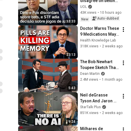
disagree on betting, 
and the Supreme 
UOL
Court postpones 
43K views
•
10 hours ago
ruling on gambling
Auto-dubbed
New
13:33
Doctor Warns These 
9 Medications May 
Cause Memory Loss 
Health Knowledge Lab
After 60 - Dr. William 
318K views
•
2 weeks ago
Li
23:13
The Bob Newhart 
Toupee Sketch That 
Broke Dean Martin
Dean Martin
2.4M views
•
1 month ago
5:43
Neil deGrasse 
Tyson And Jaron 
Lanier on the AI 
StarTalk Plus
Illusion
851K views
•
2 weeks ago
9:24
Milhares de 