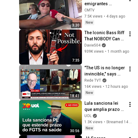
emigrantes 
'regressam' a casa
CMTV
7.5K views
•
4 days ago
New
3:30
The Iconic Bass Riff 
That NOBODY Can 
Play
Davie504
939K views
•
1 month ago
7:35
"The US is no longer 
invincible," says 
Breno Altman
Rede TVT
16K views
•
12 hours ago
New
18:41
Lula sanciona lei 
que amplia prazo 
de financiamento 
UOL
do FGTS para 
1.3K views
•
Streamed 14 hours ago
hospitais do SUS; 
New
30:56
assista ao vivo