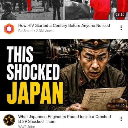
28:10
How HIV Started a Century Before Anyone Noticed
Be Smart
•
2.3M views
44:40
What Japanese Engineers Found Inside a Crashed
B-29 Shocked Them
WW2 John