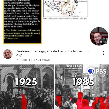
9:32
Caribbean geology; a taste Part 8 by Robert Font,
PhD
Dr Robert Font
•
31 views