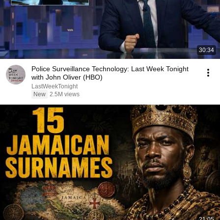
30:34
Police Surveillance Technology: Last Week Tonight
with John Oliver (HBO)
LastWeekTonight
New
2.5M views
21:05