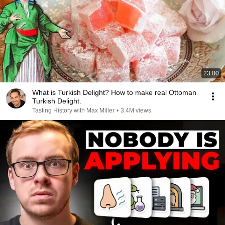
23:00
What is Turkish Delight? How to make real Ottoman
Turkish Delight.
Tasting History with Max Miller
•
3.4M views