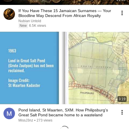
If You Have These 15 Jamaican Surnames — Your
Bloodline May Descend From African Royalty
Nubian Untold
New
6.5K views
3:19
Pond Island, St Maarten, SXM. How Philipsburg's
Great Salt Pond became home to a wasteland
MissJ3nz
•
273 views