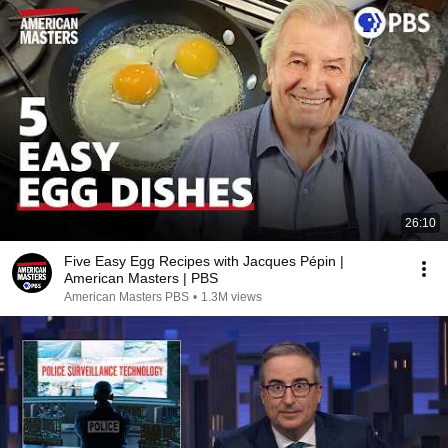
26:10
Five Easy Egg Recipes with Jacques Pépin |
American Masters | PBS
American Masters PBS
•
1.3M views