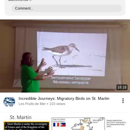
Comment...
16:18
Incredible Journeys: Migratory Birds on St. Martin
Les Fruits de Mer
•
103 views