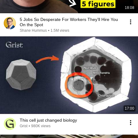
18:08
5 Jobs So Desperate For Workers They'll Hire You
On the Spot
Shane Hummus
•
1.5M views
17:00
This cell just changed biology
Grist
•
980K views