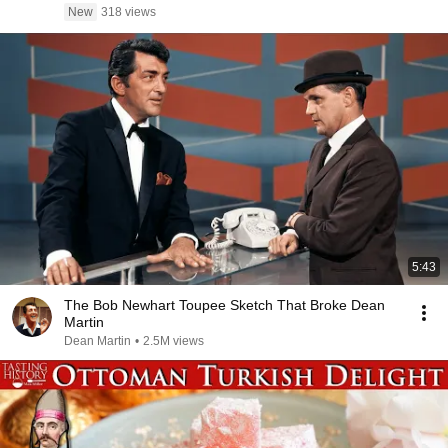
New
318 views
5:43
The Bob Newhart Toupee Sketch That Broke Dean
Martin
Dean Martin
•
2.5M views