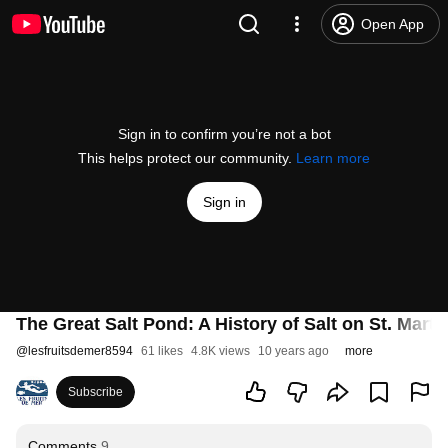
Open App
Sign in to confirm you’re not a bot
This helps protect our community.
Learn more
Sign in
The Great Salt Pond: A History of Salt on St. Marti
@
lesfruitsdemer8594
61 likes
4.8K views
10 years ago
more
Subscribe
Comments
9