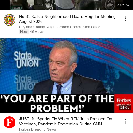
3:05:24
No 31 Kailua Neighborhood Board Regular Meeting
August 2026
City and County Neighborhood Commission Office
New
46 views
21:05
JUST IN: Sparks Fly When RFK Jr. Is Pressed On
Vaccines, Pandemic Prevention During CNN
Interview
Forbes Breaking News