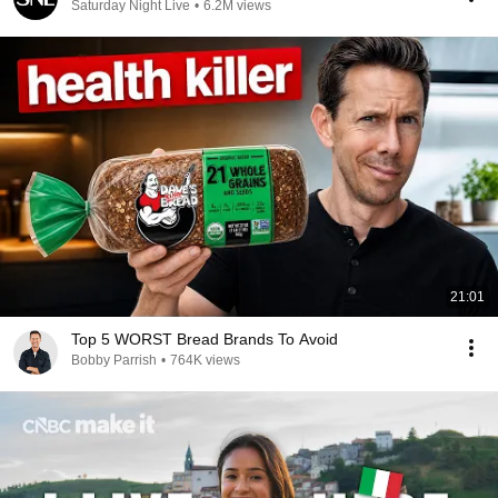
Saturday Night Live
•
6.2M views
21:01
Top 5 WORST Bread Brands To Avoid
Bobby Parrish
•
764K views