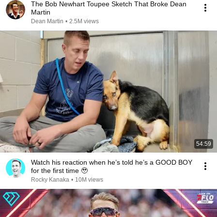
The Bob Newhart Toupee Sketch That Broke Dean
Martin
Dean Martin
•
2.5M views
54:59
Watch his reaction when he’s told he’s a GOOD BOY
for the first time 🥹
Rocky Kanaka
•
10M views