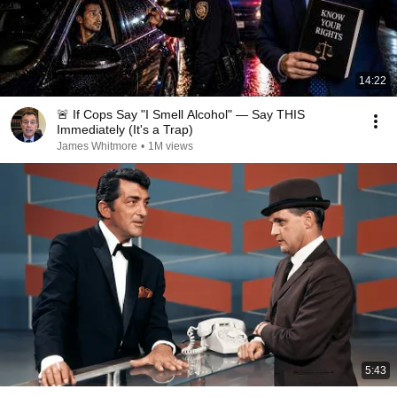
14:22
🚨 If Cops Say "I Smell Alcohol" — Say THIS
Immediately (It's a Trap)
James Whitmore
•
1M views
5:43