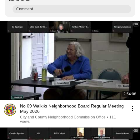
Comment...
2:54:08
No 09 Waikīkī Neighborhood Board Regular Meeting
May 2026
City and County Neighborhood Commission Office
•
111
views