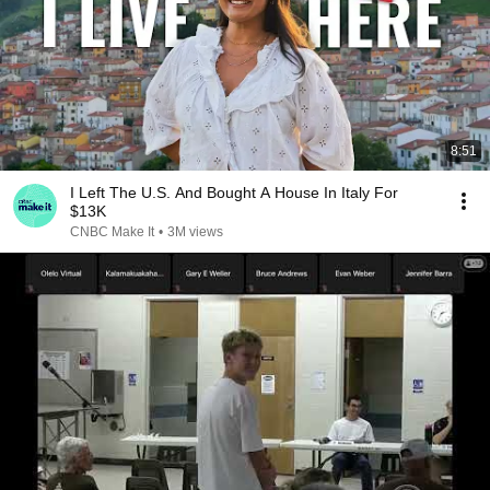
8:51
I Left The U.S. And Bought A House In Italy For
$13K
CNBC Make It
•
3M views