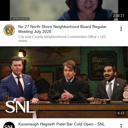
2:30:27
No 27 North Shore Neighborhood Board Regular
Meeting July 2026
City and County Neighborhood Commission Office
•
125
views
6:15
Kavanaugh Hegseth Patel Bar Cold Open - SNL