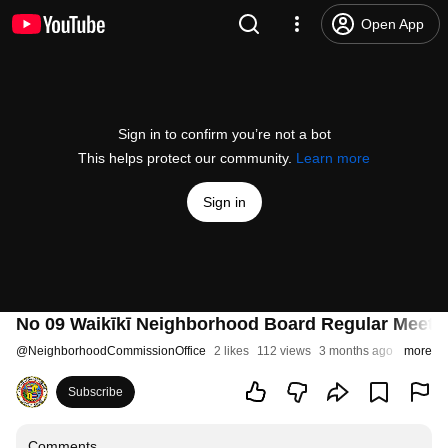
Open App
Sign in to confirm you’re not a bot
This helps protect our community.
Learn more
Sign in
No 09 Waikīkī Neighborhood Board Regular Meetin
@
NeighborhoodCommissionOffice
2 likes
112 views
3 months ago
more
Subscribe
Comments