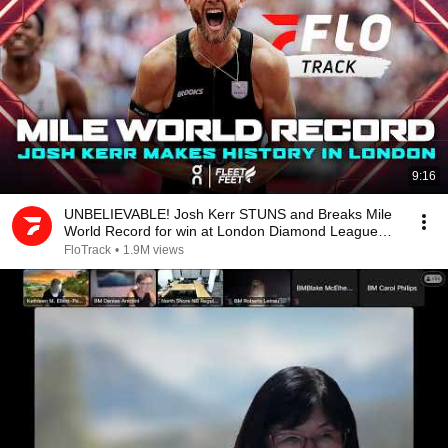
9:16
UNBELIEVABLE! Josh Kerr STUNS and Breaks Mile
World Record for win at London Diamond League
2026
FloTrack
•
1.9M views