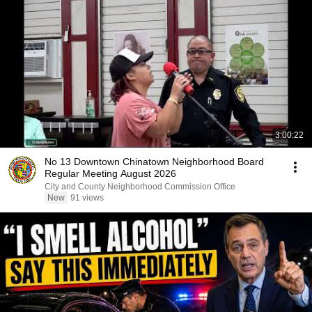
3:00:22
No 13 Downtown Chinatown Neighborhood Board
Regular Meeting August 2026
City and County Neighborhood Commission Office
New
91 views