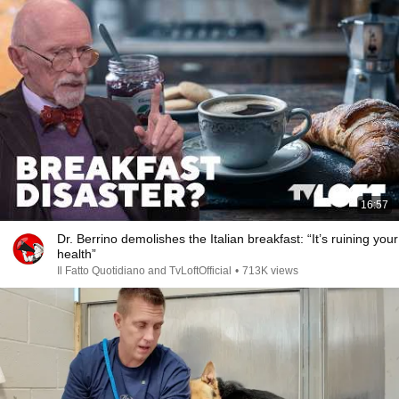
16:57
Dr. Berrino demolishes the Italian breakfast: “It’s ruining your
health”
Il Fatto Quotidiano and TvLoftOfficial
•
713K views