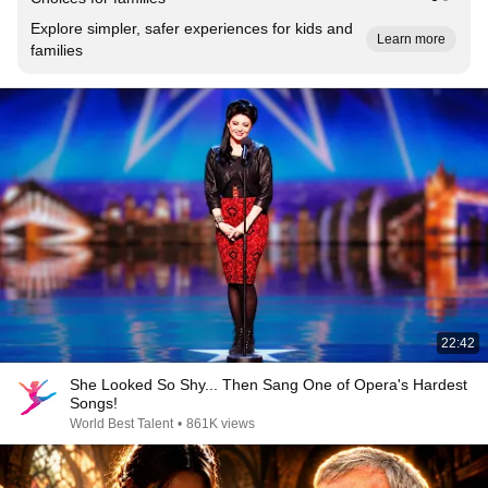
Explore simpler, safer experiences for kids and
Learn more
families
22:42
She Looked So Shy... Then Sang One of Opera's Hardest
Songs!
World Best Talent
•
861K views