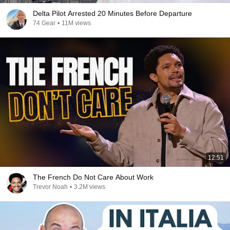
Delta Pilot Arrested 20 Minutes Before Departure
74 Gear
•
11M views
12:51
The French Do Not Care About Work
Trevor Noah
•
3.2M views