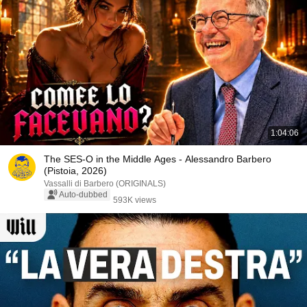
1:04:06
The SES-O in the Middle Ages - Alessandro Barbero
(Pistoia, 2026)
Vassalli di Barbero (ORIGINALS)
Auto-dubbed
593K views