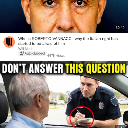
30:49
Who is ROBERTO VANNACCI: why the Italian right has
started to be afraid of him
Will Media
Auto-dubbed
447K views