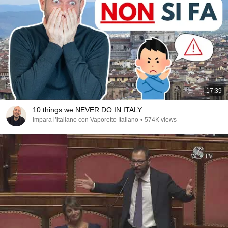
17:39
10 things we NEVER DO IN ITALY
Impara l’italiano con Vaporetto Italiano
•
574K views