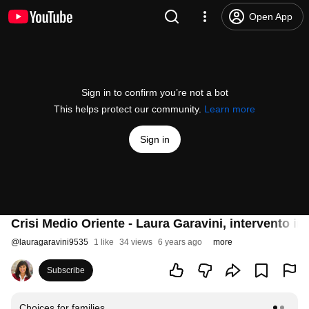
Open App
Sign in to confirm you’re not a bot
This helps protect our community.
Learn more
Sign in
Crisi Medio Oriente - Laura Garavini, intervento in
@
lauragaravini9535
1 like
34 views
6 years ago
more
Subscribe
Choices for families