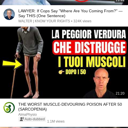
21:12
LAWYER: If Cops Say "Where Are You Coming From?" —
Say THIS (One Sentence)
WALTER | KNOW YOUR RIGHTS
•
324K views
21:20
THE WORST MUSCLE-DEVOURING POISON AFTER 50
(SARCOPENIA)
AlmaPhysio
Auto-dubbed
1.1M views