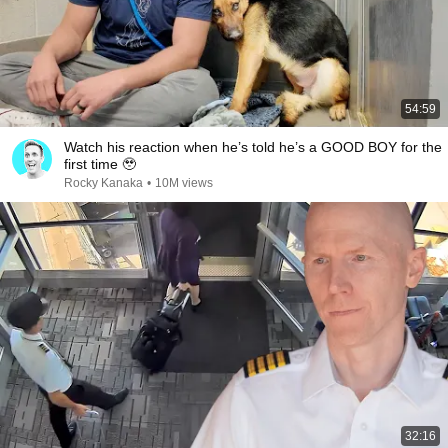
54:59
Watch his reaction when he’s told he’s a GOOD BOY for the
first time 🥹
Rocky Kanaka
•
10M views
32:16