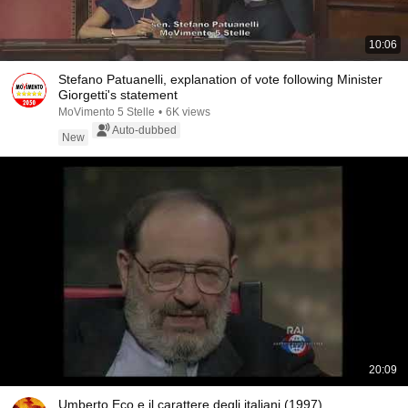
10:06
Stefano Patuanelli, explanation of vote following Minister
Giorgetti's statement
MoVimento 5 Stelle
•
6K views
Auto-dubbed
New
20:09
Umberto Eco e il carattere degli italiani (1997)