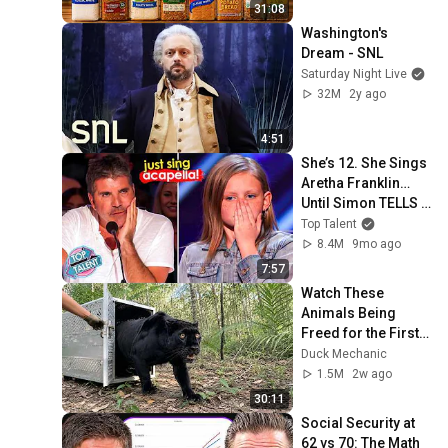
31:08
Washington's 
Dream - SNL
Saturday Night Live
32M
2y ago
4:51
She’s 12. She Sings 
Aretha Franklin… 
Until Simon TELLS 
Her to Do It 
Top Talent
Acapella! 😳
8.4M
9mo ago
7:57
Watch These 
Animals Being 
Freed for the First 
Time
Duck Mechanic
1.5M
2w ago
30:11
Social Security at 
62 vs 70: The Math 