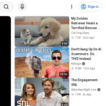
Sign in
My Golden 
Retriever Heals a 
Terrified Rescue 
Kitten in Just 3 
Cat Dog Diary
Meetings!
11M
2mo ago
6:04
Don't Hang Up On AI 
Scammers. Do 
THIS Instead.
Kitboga
4.5M
1mo ago
16:56
The Engagement - 
SNL
Saturday Night Live
11M
2y ago
5:43