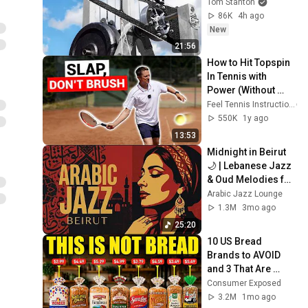
Tom Stanton
86K
4h ago
New
21:56
How to Hit Topspin 
In Tennis with 
Power (Without 
Brushing Up)
Feel Tennis Instruction
550K
1y ago
13:53
Midnight in Beirut 
🌙 | Lebanese Jazz 
& Oud Melodies for 
Relaxation & Deep 
Arabic Jazz Lounge
Focus
1.3M
3mo ago
25:20
10 US Bread 
Brands to AVOID 
and 3 That Are 
Actually Safe
Consumer Exposed
3.2M
1mo ago