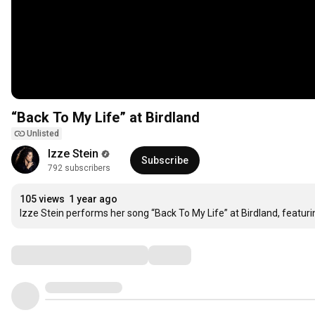
“Back To My Life” at Birdland
Unlisted
Izze Stein
Subscribe
792 subscribers
105 views
1 year ago
Izze Stein performs her song “Back To My Life” at Birdland, featur
Comments