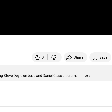
0
Share
Save
ing Steve Doyle on bass and Daniel Glass on drums
...more