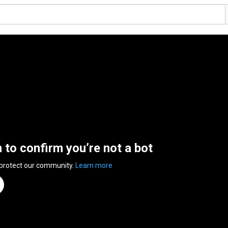
n to confirm you’re not a bot
 protect our community.
Learn more