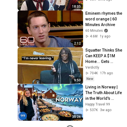
18:05
Eminem rhymes the 
word orange | 60 
Minutes Archive
60 Minutes
4.6M
1y ago
2:12
Squatter Thinks She 
Can KEEP A $1M 
Home... Gets 
MASSIVE Reality 
Verdictly
Check!
704K
17h ago
New
9:50
Living in Norway | 
The Truth About Life 
in the World's 
Richest and Most 
Happy Travel 99
Beautiful Country | 
537K
3w ago
4K
35:26