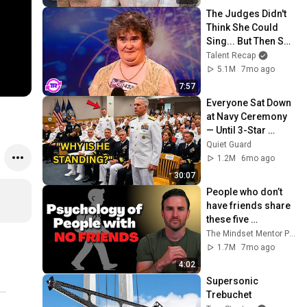
The Judges Didn't 
Think She Could 
Sing... But Then She 
Opened Her Mouth!
Talent Recap
5.1M
7mo ago
7:57
Everyone Sat Down 
at Navy Ceremony 
— Until 3-Star 
Admiral Refused to 
Quiet Guard
Sit When He Saw 
1.2M
6mo ago
Who Was Missing
30:07
People who don’t 
have friends share 
these five 
personality traits
The Mindset Mentor Podcast
1.7M
7mo ago
4:02
Supersonic 
Trebuchet