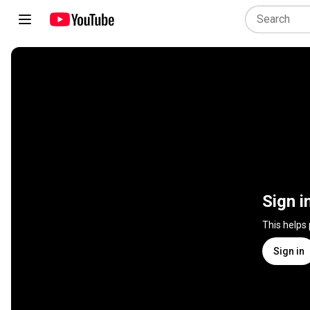
Sign i
This helps
Sign in