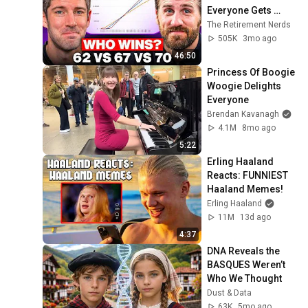
Everyone Gets 
Wrong
The Retirement Nerds
505K
3mo ago
46:50
Princess Of Boogie 
Woogie Delights 
Everyone
Brendan Kavanagh
4.1M
8mo ago
5:22
Erling Haaland 
Reacts: FUNNIEST 
Haaland Memes!
Erling Haaland
11M
13d ago
4:37
DNA Reveals the 
BASQUES Weren’t 
Who We Thought
Dust & Data
63K
5mo ago