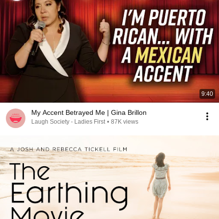
9:40
My Accent Betrayed Me | Gina Brillon
Laugh Society - Ladies First
•
87K views