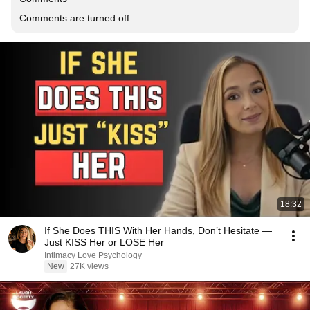
Comments are turned off
18:32
If She Does THIS With Her Hands, Don’t Hesitate —
Just KISS Her or LOSE Her
Intimacy Love Psychology
New
27K views