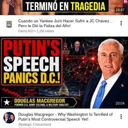
24:47
Cuando un Yankee Juró Hacer Sufrir a JC Chávez...
Pero le Dió la Paliza del Año!
Fernu KO
•
1.2M views
20:04
Douglas Macgregor - Why Washington Is Terrified of
Putin's Most Controversial Speech Yet!
Strategic Crosscheck