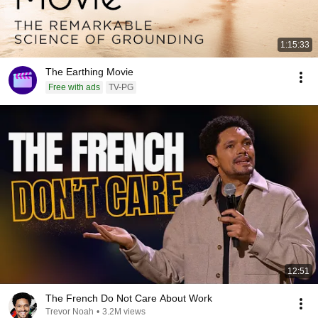
1:15:33
The Earthing Movie
Free with ads
TV-PG
12:51
The French Do Not Care About Work
Trevor Noah
•
3.2M views