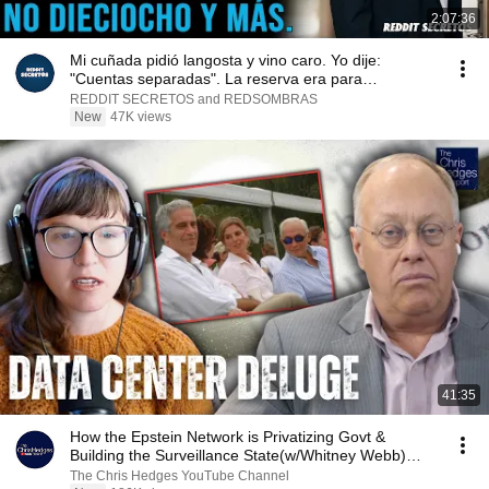
2:07:36
Mi cuñada pidió langosta y vino caro. Yo dije:
"Cuentas separadas". La reserva era para
dieciocho...
REDDIT SECRETOS and REDSOMBRAS
New
47K views
41:35
How the Epstein Network is Privatizing Govt &
Building the Surveillance State(w/Whitney Webb)
|TCHR
The Chris Hedges YouTube Channel