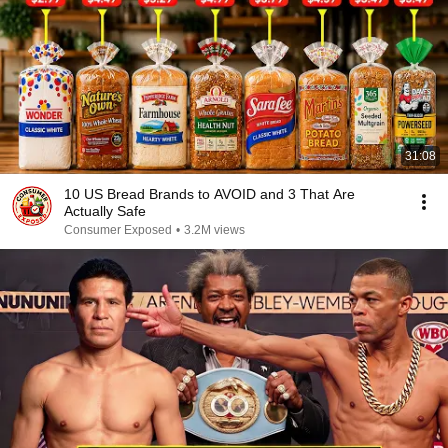
31:08
10 US Bread Brands to AVOID and 3 That Are
Actually Safe
Consumer Exposed
•
3.2M views