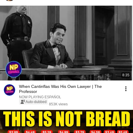
8:35
When Cantinflas Was His Own Lawyer | The
Professor
NOW PLAYING ESPAÑOL
Auto-dubbed
853K views