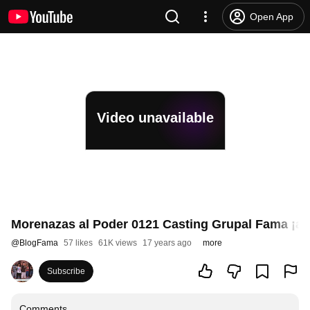
Open App
Video unavailable
Morenazas al Poder 0121 Casting Grupal Fama ¡a b
@
BlogFama
57 likes
61K views
17 years ago
more
Subscribe
Comments