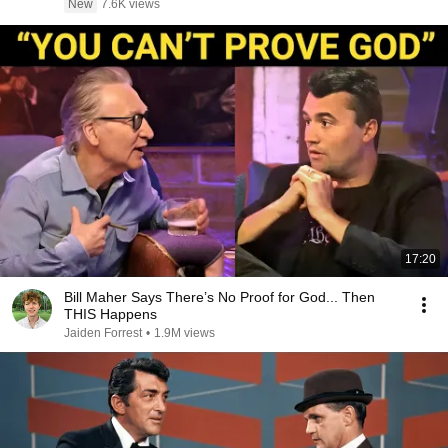
New
7.6K views
17:20
Bill Maher Says There’s No Proof for God... Then
THIS Happens
Jaiden Forrest
•
1.9M views