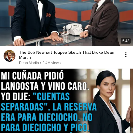
5:43
The Bob Newhart Toupee Sketch That Broke Dean
Martin
Dean Martin
•
2.4M views