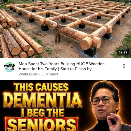
43:37
Man Spent Two Years Building HUGE Wooden
House for his Family | Start to Finish by
@bjornbrenton
World Build
•
3.5M views