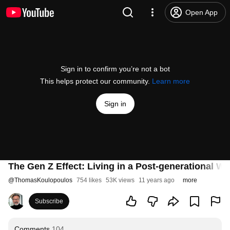
Open App
Sign in to confirm you’re not a bot
This helps protect our community.
Learn more
Sign in
The Gen Z Effect: Living in a Post-generational Wo
@
ThomasKoulopoulos
754 likes
53K views
11 years ago
more
Subscribe
Comments
104