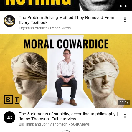
18:13
The Problem-Solving Method They Removed From
Every Textbook
Feynman Archives
•
573K views
44:47
The 3 elements of stupidity, according to philosophy |
Jonny Thomson: Full Interview
Big Think and Jonny Thomson
•
564K views