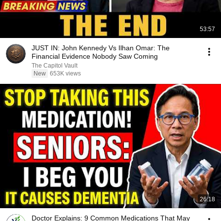
53:57
JUST IN: John Kennedy Vs Ilhan Omar: The
Financial Evidence Nobody Saw Coming
The Capitol Vault
New
653K views
26:18
Doctor Explains: 9 Common Medications That May