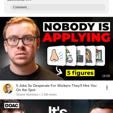
Comment...
18:08
5 Jobs So Desperate For Workers They'll Hire You
On the Spot
Shane Hummus
•
1.6M views