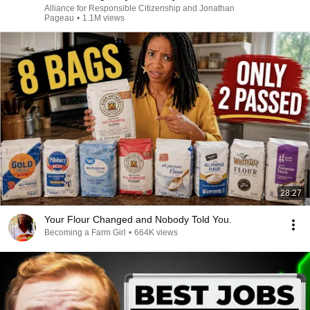
Alliance for Responsible Citizenship and Jonathan
Pageau
•
1.1M views
28:27
Your Flour Changed and Nobody Told You.
Becoming a Farm Girl
•
664K views