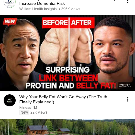
Increase Dementia Risk
William Health Insights
•
396K views
2:02:05
Why Your Belly Fat Won't Go Away (The Truth
Finally Explained!)
Fitness TM
New
22K views