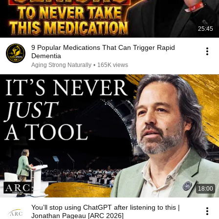
25:45
9 Popular Medications That Can Trigger Rapid
Dementia
Aging Strong Naturally
•
165K views
18:00
You’ll stop using ChatGPT after listening to this |
Jonathan Pageau [ARC 2026]