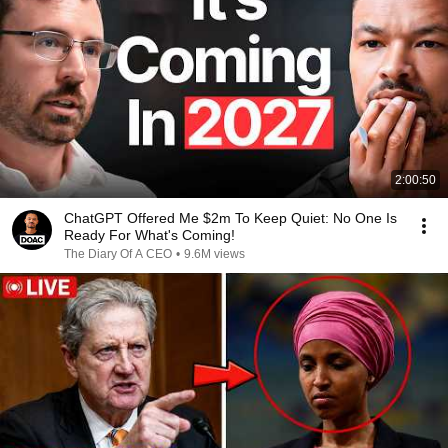
2:00:50
ChatGPT Offered Me $2m To Keep Quiet: No One Is
Ready For What's Coming!
The Diary Of A CEO
•
9.6M views