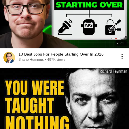
26:53
10 Best Jobs For People Starting Over In 2026
Shane Hummus
•
497K views