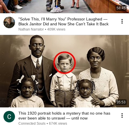
58:45
"Solve This, I'll Marry You" Professor Laughed —
Black Janitor Did and Now She Can't Take It Back
Nathan Narrator
•
409K views
35:53
This 1920 portrait holds a mystery that no one has
ever been able to unravel — until now
Connected Souls
•
674K views