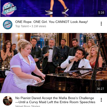
5:16
ONE Rope. ONE Girl. You CANNOT Look Away!
Top Talent
•
3.1M views
36:27
No Pianist Dared Accept the Mafia Boss's Challenge
—Until a Curvy Maid Left the Entire Room Speechles
Velvet Boss Stories