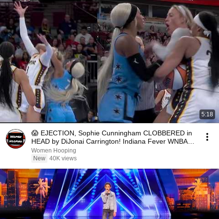
5:18
😱 EJECTION, Sophie Cunningham CLOBBERED in
HEAD by DiJonai Carrington! Indiana Fever WNBA
basketball
Women Hooping
New
40K views