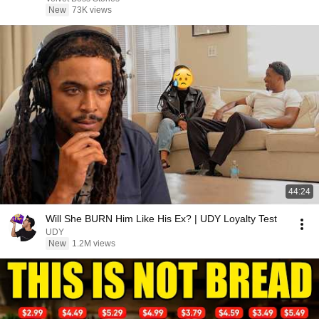
New
73K views
44:24
Will She BURN Him Like His Ex? | UDY Loyalty Test
UDY
New
1.2M views