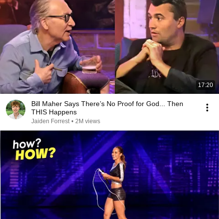
17:20
Bill Maher Says There’s No Proof for God... Then
THIS Happens
Jaiden Forrest
•
2M views