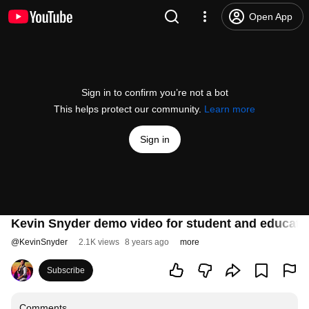
Open App
Sign in to confirm you’re not a bot
This helps protect our community.
Learn more
Sign in
Kevin Snyder demo video for student and educator
@
KevinSnyder
2.1K views
8 years ago
more
Subscribe
Comments