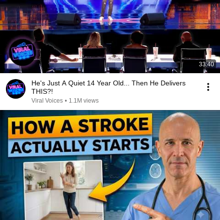
33:40
He's Just A Quiet 14 Year Old... Then He Delivers
THIS?!
Viral Voices
•
1.1M views