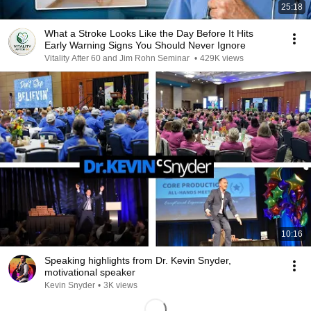
25:18
What a Stroke Looks Like the Day Before It Hits
Early Warning Signs You Should Never Ignore
Vitality After 60 and Jim Rohn Seminar
•
429K views
10:16
Speaking highlights from Dr. Kevin Snyder,
motivational speaker
Kevin Snyder
•
3K views