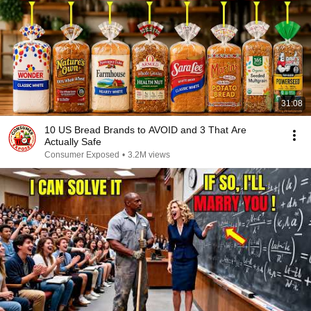
31:08
10 US Bread Brands to AVOID and 3 That Are
Actually Safe
Consumer Exposed
•
3.2M views