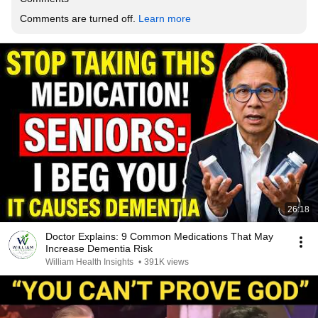
Comments are turned off. 
Learn more
26:18
Doctor Explains: 9 Common Medications That May
Increase Dementia Risk
William Health Insights
•
391K views