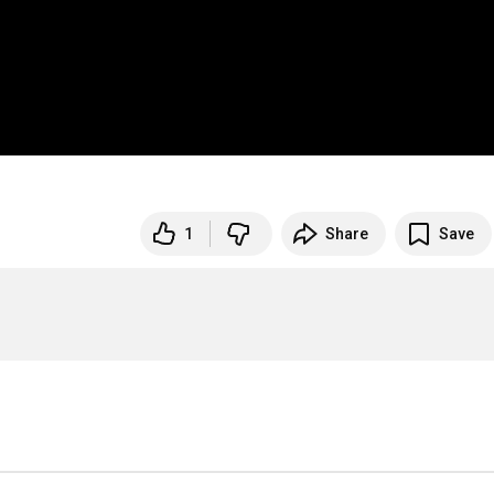
1
Share
Save