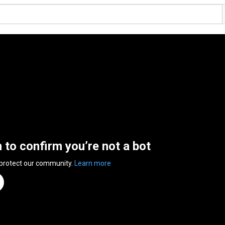
n to confirm you’re not a bot
 protect our community.
Learn more