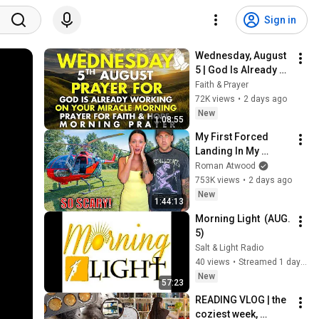
Sign in
Wednesday, August 
5 | God Is Already 
Working on Your 
Faith & Prayer
Miracle | Morning 
72K views
•
2 days ago
Prayer for Faith & 
New
1:08:55
Hope
My First Forced 
Landing In My 
Helicopter. Very 
Roman Atwood
Scary Experience 
753K views
•
2 days ago
But Everyone Is 
New
1:44:13
Safe! Needs FIxed!
Morning Light  (AUG. 
5)
Salt & Light Radio
40 views
•
Streamed 1 day ago
New
57:23
READING VLOG | the 
coziest week, 