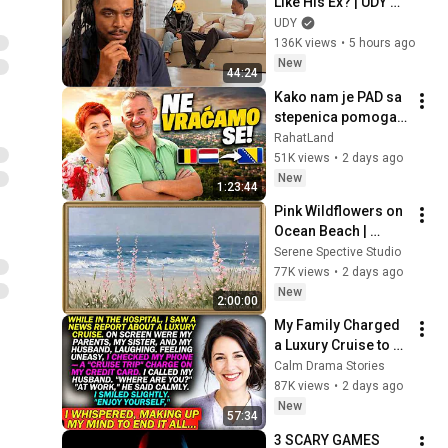
Like His Ex? | UDY 
Loyalty Test
UDY
136K views
•
5 hours ago
New
44:24
Kako nam je PAD sa 
stepenica pomogao 
da se vratimo u 
RahatLand
Bosnu?
51K views
•
2 days ago
New
1:23:44
Pink Wildflowers on 
Ocean Beach | 
Vintage Coastal 
Serene Spective Studio
Seascape Oil 
77K views
•
2 days ago
Painting | 4K 
New
2:00:00
Ambient TV 
My Family Charged 
Screensaver
a Luxury Cruise to 
My Card While I Was 
Calm Drama Stories
Hospitalized — "AT 
87K views
•
2 days ago
WORK," My Husband 
New
57:34
Said..
3 SCARY GAMES 