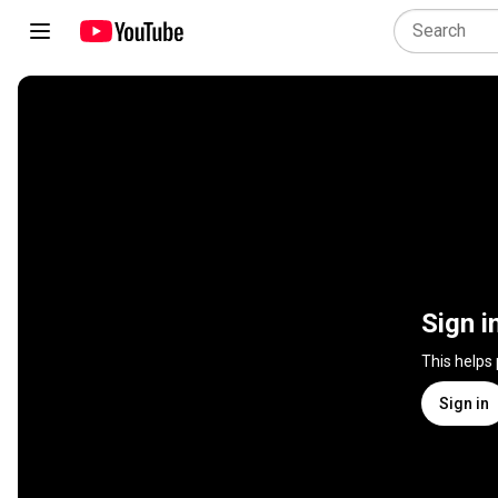
Sign i
This helps
Sign in