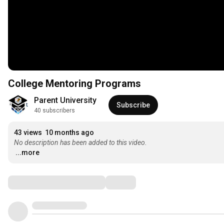
College Mentoring Programs
Parent University
Subscribe
40 subscribers
43 views
10 months ago
No description has been added to this video.
...more
Comments