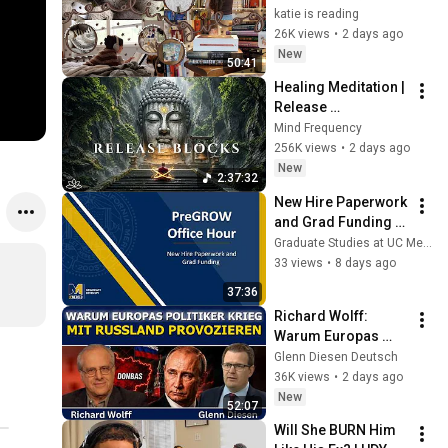
magical reads, 
katie is reading
baking, journal 
26K views
•
2 days ago
updates🏹
New
50:41
Healing Meditation | 
Release 
Subconscious 
Mind Frequency
Blocks, Cleanse 
256K views
•
2 days ago
Negative Energy & 
New
2:37:32
Restore Inner Peace
New Hire Paperwork 
and Grad Funding 
Workshop
Graduate Studies at UC Merced
33 views
•
8 days ago
37:36
Richard Wolff: 
Warum Europas 
Führung einen Krieg 
Glenn Diesen Deutsch
mit Russland 
36K views
•
2 days ago
provoziert
New
52:07
Will She BURN Him 