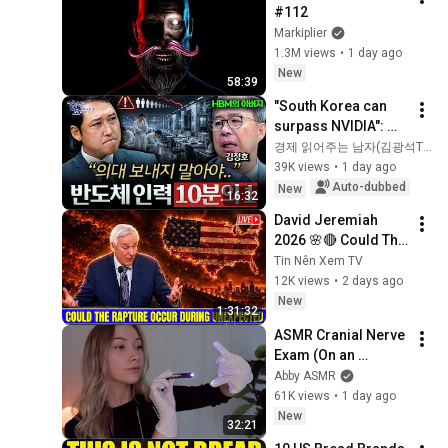
#112
Markiplier
1.3M views
•
1 day ago
New
58:39
"South Korea can 
surpass NVIDIA": 
The 10-Year AI & 
경제 읽어주는 남자(김광석TV)
Semiconductor 
39K views
•
1 day ago
Showdown | Let's 
Auto-dubbed
New
16:32
Debate with Gye...
David Jeremiah 
2026 🌸🔴 Could The 
Rapture Occur 
Tin Nên Xem TV
During Unexpected 
12K views
•
2 days ago
🌸🔴 David 
New
1:31:32
Jeremiah Full 
ASMR Cranial Nerve 
Sermons 2026
Exam (On an 
Imaginary Person) | 
Abby ASMR
Detailed Medical 
61K views
•
1 day ago
Roleplay 🩺
New
32:21