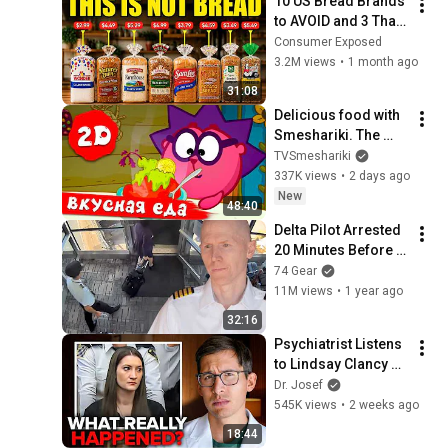
10 US Bread Brands 
to AVOID and 3 That 
Are Actually Safe
Consumer Exposed
3.2M views
•
1 month ago
31:08
Delicious food with 
Smeshariki. The 
best episodes - 
TVSmeshariki
Smeshariki 2D. 
337K views
•
2 days ago
Collection 2026
New
48:40
Delta Pilot Arrested 
20 Minutes Before 
Departure
74 Gear
11M views
•
1 year ago
32:16
Psychiatrist Listens 
to Lindsay Clancy 
Insanity Defense
Dr. Josef
545K views
•
2 weeks ago
18:44