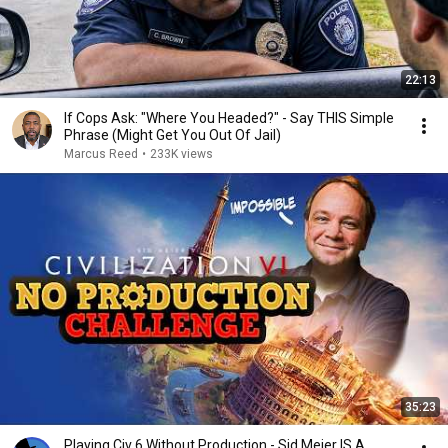
22:13
If Cops Ask: "Where You Headed?" - Say THIS Simple
Phrase (Might Get You Out Of Jail)
Marcus Reed
•
233K views
35:23
Playing Civ 6 Without Production - Sid Meier IS A