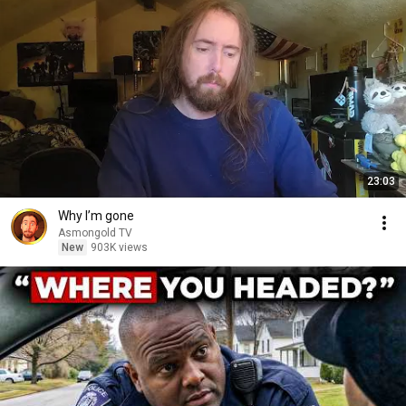
23:03
Why I’m gone
Asmongold TV
New
903K views