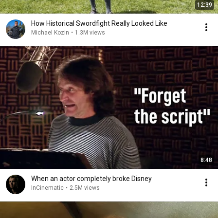
12:39
How Historical Swordfight Really Looked Like
Michael Kozin
•
1.3M views
8:48
When an actor completely broke Disney
InCinematic
•
2.5M views