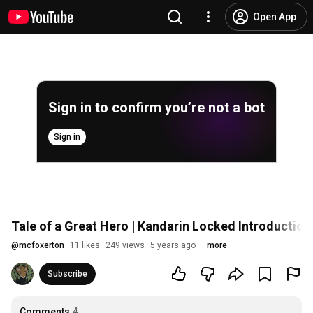
Open App
Sign in to confirm you’re not a bot
Sign in
Tale of a Great Hero | Kandarin Locked Introduction
@
mcfoxerton
11 likes
249 views
5 years ago
more
Subscribe
Comments
4