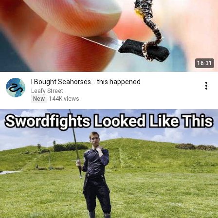
16:31
I Bought Seahorses... this happened
Leafy Street
New
144K views