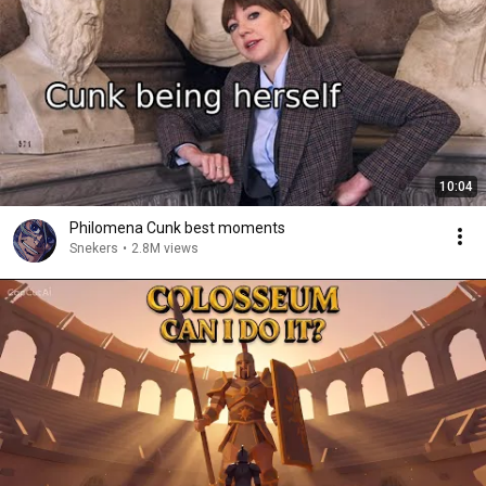
10:04
Philomena Cunk best moments
Snekers
•
2.8M views