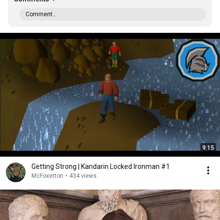
Comment...
9:15
Getting Strong | Kandarin Locked Ironman #1
McFoxerton
•
434 views