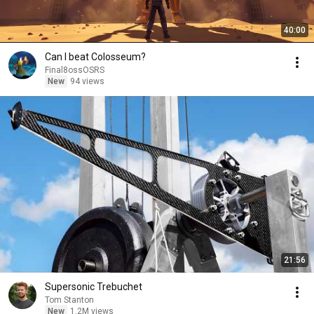
40:00
Can I beat Colosseum?
Final8ossOSRS
New
94 views
21:56
Supersonic Trebuchet
Tom Stanton
New
1.2M views