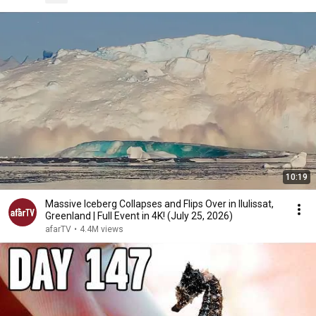
10:19
Massive Iceberg Collapses and Flips Over in Ilulissat,
Greenland | Full Event in 4K! (July 25, 2026)
afarTV
•
4.4M views