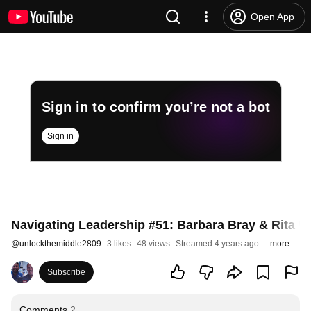
Open App
Sign in to confirm you’re not a bot
Sign in
Navigating Leadership #51: Barbara Bray & Rita Wi
@
unlockthemiddle2809
3 likes
48 views
Streamed 4 years ago
more
Subscribe
Comments
2