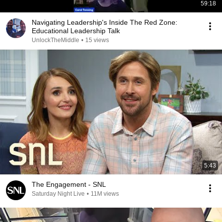
59:18
Navigating Leadership's Inside The Red Zone:
Educational Leadership Talk
UnlockTheMiddle
•
15 views
5:43
The Engagement - SNL
Saturday Night Live
•
11M views