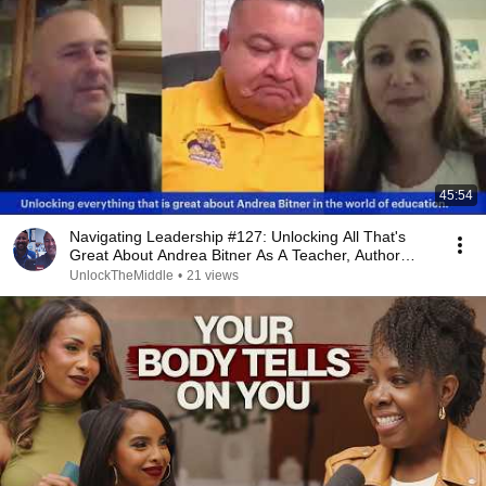
45:54
Navigating Leadership #127: Unlocking All That's
Great About Andrea Bitner As A Teacher, Author…
UnlockTheMiddle
•
21 views