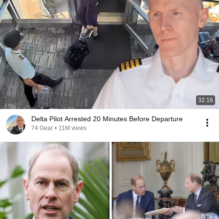
32:16
Delta Pilot Arrested 20 Minutes Before Departure
74 Gear
•
11M views