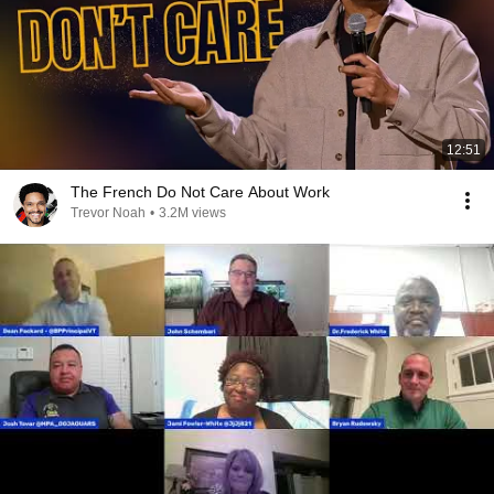
12:51
The French Do Not Care About Work
Trevor Noah
•
3.2M views