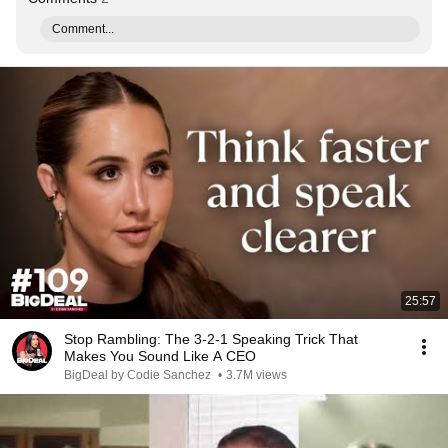
Comment...
25:57
Stop Rambling: The 3-2-1 Speaking Trick That
Makes You Sound Like A CEO
BigDeal by Codie Sanchez
•
3.7M views