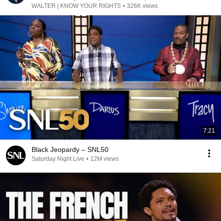
WALTER | KNOW YOUR RIGHTS
•
326K views
7:21
Black Jeopardy – SNL50
Saturday Night Live
•
12M views