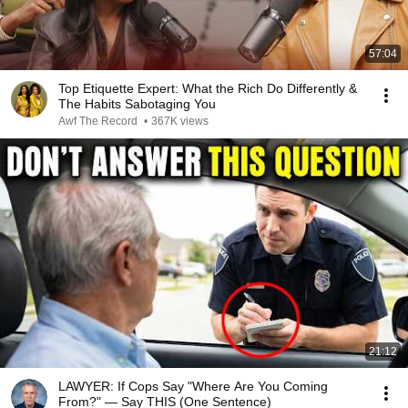
57:04
Top Etiquette Expert: What the Rich Do Differently &
The Habits Sabotaging You
Awf The Record
•
367K views
21:12
LAWYER: If Cops Say "Where Are You Coming
From?" — Say THIS (One Sentence)