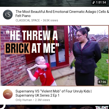
1:01:54
The Most Beautiful And Emotional Cinematic Adagio | Cello &
Felt Piano
CLASSICAL SPACE
•
363K views
47:06
Supernanny VS "Violent Mob" of Four Unruly Kids |
Supernanny UK Series 2 Ep 1
Only Human
•
2.3M views