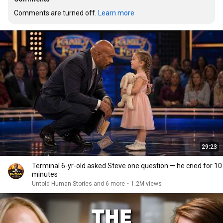
Comments are turned off. 
Learn more
29:23
Terminal 6-yr-old asked Steve one question — he cried for 10
minutes
Untold Human Stories and 6 more
•
1.2M views