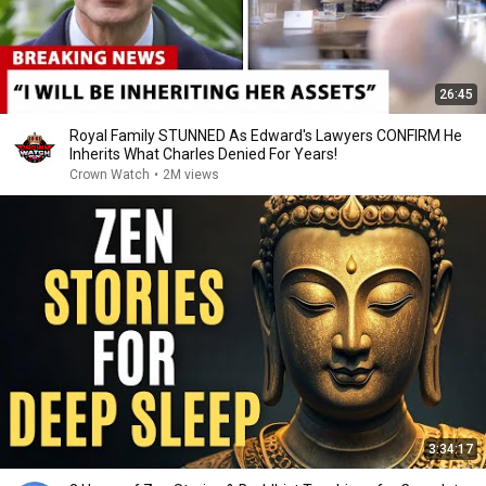
26:45
Royal Family STUNNED As Edward's Lawyers CONFIRM He
Inherits What Charles Denied For Years!
Crown Watch
•
2M views
3:34:17