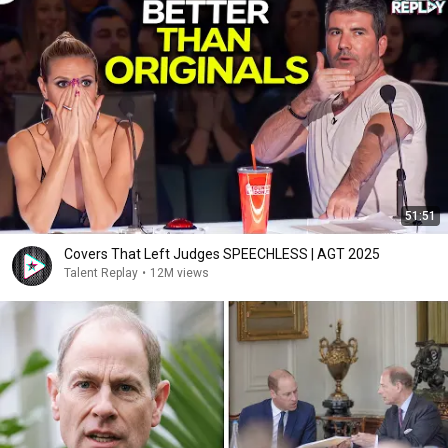
51:51
Covers That Left Judges SPEECHLESS | AGT 2025
Talent Replay
•
12M views