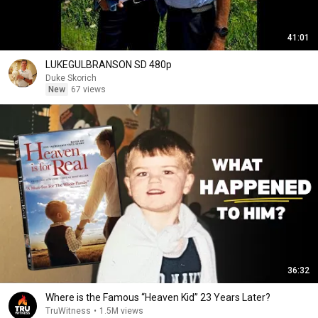
41:01
LUKEGULBRANSON SD 480p
Duke Skorich
New
67 views
36:32
Where is the Famous “Heaven Kid” 23 Years Later?
TruWitness
•
1.5M views