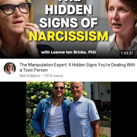
1:03:21
The Manipulation Expert: 4 Hidden Signs You’re Dealing With
a Toxic Person
Mel Robbins
•
791K views