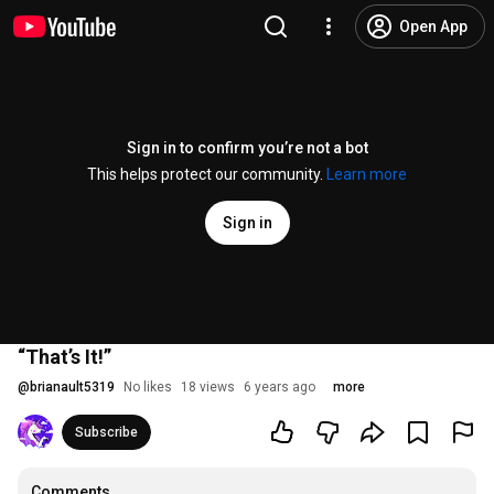
Open App
Sign in to confirm you’re not a bot
This helps protect our community.
Learn more
Sign in
“That’s It!”
@
brianault5319
No likes
18 views
6 years ago
more
Subscribe
Comments