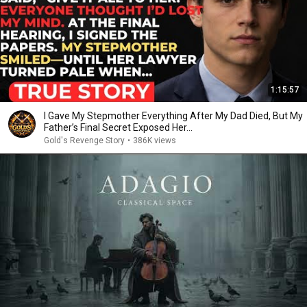
1:15:57
I Gave My Stepmother Everything After My Dad Died, But My
Father’s Final Secret Exposed Her...
Gold's Revenge Story
•
386K views