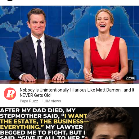
22:06
Nobody Is Unintentionally Hilarious Like Matt Damon...and It
NEVER Gets Old!
Papa Ruzz
•
1.3M views