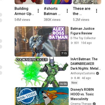
Building 
#shorts 
These are 
N
Armor-Up 
Batman 
the 
O
Baymax! 
Toy 
CRAZIEST 
P
54M views
380K views
5.2M views
3
Big Hero 6 
Adventures 
Beyblades! 
C
Batman Justice 
ASMR
| Super 
#shorts 
Li
Figure Review 
Villain TV! | 
#beyblade
S
D The Toy Collector
@dckids
A
831
10d ago
7:15
InArt Batman: The 
DAWNBREAKER 
Dark Nights: Metal 
Action Figure 
AnthonysCustoms
Review
8.4K
4d ago
New
16:56
Disney's ROBIN 
HOOD vs. Toxic 
Masculinity
Cinema Therapy