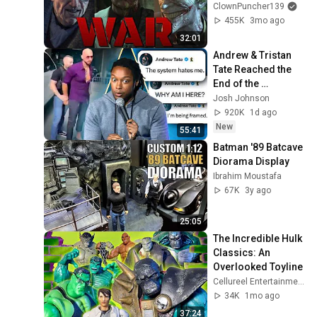
ClownPuncher139
455K
3mo ago
32:01
Andrew & Tristan 
Tate Reached the 
End of the 
Algorithm
Josh Johnson
920K
1d ago
New
55:41
Batman '89 Batcave 
Diorama Display
Ibrahim Moustafa
67K
3y ago
25:05
The Incredible Hulk 
Classics: An 
Overlooked Toyline   
Cellureel Entertainment
34K
1mo ago
37:24