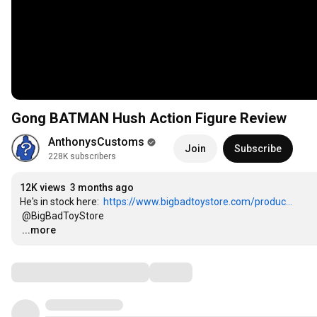
Gong BATMAN Hush Action Figure Review
AnthonysCustoms
Join
Subscribe
228K subscribers
12K views
3 months ago
He's in stock here:  
https://www.bigbadtoystore.com/produc...
…
...more
Comments