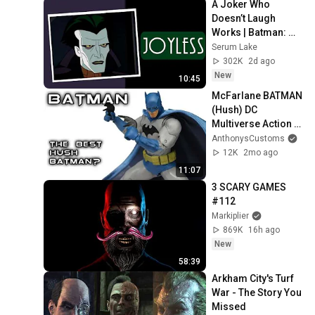
A Joker Who 
Doesn’t Laugh 
Works | Batman: 
Caped Crusader
Serum Lake
302K
2d ago
New
10:45
McFarlane BATMAN 
(Hush) DC 
Multiverse Action 
Figure Review
AnthonysCustoms
12K
2mo ago
11:07
3 SCARY GAMES 
#112
Markiplier
869K
16h ago
New
58:39
Arkham City's Turf 
War - The Story You 
Missed