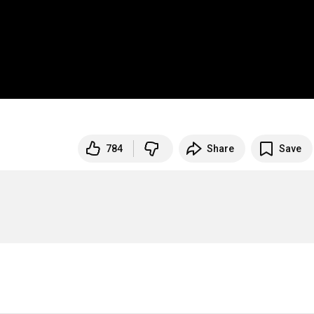
784
Share
Save