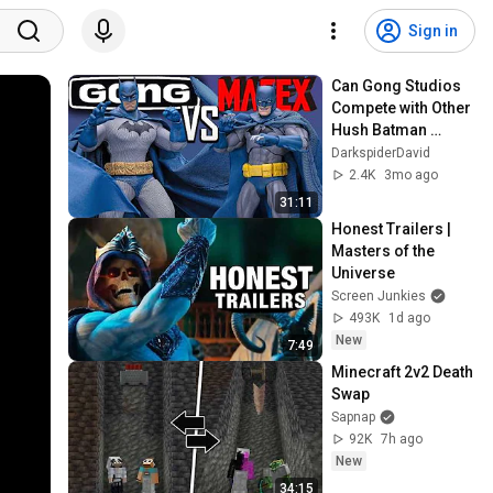
Sign in
Can Gong Studios 
Compete with Other 
Hush Batman 
Figures??
DarkspiderDavid
2.4K
3mo ago
31:11
Honest Trailers | 
Masters of the 
Universe
Screen Junkies
493K
1d ago
New
7:49
Minecraft 2v2 Death 
Swap
Sapnap
92K
7h ago
New
34:15