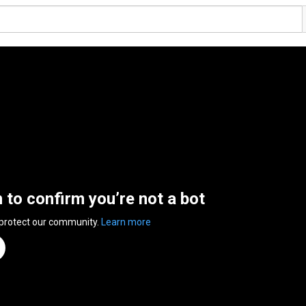
n to confirm you’re not a bot
 protect our community.
Learn more