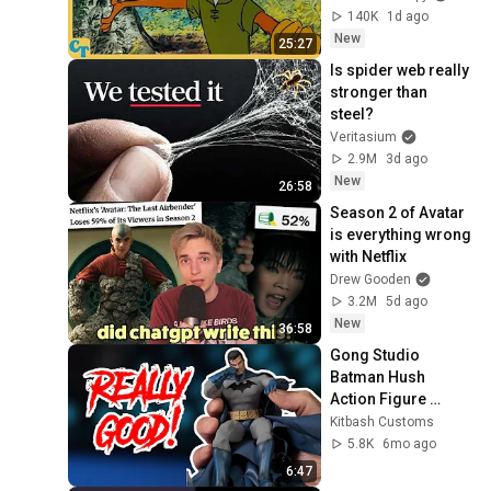
140K
1d ago
New
25:27
Is spider web really 
stronger than 
steel?
Veritasium
2.9M
3d ago
New
26:58
Season 2 of Avatar 
is everything wrong 
with Netflix
Drew Gooden
3.2M
5d ago
New
36:58
Gong Studio 
Batman Hush 
Action Figure 
Review 
Kitbash Customs
5.8K
6mo ago
6:47