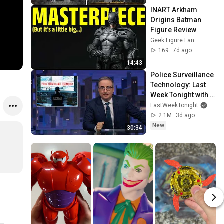
INART Arkham 
Origins Batman 
Figure Review
Geek Figure Fan
169
7d ago
14:43
Police Surveillance 
Technology: Last 
Week Tonight with 
John Oliver (HBO)
LastWeekTonight
2.1M
3d ago
New
30:34