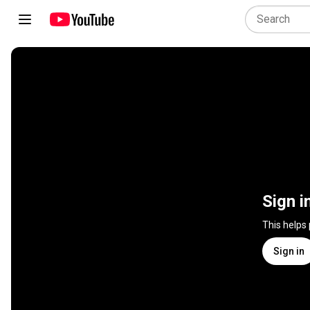
Sign i
This helps
Sign in