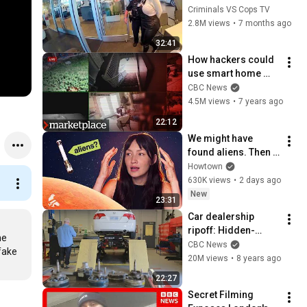
New Car, Thinks She 
Criminals VS Cops TV
Can Trap Cops Too,  
2.8M views
•
7 months ago
Learns Biggest 
32:41
Lesson
How hackers could 
use smart home 
devices to spy on 
CBC News
you (Marketplace)
4.5M views
•
7 years ago
22:12
We might have 
found aliens. Then 
we ran out of 
Howtown
money.
630K views
•
2 days ago
New
23:31
Car dealership 
ripoff: Hidden-
e 
camera 
CBC News
fake 
investigation
20M views
•
8 years ago
22:27
Secret Filming 