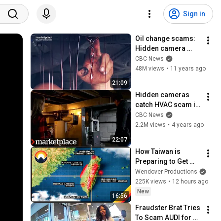
Sign in
Oil change scams: 
Hidden camera 
investigation on 
CBC News
what really happens 
48M views
•
11 years ago
to your car (CBC 
21:09
Marketplace)
Hidden cameras 
catch HVAC scam in 
action 
CBC News
(Marketplace)
2.2M views
•
4 years ago
22:07
How Taiwan is 
Preparing to Get 
Invaded
Wendover Productions
225K views
•
12 hours ago
New
16:56
Fraudster Brat Tries 
To Scam AUDI for 