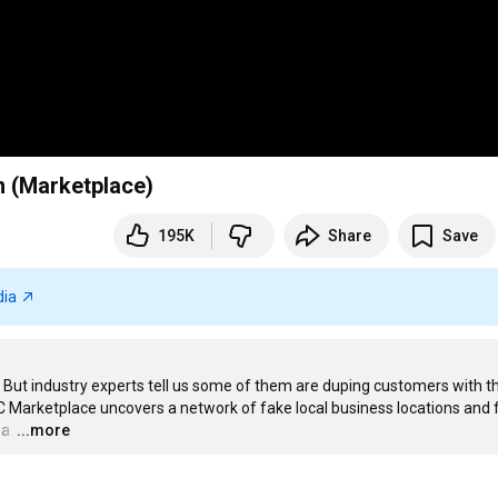
n (Marketplace)
195K
Share
Save
dia
But industry experts tell us some of them are duping customers with th
BC Marketplace uncovers a network of fake local business locations and 
a.
…
...more