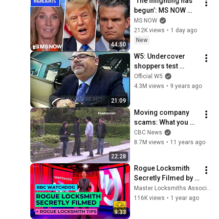
‘The infighting has 
begun’: MS NOW 
reacts to reported 
MS NOW
Trump-Hegseth 
212K views
•
1 day ago
CLASH over Iran | 
New
44:50
COMPILATION
W5: Undercover 
shoppers test 
Calgary car 
Official W5
dealerships
4.3M views
•
9 years ago
21:09
Moving company 
scams: What you 
need to know. (CBC 
CBC News
Marketplace)
8.7M views
•
11 years ago
22:28
Rogue Locksmith 
Secretly Filmed by 
BBC Watchdog + 
Master Locksmiths Association (MLA)
Advice on How To 
116K views
•
1 year ago
Spot a Rogue 
9:33
Locksmith