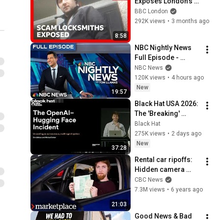
Exposes London's 
Locksmith 
BBC London
Scammers
292K views
•
3 months ago
8:58
NBC Nightly News 
Full Episode - 
August 8
NBC News
120K views
•
4 hours ago
New
19:57
Black Hat USA 2026: 
The 'Breaking' 
News: The OpenAI–
Black Hat
Hugging Face 
275K views
•
2 days ago
Incident
New
37:28
Rental car ripoffs: 
Hidden camera 
investigation 
CBC News
(Marketplace)
7.3M views
•
6 years ago
21:03
Good News & Bad 