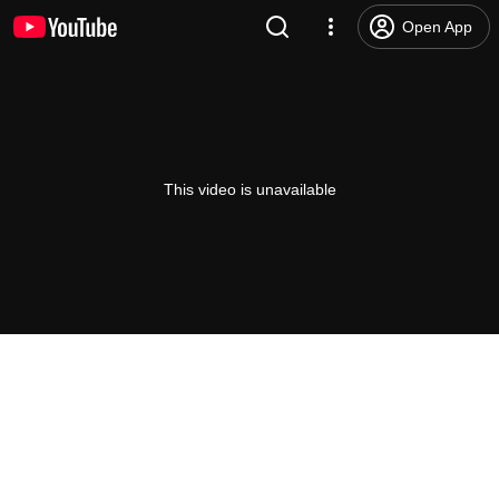
Open App
This video is unavailable