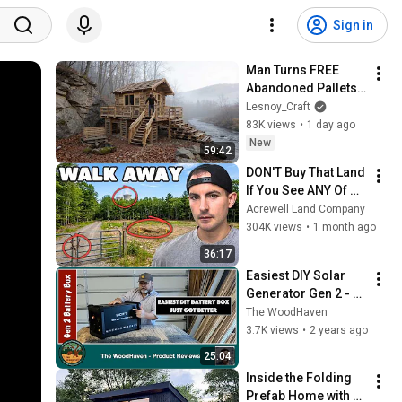
Sign in
Man Turns FREE 
Abandoned Pallets 
into a Real House in 
Lesnoy_Craft
the Forest | Full 
83K views
•
1 day ago
Build
New
59:42
DON'T Buy That Land 
If You See ANY Of 
These Features
Acrewell Land Company
304K views
•
1 month ago
36:17
Easiest DIY Solar 
Generator Gen 2 - 
Licitti 2000 Watt AC 
The WoodHaven
Battery Box
3.7K views
•
2 years ago
25:04
Inside the Folding 
Prefab Home with 