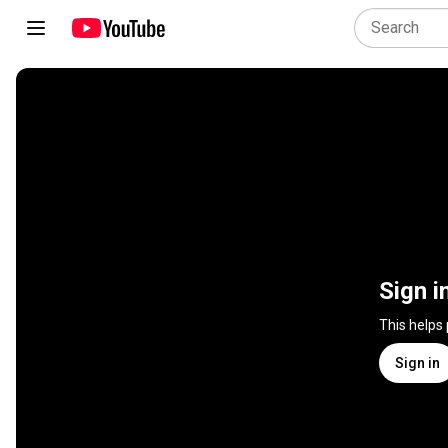
Sign i
This helps
Sign in