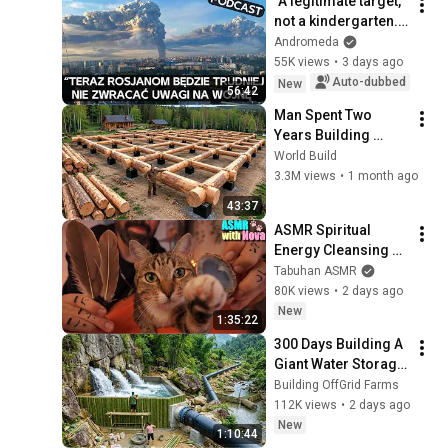
"A legitimate target, 
not a kindergarten." 
Ukrainians respond 
Andromeda
to Russian 
55K views
•
3 days ago
lamentations over 
Auto-dubbed
New
56:42
Wildbe...
Man Spent Two 
Years Building 
HUGE Wooden 
World Build
House for his 
3.3M views
•
1 month ago
Family | Start to 
43:37
Finish by 
ASMR Spiritual 
@bjornbrenton
Energy Cleansing 
with My Cat 🐾 
Tabuhan ASMR
Purring & Reiki for 
80K views
•
2 days ago
Sleep & Stress 
New
1:35:22
Relief
300 Days Building A 
Giant Water Storage 
Tank Deep In The 
Building OffGrid Farms
Forest To Supply A 
112K views
•
2 days ago
Farm
New
1:10:44