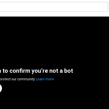
n to confirm you’re not a bot
 protect our community.
Learn more