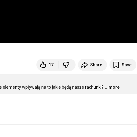
17
Share
Save
e elementy wpływają na to jakie będą nasze rachunki?
...more