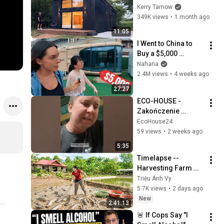
12' Ceilings that can 
Kerry Tarnow
be Built in 3 Hours!!
349K views
•
1 month ago
11:05
I Went to China to 
Buy a $5,000 
Modular Home — 
Nahana
What's the Real 
2.4M views
•
4 weeks ago
Cost?
27:27
ECO-HOUSE - 
Zakończenie 
drugiego dnia 
EcoHouse24
naprawy instalacji 
59 views
•
2 weeks ago
rekuperacji
5:35
Timelapse -- 
Harvesting Farm 
Fish for a New Pond 
Triệu Ánh Vy
| Trieu Anh Vy 
5.7K views
•
2 days ago
Harvest Farm
New
2:41:13
🚨 If Cops Say "I 