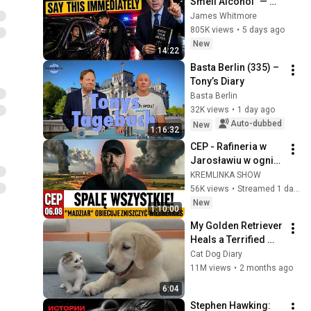
Smell Alcohol" — 
Say THIS 
James Whitmore
Immediately (It's a 
805K views
•
5 days ago
Trap)
New
14:22
Basta Berlin (335) – 
Tony’s Diary
Basta Berlin
32K views
•
1 day ago
Auto-dubbed
New
1:16:32
CEP - Rafineria w 
Jarosławiu w ogniu 
+ "Madziar"obiecuje 
KREMLINKA SHOW
całkowicie 
56K views
•
Streamed 1 day ago
zniszczyć 
New
1:10:00
Wildberries.
My Golden Retriever 
Heals a Terrified 
Rescue Kitten in 
Cat Dog Diary
Just 3 Meetings!
11M views
•
2 months ago
6:04
Stephen Hawking: 