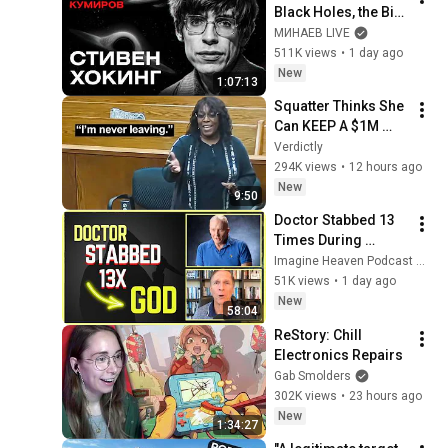
Black Holes, the Big 
Bang, and the End of 
МИНАЕВ LIVE
the Universe / Idol 
511K views
•
1 day ago
Stories / MINAEV
New
1:07:13
Squatter Thinks She 
Can KEEP A $1M 
Home... Gets 
Verdictly
MASSIVE Reality 
294K views
•
12 hours ago
Check!
New
9:50
Doctor Stabbed 13 
Times During 
Murder Attempt - 
Imagine Heaven Podcast with John Burke
Then God Showed 
51K views
•
1 day ago
Up | Near Death 
New
58:04
Experience
ReStory: Chill 
Electronics Repairs
Gab Smolders
302K views
•
23 hours ago
New
1:34:27