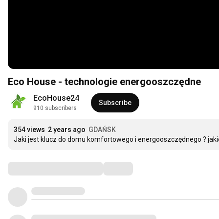
Eco House - technologie energooszczędne
EcoHouse24
Subscribe
910 subscribers
354 views
2 years ago
GDAŃSK
Jaki jest klucz do domu komfortowego i energooszczędnego ? jaki
Comments