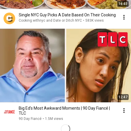
16:45
Single NYC Guy Picks A Date Based On Their Cooking
Cooking.withnyc and Date or Ditch NYC
•
583K views
12:47
Big Ed's Most Awkward Moments | 90 Day Fiancé |
TLC
90 Day Fiancé
•
1.5M views