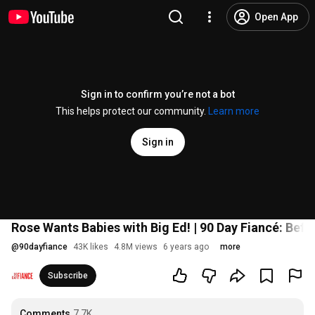
Open App
Sign in to confirm you’re not a bot
This helps protect our community.
Learn more
Sign in
Rose Wants Babies with Big Ed! | 90 Day Fiancé: Bef
@
90dayfiance
43K likes
4.8M views
6 years ago
more
Subscribe
Comments
7.7K