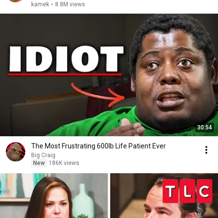
kamek
•
8.8M views
30:54
The Most Frustrating 600lb Life Patient Ever
Big Craig
New
186K views