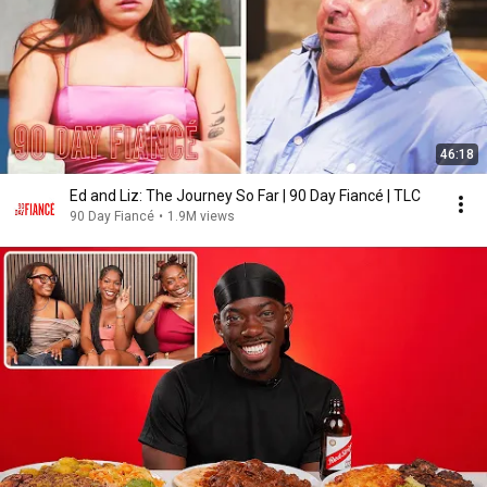
46:18
Ed and Liz: The Journey So Far | 90 Day Fiancé | TLC
90 Day Fiancé
•
1.9M views