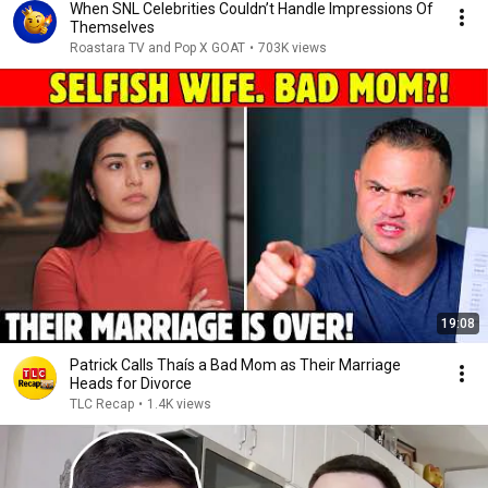
When SNL Celebrities Couldn’t Handle Impressions Of
Themselves
Roastara TV and Pop X GOAT
•
703K views
19:08
Patrick Calls Thaís a Bad Mom as Their Marriage
Heads for Divorce
TLC Recap
•
1.4K views