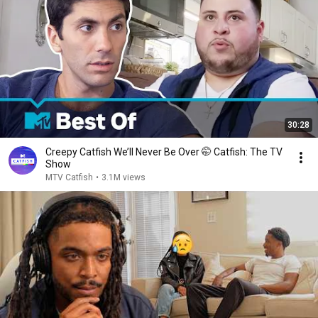
30:28
Creepy Catfish We’ll Never Be Over 🤭 Catfish: The TV
Show
MTV Catfish
•
3.1M views