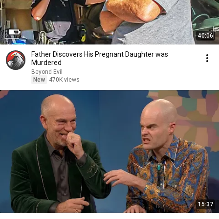
40:06
Father Discovers His Pregnant Daughter was
Murdered
Beyond Evil
New
470K views
15:37