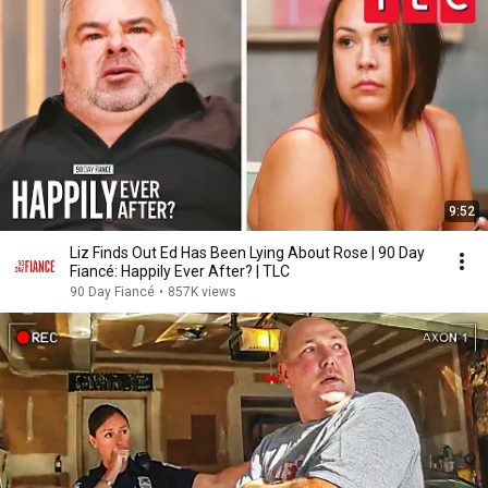
9:52
Liz Finds Out Ed Has Been Lying About Rose | 90 Day
Fiancé: Happily Ever After? | TLC
90 Day Fiancé
•
857K views