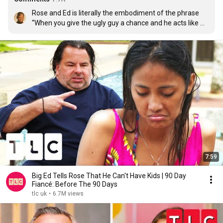
Rose and Ed is literally the embodiment of the phrase 
“When you give the ugly guy a chance and he acts like 
you’re the ugly one”
7:59
Big Ed Tells Rose That He Can't Have Kids | 90 Day
Fiancé: Before The 90 Days
tlc uk
•
6.7M views