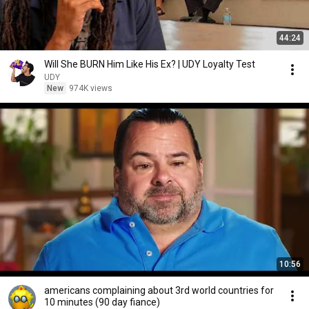
44:24
Will She BURN Him Like His Ex? | UDY Loyalty Test
UDY
New
974K views
10:56
americans complaining about 3rd world countries for
10 minutes (90 day fiance)