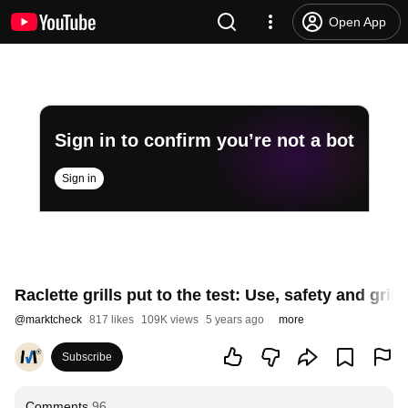
Open App
Sign in to confirm you’re not a bot
Sign in
Raclette grills put to the test: Use, safety and gri
@
marktcheck
817 likes
109K views
5 years ago
more
Subscribe
Comments
96