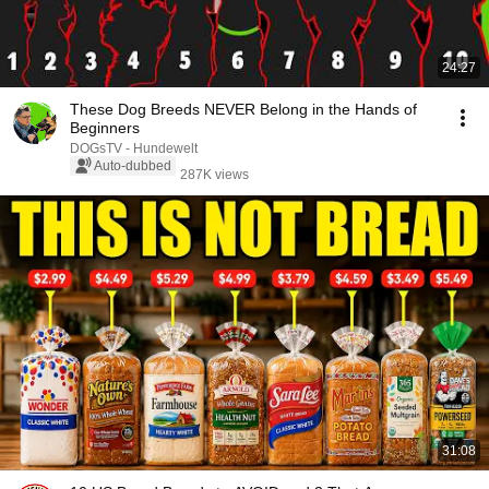
24:27
These Dog Breeds NEVER Belong in the Hands of
Beginners
DOGsTV - Hundewelt
Auto-dubbed
287K views
31:08