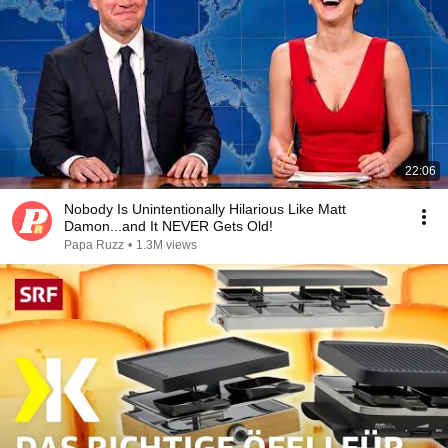
22:06
Nobody Is Unintentionally Hilarious Like Matt
Damon...and It NEVER Gets Old!
Papa Ruzz
•
1.3M views