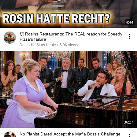
4:44
💥 Rosins Restaurants: The REAL reason for Speedy
Pizza's failure
Deutsche Stars Heute
•
6.9K views
36:27
No Pianist Dared Accept the Mafia Boss's Challenge