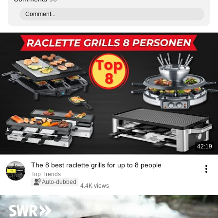
Comment...
42:19
The 8 best raclette grills for up to 8 people
Top Trends
Auto-dubbed
4.4K views