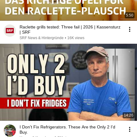
5:50
Raclette grills tested: Three fail | 2026 | Kassensturz
| SRF
SRF News & Hintergründe
•
16K views
14:26
I Don't Fix Refrigerators. These Are the Only 2 I'd
Buy.