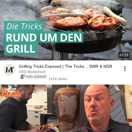
43:59
Grilling Tricks Exposed | The Tricks... SWR & NDR
ARD Marktcheck
Auto-dubbed
141K views