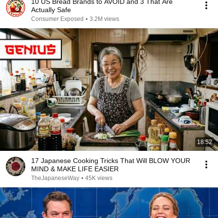
10 US Bread Brands to AVOID and 3 That Are
Actually Safe
Consumer Exposed
•
3.2M views
18:52
17 Japanese Cooking Tricks That Will BLOW YOUR
MIND & MAKE LIFE EASIER
TheJapaneseWay
•
45K views