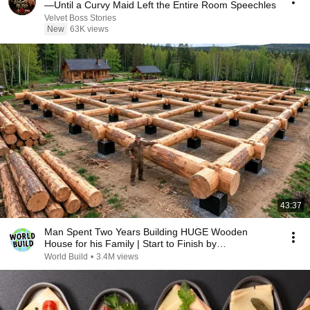
—Until a Curvy Maid Left the Entire Room Speechles
Velvet Boss Stories
New
63K views
43:37
Man Spent Two Years Building HUGE Wooden
House for his Family | Start to Finish by
@bjornbrenton
World Build
•
3.4M views