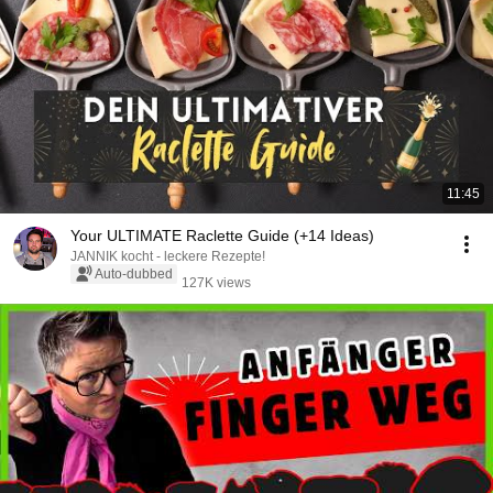
11:45
Your ULTIMATE Raclette Guide (+14 Ideas)
JANNIK kocht - leckere Rezepte!
Auto-dubbed
127K views