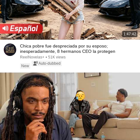
1:47:42
Chica pobre fue despreciada por su esposo;
inesperadamente, 8 hermanos CEO la protegen
ReelNovelas+
•
51K views
Auto-dubbed
New