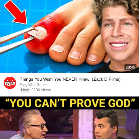
28:49
Things You Wish You NEVER Knew! (Zack D Films)
Stay Wild Reacts
New
329K views