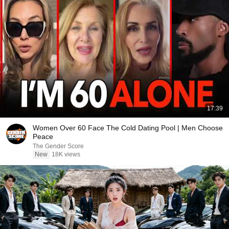
17:39
Women Over 60 Face The Cold Dating Pool | Men Choose
Peace
The Gender Score
New
18K views