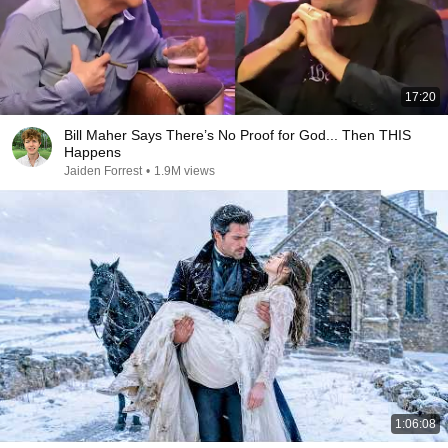
17:20
Bill Maher Says There’s No Proof for God... Then THIS
Happens
Jaiden Forrest
•
1.9M views
1:06:08