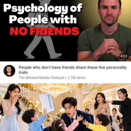
4:02
People who don’t have friends share these five personality
traits
The Mindset Mentor Podcast
•
1.7M views