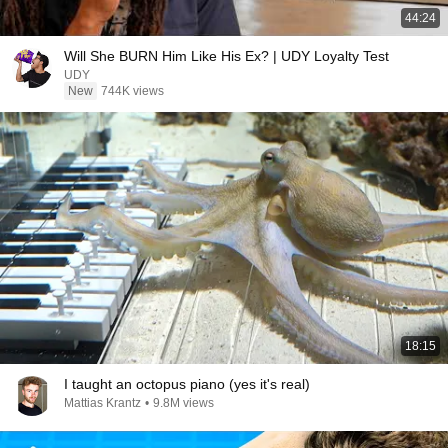
44:24
Will She BURN Him Like His Ex? | UDY Loyalty Test
UDY
New
744K views
18:15
I taught an octopus piano (yes it's real)
Mattias Krantz
•
9.8M views