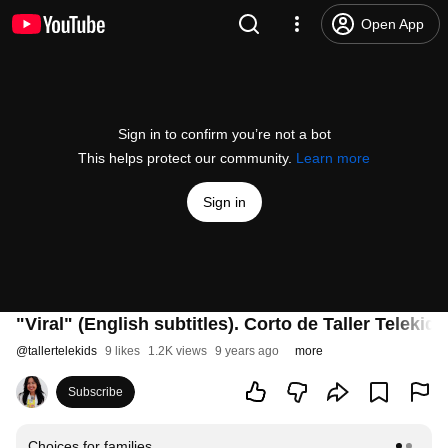
Open App
Sign in to confirm you’re not a bot
This helps protect our community.
Learn more
Sign in
"Viral" (English subtitles). Corto de Taller Telekids
@
tallertelekids
9 likes
1.2K views
9 years ago
more
Subscribe
Choices for families