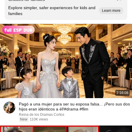
Explore simpler, safer experiences for kids and
Learn more
families
2:16:08
Pagó a una mujer para ser su esposa falsa... ¡Pero sus dos
hijos eran idénticos a él!#drama #flim
Reina de los Dramas Cortos
New
110K views