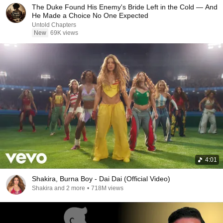
The Duke Found His Enemy's Bride Left in the Cold — And
He Made a Choice No One Expected
Untold Chapters
New
69K views
4:01
Shakira, Burna Boy - Dai Dai (Official Video)
Shakira and 2 more
•
718M views