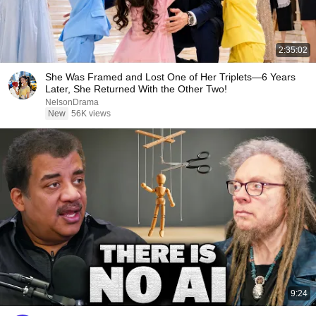
2:35:02
She Was Framed and Lost One of Her Triplets—6 Years
Later, She Returned With the Other Two!
NelsonDrama
New
56K views
9:24