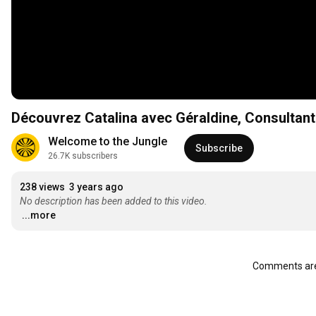
Découvrez Catalina avec Géraldine, Consultan
Welcome to the Jungle
Subscribe
26.7K subscribers
238 views
3 years ago
No description has been added to this video.
...more
Comments are 