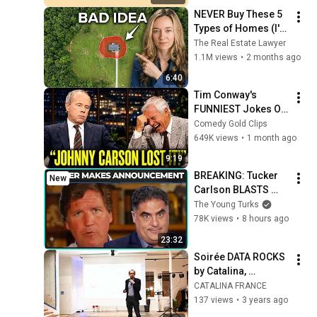
HD | Phone, Monitor, 
NEVER Buy These 5 
TV
Types of Homes (I'm 
a Lawyer)
The Real Estate Lawyer
1.1M views
•
2 months ago
6:40
Tim Conway's 
FUNNIEST Jokes On 
The Tonight Show
Comedy Gold Clips
649K views
•
1 month ago
9:19
BREAKING: Tucker 
New
Carlson BLASTS 
Trump And The 
The Young Turks
Uniparty
78K views
•
8 hours ago
23:32
Soirée DATA ROCKS 
by Catalina, 
Intervention de 
CATALINA FRANCE
Florian Simonet, 
137 views
•
3 years ago
Shopper Activation 