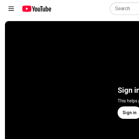
Sign i
This helps
Sign in