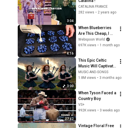
Catalina !
CATALINA FRANCE
282 views
•
2 years ago
3:04
When Blueberries 
Are This Cheap, I 
Make These Every 
Webspoon World
Week
697K views
•
1 month ago
4:16
This Epic Celtic 
Music Will Captivate 
Your Soul | Epic 
MUSIC-AND-SONGS
Celtic Music
1.8M views
•
3 months ago
3:00
When Tyson Faced a 
Country Boy
VS+
992K views
•
3 weeks ago
27:42
Vintage Floral Free 