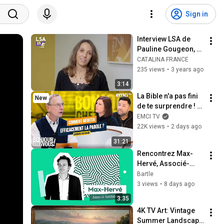
Sign in
Interview LSA de 
Pauline Gougeon, 
directrice générale 
CATALINA FRANCE
Catalina France
235 views
•
3 years ago
3:14
La Bible n'a pas fini 
New
de te surprendre ! - 
Bonjour chez vous ! 
EMCI TV
- Philippe Bak
22K views
•
2 days ago
31:21
Rencontrez Max-
Hervé, Associé-
fondateur chez 
Bartle
Bartle
3 views
•
8 days ago
3:35
4K TV Art: Vintage 
Summer Landscape 