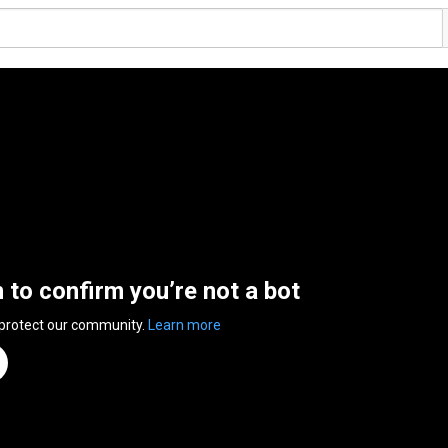
n to confirm you’re not a bot
 protect our community.
Learn more