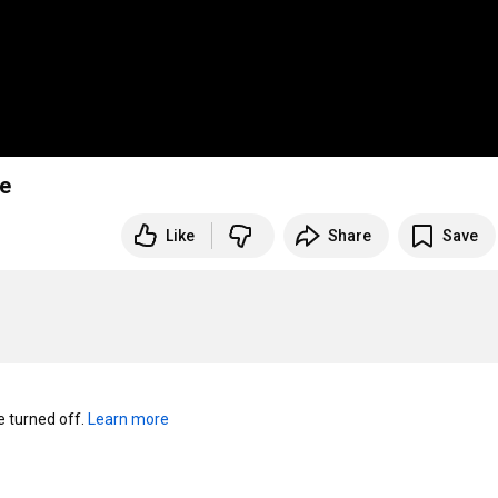
te
Like
Share
Save
turned off. 
Learn more