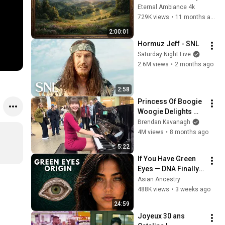
with Gold Frame | 
Eternal Ambiance 4k
Relaxing 
729K views
•
11 months ago
Screensaver
2:00:01
Hormuz Jeff - SNL
Saturday Night Live
2.6M views
•
2 months ago
2:58
Princess Of Boogie 
Woogie Delights 
Everyone
Brendan Kavanagh
4M views
•
8 months ago
5:22
If You Have Green 
Eyes — DNA Finally 
Revealed Where 
Asian Ancestry
They Really Come 
488K views
•
3 weeks ago
From
24:59
Joyeux 30 ans 