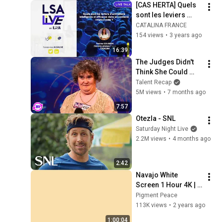
[CAS HERTA] Quels 
sont les leviers 
d’activations les 
CATALINA FRANCE
efficaces dans un 
154 views
•
3 years ago
contexte 
16:39
inflationniste ?
The Judges Didn't 
Think She Could 
Sing... But Then She 
Talent Recap
Opened Her Mouth!
5M views
•
7 months ago
7:57
Otezla - SNL
Saturday Night Live
2.2M views
•
4 months ago
2:42
Navajo White 
Screen 1 Hour 4K | 
Background | 
Pigment Peace
Backdrop | 
113K views
•
2 years ago
Screensaver | Full 
1:00:04