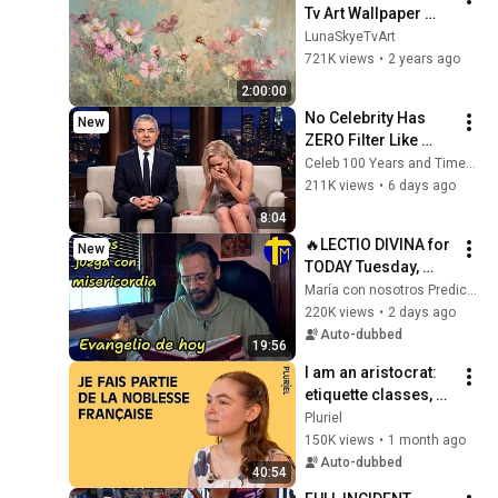
Tv Art Wallpaper 
Screensaver Home 
LunaSkyeTvArt
Decor Samsung Oil 
721K views
•
2 years ago
Painting Digital 
2:00:00
Wildflower
No Celebrity Has 
New
ZERO Filter Like 
Rowan Atkinson - 
Celeb 100 Years and TimeStory Line
and It’s HILARIOUS! 
211K views
•
6 days ago
Then and Legend 
8:04
2026
🔥LECTIO DIVINA for 
New
TODAY Tuesday, 
August 4, 2026 🙏 
María con nosotros Predicaciones
TODAY'S GOSPEL 
220K views
•
2 days ago
Tuesday 8/4/2026 
Auto-dubbed
19:56
(Mt 15:1-2, 10...
I am an aristocrat: 
etiquette classes, 
Louis XIV, gilded 
Pluriel
youth
150K views
•
1 month ago
Auto-dubbed
40:54