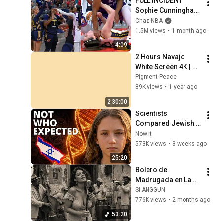
FULL INCIDENT 
Sophie Cunningham 
pointing, Caitlin 
Chaz NBA
Clark throat punch 
1.5M views
•
1 month ago
by Alyssa Thomas
4:09
2 Hours Navajo 
White Screen 4K | 
Background | 
Pigment Peace
Backdrop | 
89K views
•
1 year ago
Screensaver | Full 
2:30:00
HD | Phone, Monitor, 
Scientists 
TV
Compared Jewish 
DNA to Every Race 
Now it
on Earth — The 
573K views
•
3 weeks ago
Results Shocked 
25:20
Everyone
Bolero de 
Madrugada en La 
Habana – Melodías 
SI ANGGUN
para el Alma
776K views
•
2 months ago
53:20