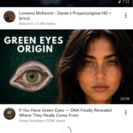
7:11
Loreena McKennit - Dante's Prayer(original-HD +
lyrics)
Nescio K
•
2.9M views
24:59
If You Have Green Eyes — DNA Finally Revealed
Where They Really Come From
Asian Ancestry
•
529K views