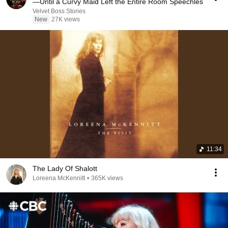
—Until a Curvy Maid Left the Entire Room Speechles
Velvet Boss Stories
New
27K views
11:34
The Lady Of Shalott
Loreena McKennitt
•
365K views