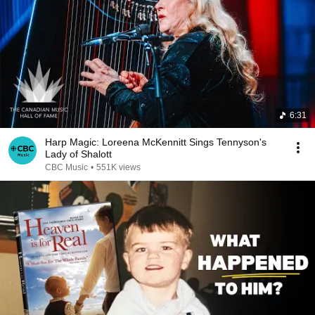
6:31
Harp Magic: Loreena McKennitt Sings Tennyson's
Lady of Shalott
CBC Music
•
551K views