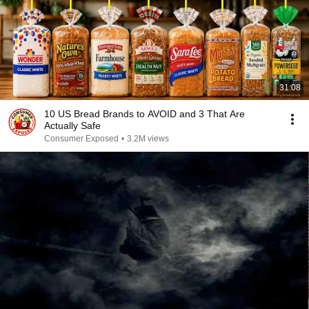
31:08
10 US Bread Brands to AVOID and 3 That Are
Actually Safe
Consumer Exposed
•
3.2M views