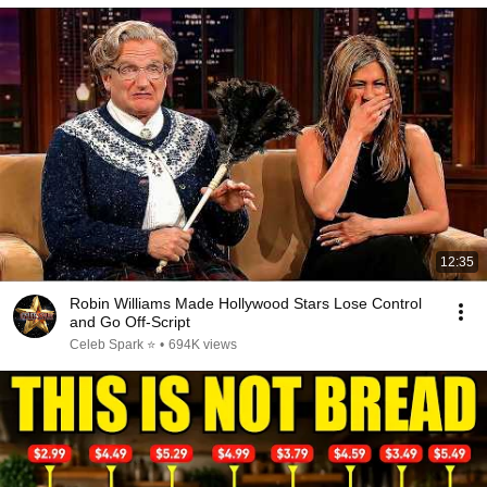
12:35
Robin Williams Made Hollywood Stars Lose Control
and Go Off-Script
Celeb Spark ⭐
•
694K views