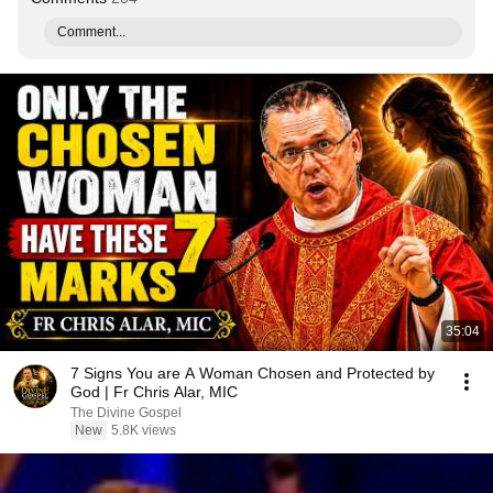
Comment...
35:04
7 Signs You are A Woman Chosen and Protected by
God | Fr Chris Alar, MIC
The Divine Gospel
New
5.8K views