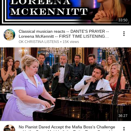
33:50
Classical musician reacts -- DANTE'S PRAYER --
Loreena McKennitt -- FIRST TIME LISTENING
*stunning!*
OK CHRISTINA LISTENS
•
15K views
36:27
No Pianist Dared Accept the Mafia Boss's Challenge