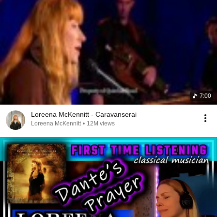
7:00
Loreena McKennitt - Caravanserai
Loreena McKennitt
•
12M views