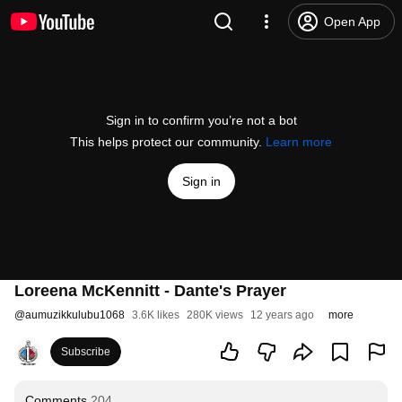
Open App
Sign in to confirm you’re not a bot
This helps protect our community.
Learn more
Sign in
Loreena McKennitt - Dante's Prayer
@
aumuzikkulubu1068
3.6K likes
280K views
12 years ago
more
Subscribe
Comments
204