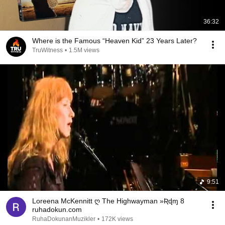
36:32
Where is the Famous “Heaven Kid” 23 Years Later?
TruWitness
•
1.5M views
9:51
Loreena McKennitt ღ The Highwayman »Ʀɖɱ 8
ruhadokun.com
RuhaDokunanMuzikler
•
172K views