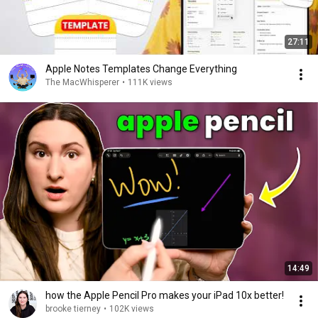
27:11
Apple Notes Templates Change Everything
The MacWhisperer
•
111K views
14:49
how the Apple Pencil Pro makes your iPad 10x better!
brooke tierney
•
102K views