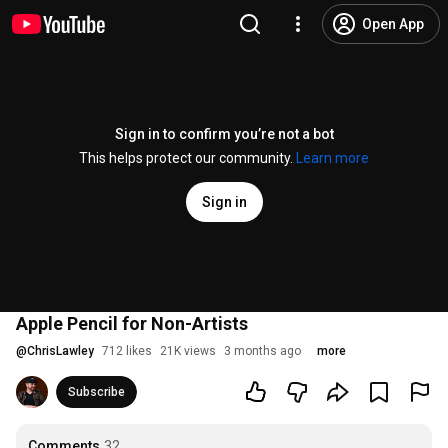
Open App
Sign in to confirm you’re not a bot
This helps protect our community.
Learn more
Sign in
Apple Pencil for Non-Artists
@
ChrisLawley
712 likes
21K views
3 months ago
more
Subscribe
Comments
32