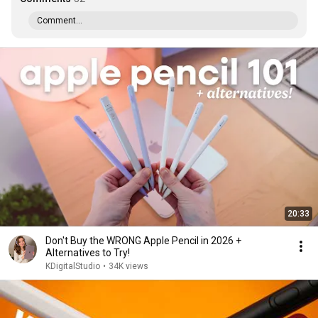
Comment...
20:33
Don't Buy the WRONG Apple Pencil in 2026 +
Alternatives to Try!
KDigitalStudio
•
34K views