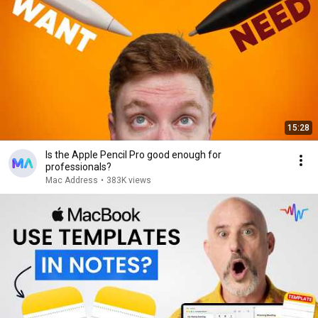
15:28
Is the Apple Pencil Pro good enough for
professionals?
Mac Address
•
383K views