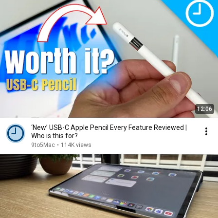
12:06
‘New’ USB-C Apple Pencil Every Feature Reviewed |
Who is this for?
9to5Mac
•
114K views