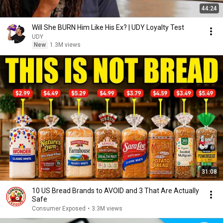
44:24
Will She BURN Him Like His Ex? | UDY Loyalty Test
UDY
New
1.3M views
31:08
10 US Bread Brands to AVOID and 3 That Are Actually
Safe
Consumer Exposed
•
3.3M views