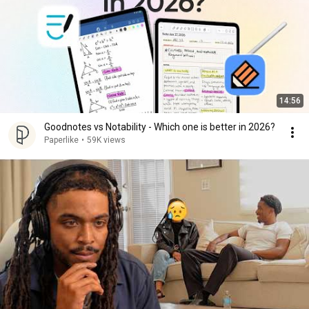
14:56
Goodnotes vs Notability - Which one is better in 2026?
Paperlike
•
59K views