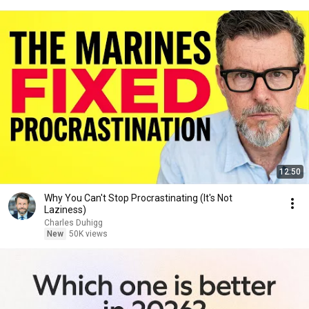
12:50
Why You Can't Stop Procrastinating (It's Not
Laziness)
Charles Duhigg
New
50K views