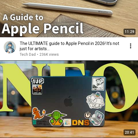
11:29
The ULTIMATE guide to Apple Pencil in 2026! It’s not
just for artists…
Tech Dad
•
236K views
20:41